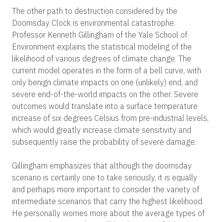
The other path to destruction considered by the
Doomsday Clock is environmental catastrophe.
Professor Kenneth Gillingham of the Yale School of
Environment explains the statistical modeling of the
likelihood of various degrees of climate change. The
current model operates in the form of a bell curve, with
only benign climate impacts on one (unlikely) end, and
severe end-of-the-world impacts on the other. Severe
outcomes would translate into a surface temperature
increase of six degrees Celsius from pre-industrial levels,
which would greatly increase climate sensitivity and
subsequently raise the probability of severe damage.
Gillingham emphasizes that although the doomsday
scenario is certainly one to take seriously, it is equally
and perhaps more important to consider the variety of
intermediate scenarios that carry the highest likelihood.
He personally worries more about the average types of