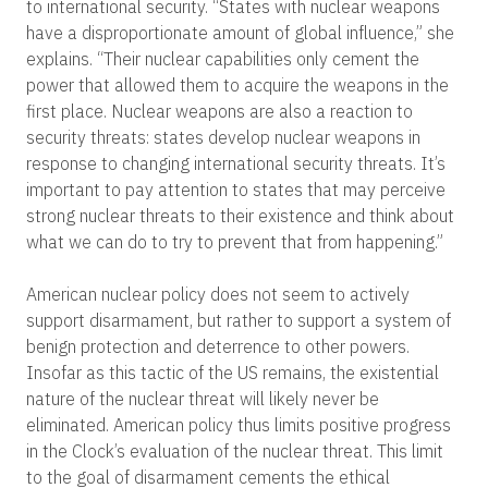
to international security. “States with nuclear weapons
have a disproportionate amount of global influence,” she
explains. “Their nuclear capabilities only cement the
power that allowed them to acquire the weapons in the
first place. Nuclear weapons are also a reaction to
security threats: states develop nuclear weapons in
response to changing international security threats. It’s
important to pay attention to states that may perceive
strong nuclear threats to their existence and think about
what we can do to try to prevent that from happening.”
American nuclear policy does not seem to actively
support disarmament, but rather to support a system of
benign protection and deterrence to other powers.
Insofar as this tactic of the US remains, the existential
nature of the nuclear threat will likely never be
eliminated. American policy thus limits positive progress
in the Clock’s evaluation of the nuclear threat. This limit
to the goal of disarmament cements the ethical