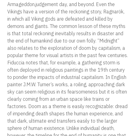
Armageddon,judgement day, and beyond. Even the
Vikings have a version of the reckoning story, Ragnarök,
in which all Viking gods are defeated and killed by
demons and giants. The common lesson of these myths
is that total reckoning inevitably results in disaster and
the end of humankind due to our own folly. “Midnight”
also relates to the exploration of doom by capitalism, a
popular theme for visual artists in the past few centuries.
Fiduccia notes that, for example, a gathering storm is
often deployed in religious paintings in the 19th century
to ponder the impacts of industrial capitalism. In English
painter J.M.W. Turner’s works, a roiling, approaching dark
sky can seem religious in its fearsomeness but it is often
clearly coming from an urban space like trains or
factories. Doom as a theme is easily recognizable: dread
of impending death shapes the human experience, and
that dark, ultimate end transfers easily to the larger
sphere of human existence. Unlike individual death,
however, the timeline for the end of humanity is one that