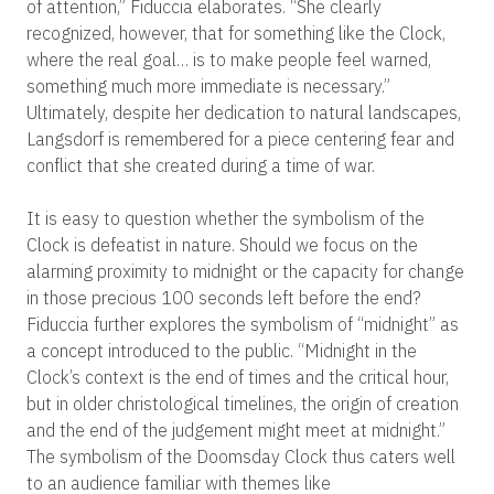
of attention,” Fiduccia elaborates. “She clearly
recognized, however, that for something like the Clock,
where the real goal… is to make people feel warned,
something much more immediate is necessary.”
Ultimately, despite her dedication to natural landscapes,
Langsdorf is remembered for a piece centering fear and
conflict that she created during a time of war.
It is easy to question whether the symbolism of the
Clock is defeatist in nature. Should we focus on the
alarming proximity to midnight or the capacity for change
in those precious 100 seconds left before the end?
Fiduccia further explores the symbolism of “midnight” as
a concept introduced to the public. “Midnight in the
Clock’s context is the end of times and the critical hour,
but in older christological timelines, the origin of creation
and the end of the judgement might meet at midnight.”
The symbolism of the Doomsday Clock thus caters well
to an audience familiar with themes like