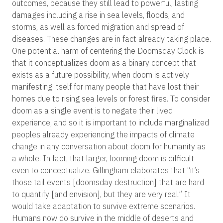
outcomes, because they still lead to powerful, lasting
damages including a rise in sea levels, floods, and
storms, as well as forced migration and spread of
diseases. These changes are in fact already taking place.
One potential harm of centering the Doomsday Clock is
that it conceptualizes doom as a binary concept that
exists as a future possibility, when doom is actively
manifesting itself for many people that have lost their
homes due to rising sea levels or forest fires. To consider
doom as a single event is to negate their lived
experience, and so it is important to include marginalized
peoples already experiencing the impacts of climate
change in any conversation about doom for humanity as
a whole. In fact, that larger, looming doom is difficult
even to conceptualize. Gillingham elaborates that “it’s
those tail events [doomsday destruction] that are hard
to quantify [and envision], but they are very real.” It
would take adaptation to survive extreme scenarios.
Humans now do survive in the middle of deserts and