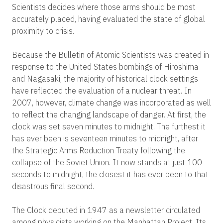
Scientists decides where those arms should be most
accurately placed, having evaluated the state of global
proximity to crisis.
Because the Bulletin of Atomic Scientists was created in
response to the United States bombings of Hiroshima
and Nagasaki, the majority of historical clock settings
have reflected the evaluation of a nuclear threat. In
2007, however, climate change was incorporated as well
to reflect the changing landscape of danger. At first, the
clock was set seven minutes to midnight. The furthest it
has ever been is seventeen minutes to midnight, after
the Strategic Arms Reduction Treaty following the
collapse of the Soviet Union. It now stands at just 100
seconds to midnight, the closest it has ever been to that
disastrous final second.
The Clock debuted in 1947 as a newsletter circulated
among physicists working on the Manhattan Project. Its