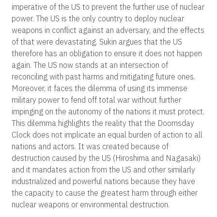
imperative of the US to prevent the further use of nuclear
power. The US is the only country to deploy nuclear
weapons in conflict against an adversary, and the effects
of that were devastating. Sukin argues that the US
therefore has an obligation to ensure it does not happen
again. The US now stands at an intersection of
reconciling with past harms and mitigating future ones.
Moreover, it faces the dilemma of using its immense
military power to fend off total war without further
impinging on the autonomy of the nations it must protect.
This dilemma highlights the reality that the Doomsday
Clock does not implicate an equal burden of action to all
nations and actors. It was created because of
destruction caused by the US (Hiroshima and Nagasaki)
and it mandates action from the US and other similarly
industrialized and powerful nations because they have
the capacity to cause the greatest harm through either
nuclear weapons or environmental destruction.