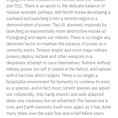
and ISIL. There is an upset to the delicate balance of
nuclear restraint, perhaps with North Korea developing a
warhead and launching it into a remote region in a
demonstration of power. The US, alarmed, responds by
launching an exponentially more destructive missile at
Pyongyang and wipes out millions. There is no longer any
deterrent factor to maintain the balance of power as it
currently exists. Tension erupts and most major military
powers deploy nuclear and other weapons in a
desperate attempt to save themselves. Nations without
military power are left to perish in the fallout, and nations
with it become direct targets. There is no longer a
hospitable environment for humanity to continue to exist
as a species, and in fact most current species are wiped
out collaterally. Only hardy insects and well-adapted
deep-sea creatures live on unharmed. The human era is
over, and Earth reinvents itself once again, as it has done
many times over the past four and a half billion years.