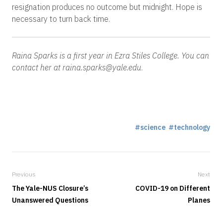
resignation produces no outcome but midnight. Hope is
necessary to turn back time.
Raina Sparks is a first year in Ezra Stiles College.
Y
ou can
contact her at raina.sparks@yale.edu
.
science
technology
Previous
Next
The Yale-NUS Closure’s
COVID-19 on Different
Unanswered Questions
Planes