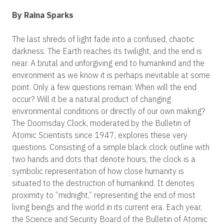
By Raina Sparks
The last shreds of light fade into a confused, chaotic
darkness. The Earth reaches its twilight, and the end is
near. A brutal and unforgiving end to humankind and the
environment as we know it is perhaps inevitable at some
point. Only a few questions remain: When will the end
occur? Will it be a natural product of changing
environmental conditions or directly of our own making?
The Doomsday Clock, moderated by the Bulletin of
Atomic Scientists since 1947, explores these very
questions. Consisting of a simple black clock outline with
two hands and dots that denote hours, the clock is a
symbolic representation of how close humanity is
situated to the destruction of humankind. It denotes
proximity to “midnight,” representing the end of most
living beings and the world in its current era. Each year,
the Science and Security Board of the Bulletin of Atomic