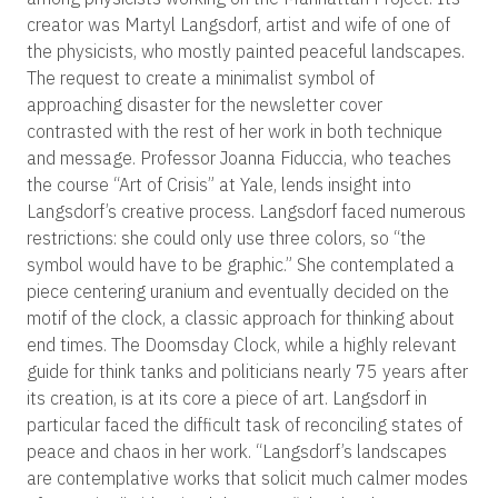
creator was Martyl Langsdorf, artist and wife of one of
the physicists, who mostly painted peaceful landscapes.
The request to create a minimalist symbol of
approaching disaster for the newsletter cover
contrasted with the rest of her work in both technique
and message. Professor Joanna Fiduccia, who teaches
the course “Art of Crisis” at Yale, lends insight into
Langsdorf’s creative process. Langsdorf faced numerous
restrictions: she could only use three colors, so “the
symbol would have to be graphic.” She contemplated a
piece centering uranium and eventually decided on the
motif of the clock, a classic approach for thinking about
end times. The Doomsday Clock, while a highly relevant
guide for think tanks and politicians nearly 75 years after
its creation, is at its core a piece of art. Langsdorf in
particular faced the difficult task of reconciling states of
peace and chaos in her work. “Langsdorf’s landscapes
are contemplative works that solicit much calmer modes