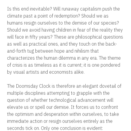
Is this end inevitable? Will runaway capitalism push the
climate past a point of redemption? Should we as
humans resign ourselves to the demise of our species?
Should we avoid having children in fear of the reality they
will face in fifty years? These are philosophical questions
as well as practical ones, and they touch on the back-
and-forth tug between hope and nihilism that
characterizes the human dilemma in any era. The theme
of crisis is as timeless as it is current; it is one pondered
by visual artists and economists alike.
The Doomsday Clock is therefore an elegant dovetail of
multiple disciplines attempting to grapple with the
question of whether technological advancement will
elevate us or spell our demise. It forces us to confront
the optimism and desperation within ourselves, to take
immediate action or resign ourselves entirely as the
seconds tick on. Only one conclusion is evident: