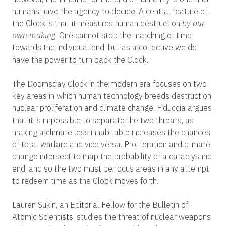
humans have the agency to decide. A central feature of
the Clock is that it measures human destruction
by our
own making
. One cannot stop the marching of time
towards the individual end, but as a collective we do
have the power to turn back the Clock.
The Doomsday Clock in the modern era focuses on two
key areas in which human technology breeds destruction:
nuclear proliferation and climate change. Fiduccia argues
that it is impossible to separate the two threats, as
making a climate less inhabitable increases the chances
of total warfare and vice versa. Proliferation and climate
change intersect to map the probability of a cataclysmic
end, and so the two must be focus areas in any attempt
to redeem time as the Clock moves forth.
Lauren Sukin, an Editorial Fellow for the Bulletin of
Atomic Scientists, studies the threat of nuclear weapons