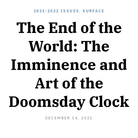
2021-2022 ISSUES
,
SURFACE
The End of the
World: The
Imminence and
Art of the
Doomsday Clock
DECEMBER 14, 2021