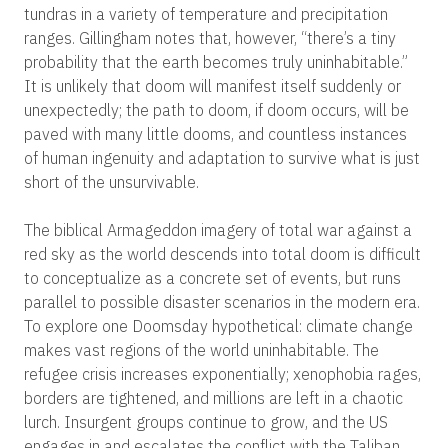
tundras in a variety of temperature and precipitation
ranges. Gillingham notes that, however, “there’s a tiny
probability that the earth becomes truly uninhabitable.”
It is unlikely that doom will manifest itself suddenly or
unexpectedly; the path to doom, if doom occurs, will be
paved with many little dooms, and countless instances
of human ingenuity and adaptation to survive what is just
short of the unsurvivable.
The biblical Armageddon imagery of total war against a
red sky as the world descends into total doom is difficult
to conceptualize as a concrete set of events, but runs
parallel to possible disaster scenarios in the modern era.
To explore one Doomsday hypothetical: climate change
makes vast regions of the world uninhabitable. The
refugee crisis increases exponentially; xenophobia rages,
borders are tightened, and millions are left in a chaotic
lurch. Insurgent groups continue to grow, and the US
engages in and escalates the conflict with the Taliban