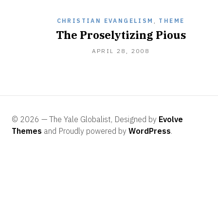
CHRISTIAN EVANGELISM
,
THEME
The Proselytizing Pious
DECEMBER
APRIL 28, 2008
28,
2010
© 2026 — The Yale Globalist, Designed by
Evolve
Themes
and Proudly powered by
WordPress
.