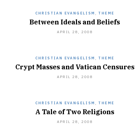
CHRISTIAN EVANGELISM
,
THEME
Between Ideals and Beliefs
DECEMBER
APRIL 28, 2008
28,
2010
CHRISTIAN EVANGELISM
,
THEME
Crypt Masses and Vatican Censures
DECEMBER
APRIL 28, 2008
28,
2010
CHRISTIAN EVANGELISM
,
THEME
A Tale of Two Religions
DECEMBER
APRIL 28, 2008
28,
2010