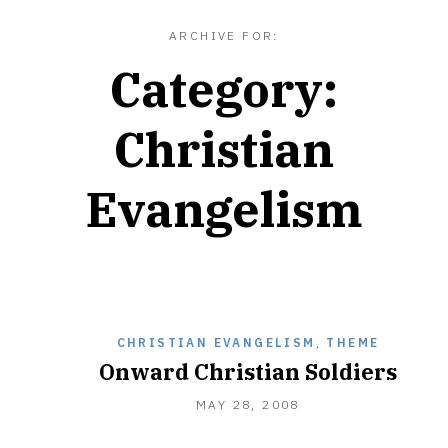
ARCHIVE FOR:
Category:
Christian
Evangelism
CHRISTIAN EVANGELISM
,
THEME
Onward Christian Soldiers
DECEMBER
MAY 28, 2008
28,
2010