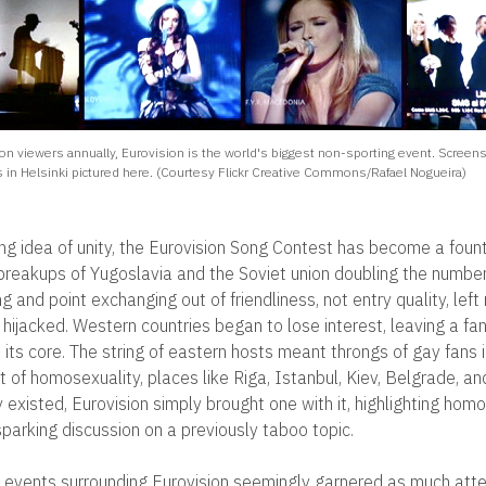
ion viewers annually, Eurovision is the world's biggest non-sporting event. Screen
 in Helsinki pictured here. (Courtesy Flickr Creative Commons/Rafael Nogueira)
ng idea of unity, the Eurovision Song Contest has become a founta
 breakups of Yugoslavia and the Soviet union doubling the numbe
ng and point exchanging out of friendliness, not entry quality, lef
hijacked. Western countries began to lose interest, leaving a fa
its core. The string of eastern hosts meant throngs of gay fans i
t of homosexuality, places like Riga, Istanbul, Kiev, Belgrade,
existed, Eurovision simply brought one with it, highlighting homo
parking discussion on a previously taboo topic.
the events surrounding Eurovision seemingly garnered as much atte