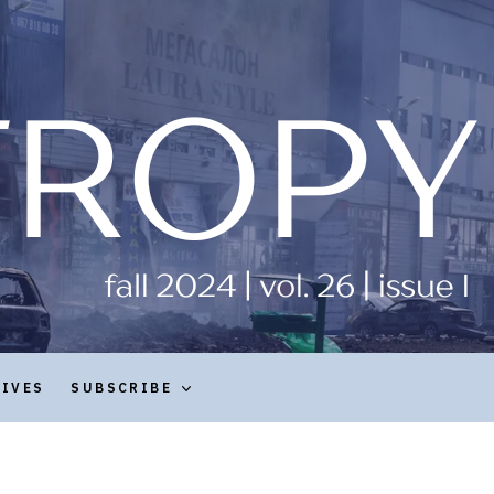
HIVES
SUBSCRIBE