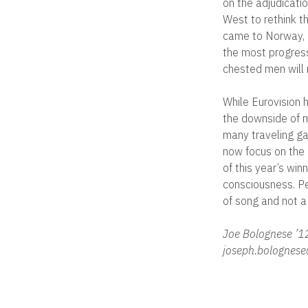
on the adjudicatio
West to rethink t
came to Norway, a
the most progress
chested men will n
While Eurovision h
the downside of m
many traveling gay
now focus on the 
of this year’s wi
consciousness. Per
of song and not a 
Joe Bolognese ’1
joseph.bolognese