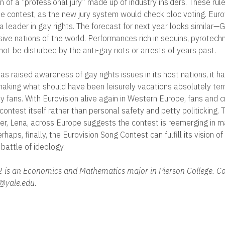
n of a “professional jury” made up of industry insiders. These rule
he contest, as the new jury system would check bloc voting. Eur
 leader in gay rights. The forecast for next year looks similar
ive nations of the world. Performances rich in sequins, pyrotechn
ot be disturbed by the anti-gay riots or arrests of years past.
as raised awareness of gay rights issues in its host nations, it h
aking what should have been leisurely vacations absolutely terri
 fans. With Eurovision alive again in Western Europe, fans and cr
contest itself rather than personal safety and petty politicking.
nner, Lena, across Europe suggests the contest is reemerging in 
haps, finally, the Eurovision Song Contest can fulfill its vision o
battle of ideology.
2 is an Economics and Mathematics major in Pierson College. Co
@yale.edu.