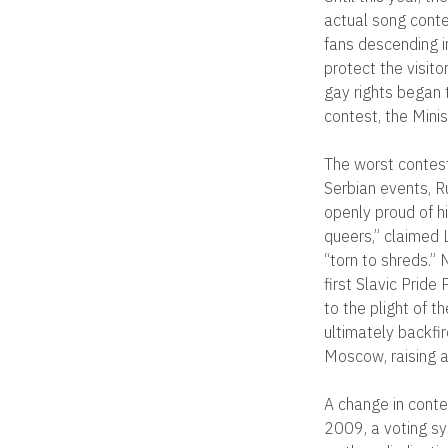
actual song conte
fans descending i
protect the visito
gay rights began 
contest, the Mini
The worst contest
Serbian events, R
openly proud of hi
queers,” claimed 
“torn to shreds.”
first Slavic Prid
to the plight of 
ultimately backfi
Moscow, raising a
A change in contes
2009, a voting sy