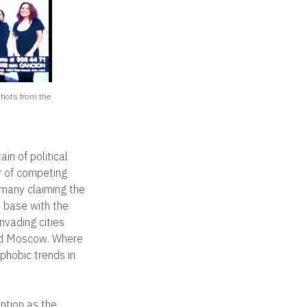
shots from the
in of political
r of competing
t many claiming the
n base with the
nvading cities
 and Moscow. Where
phobic trends in
ntion as the