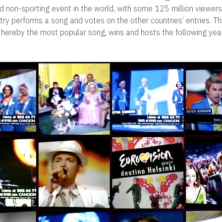
d non-sporting event in the world, with some 125 million viewer
try performs a song and votes on the other countries’ entries. Th
thereby the most popular song, wins and hosts the following year