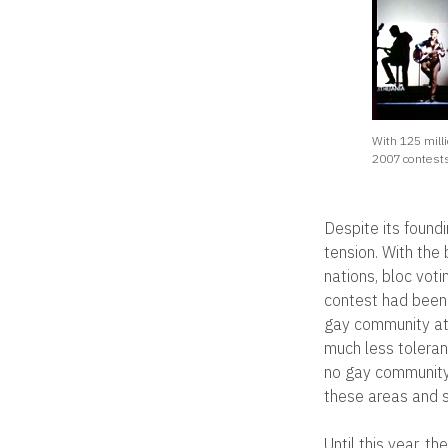
With 125 mill
2007 contests
Despite its foundi
tension. With the
nations, bloc voti
contest had been 
gay community at 
much less toleran
no gay community 
these areas and s
Until this year, 