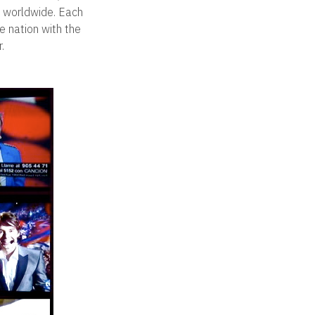
s worldwide. Each
e nation with the
.