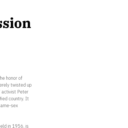
ssion
he honor of
erely twisted up
activist Peter
ied country. It
 same-sex
eld in 1956, is