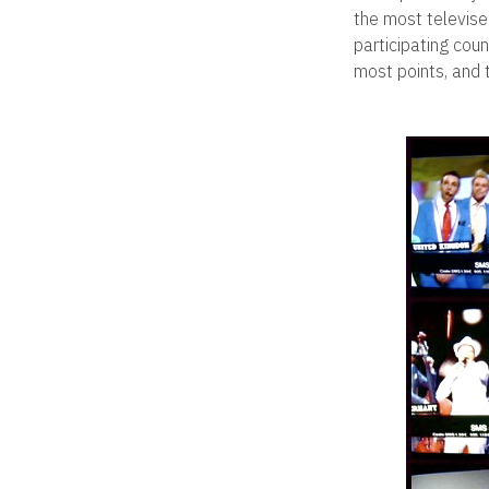
the most televise
participating coun
most points, and 