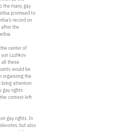
to the many gay
erbia promised to
erbia’s record on
 after the
erbia.
the center of
 yuri Luzhkov
 all these
ipants would be
n organizing the
 bring attention
s gay rights
the contest left
on gay rights. In
elevotes, but also