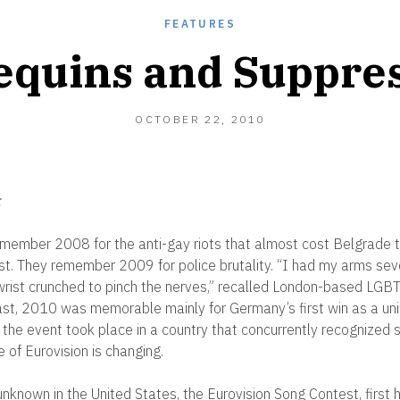
FEATURES
equins and Suppre
NOVEMBER
OCTOBER 22, 2010
2,
2010
:
emember 2008 for the anti-gay riots that almost cost Belgrade t
st. They remember 2009 for police brutality. “I had my arms sev
ist crunched to pinch the nerves,” recalled London-based LGBT 
rast, 2010 was memorable mainly for Germany’s first win as a unif
e the event took place in a country that concurrently recognized
 of Eurovision is changing.
unknown in the United States, the Eurovision Song Contest, first h