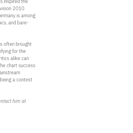
s inspired the
ovision 2010
—Germany is among
ics, and bare-
as often brought
fying for the
itics alike can
 The chart success
mainstream
f being a contest
ntact him at