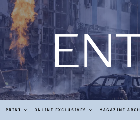
PRINT
ONLINE EXCLUSIVES
MAGAZINE ARC