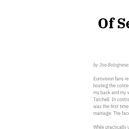
Of S
by Joe Bolognese
Eurovision fans r
hosting the conte
my back and my wr
Tatchell. In cont
was the first tim
marriage. The face
While practically 