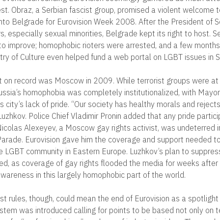
st. Obraz, a Serbian fascist group, promised a violent welcome 
nto Belgrade for Eurovision Week 2008. After the President of S
rs, especially sexual minorities, Belgrade kept its right to host. S
to improve; homophobic rioters were arrested, and a few months
stry of Culture even helped fund a web portal on LGBT issues in S
 on record was Moscow in 2009. While terrorist groups were at 
ussia’s homophobia was completely institutionalized, with Mayor
s city’s lack of pride. “Our society has healthy morals and rejects
Luzhkov. Police Chief Vladimir Pronin added that any pride partic
 Nicolas Alexeyev, a Moscow gay rights activist, was undeterred i
e Parade. Eurovision gave him the coverage and support needed to
the LGBT community in Eastern Europe. Luzhkov’s plan to suppres
red, as coverage of gay rights flooded the media for weeks after 
wareness in this largely homophobic part of the world.
t rules, though, could mean the end of Eurovision as a spotlight 
stem was introduced calling for points to be based not only on t