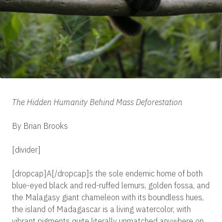
The Hidden Humanity Behind Mass Deforestation
By Brian Brooks
[divider]
[dropcap]A[/dropcap]s the sole endemic home of both
blue-eyed black and red-ruffed lemurs, golden fossa, and
the Malagasy giant chameleon with its boundless hues,
the island of Madagascar is a living watercolor, with
vibrant pigments quite literally unmatched anywhere on