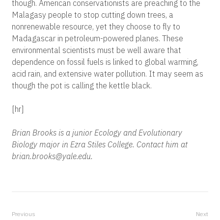
though. American conservationists are preaching to the
Malagasy people to stop cutting down trees, a
nonrenewable resource, yet they choose to fly to
Madagascar in petroleum-powered planes. These
environmental scientists must be well aware that
dependence on fossil fuels is linked to global warming,
acid rain, and extensive water pollution. It may seem as
though the pot is calling the kettle black.
[hr]
Brian Brooks is a junior Ecology and Evolutionary
Biology major in Ezra Stiles College. Contact him at
brian.brooks@yale.edu.
Previous
Next