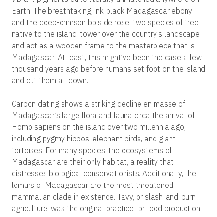
Earth. The breathtaking, ink-black Madagascar ebony
and the deep-crimson bois de rose, two species of tree
native to the island, tower over the country’s landscape
and act as a wooden frame to the masterpiece that is
Madagascar. At least, this might’ve been the case a few
thousand years ago before humans set foot on the island
and cut them all down.
Carbon dating shows a striking decline en masse of
Madagascar’s large flora and fauna circa the arrival of
Homo sapiens on the island over two millennia ago,
including pygmy hippos, elephant birds, and giant
tortoises. For many species, the ecosystems of
Madagascar are their only habitat, a reality that
distresses biological conservationists. Additionally, the
lemurs of Madagascar are the most threatened
mammalian clade in existence. Tavy, or slash-and-burn
agriculture, was the original practice for food production