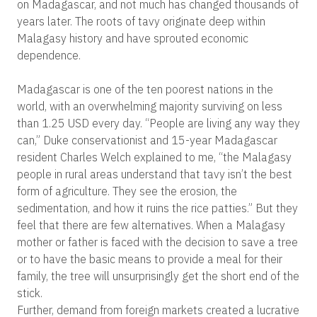
on Madagascar, and not much has changed thousands of
years later. The roots of tavy originate deep within
Malagasy history and have sprouted economic
dependence.
Madagascar is one of the ten poorest nations in the
world, with an overwhelming majority surviving on less
than 1.25 USD every day. “People are living any way they
can,” Duke conservationist and 15-year Madagascar
resident Charles Welch explained to me, “the Malagasy
people in rural areas understand that tavy isn’t the best
form of agriculture. They see the erosion, the
sedimentation, and how it ruins the rice patties.” But they
feel that there are few alternatives. When a Malagasy
mother or father is faced with the decision to save a tree
or to have the basic means to provide a meal for their
family, the tree will unsurprisingly get the short end of the
stick.
Further, demand from foreign markets created a lucrative