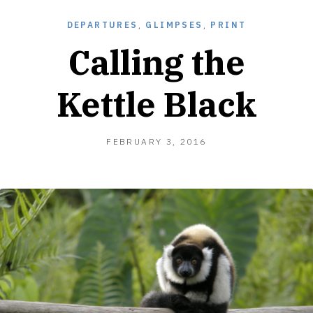
DEPARTURES
,
GLIMPSES
,
PRINT
Calling the
Kettle Black
FEBRUARY
FEBRUARY 3, 2016
5,
2016