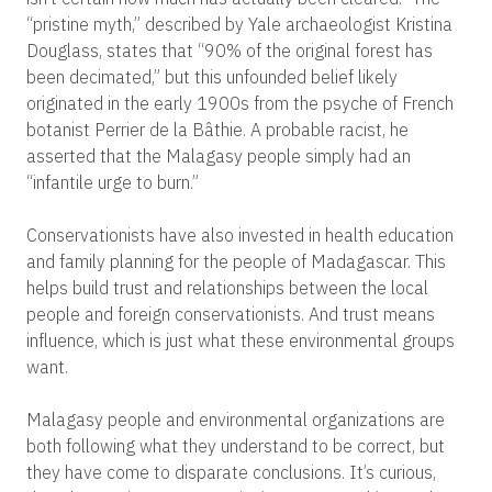
“pristine myth,” described by Yale archaeologist Kristina
Douglass, states that “90% of the original forest has
been decimated,” but this unfounded belief likely
originated in the early 1900s from the psyche of French
botanist Perrier de la Bâthie. A probable racist, he
asserted that the Malagasy people simply had an
“infantile urge to burn.”
Conservationists have also invested in health education
and family planning for the people of Madagascar. This
helps build trust and relationships between the local
people and foreign conservationists. And trust means
influence, which is just what these environmental groups
want.
Malagasy people and environmental organizations are
both following what they understand to be correct, but
they have come to disparate conclusions. It’s curious,