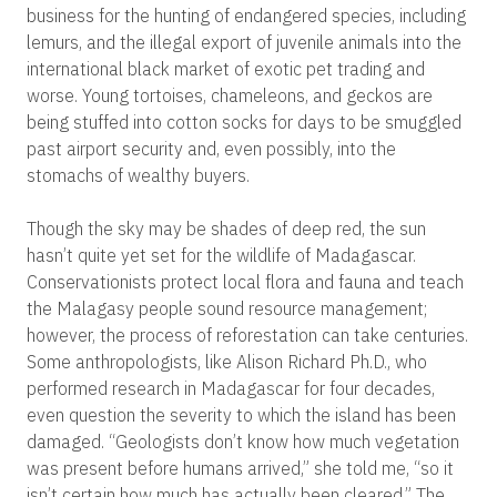
business for the hunting of endangered species, including
lemurs, and the illegal export of juvenile animals into the
international black market of exotic pet trading and
worse. Young tortoises, chameleons, and geckos are
being stuffed into cotton socks for days to be smuggled
past airport security and, even possibly, into the
stomachs of wealthy buyers.
Though the sky may be shades of deep red, the sun
hasn’t quite yet set for the wildlife of Madagascar.
Conservationists protect local flora and fauna and teach
the Malagasy people sound resource management;
however, the process of reforestation can take centuries.
Some anthropologists, like Alison Richard Ph.D., who
performed research in Madagascar for four decades,
even question the severity to which the island has been
damaged. “Geologists don’t know how much vegetation
was present before humans arrived,” she told me, “so it
isn’t certain how much has actually been cleared.” The