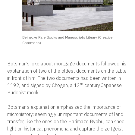
Beinecke Rare Books and Manuscripts Library (Creative
Commons)
Botsman’s joke about mortgage documents followed his
explanation of two of the oldest documents on the table
in front of him. The two documents had been written in
th
1192, and signed by Chogen, a 12
century Japanese
Buddhist monk.
Botsman’s explanation emphasized the importance of
microhistory: seemingly unimportant documents of land
transfer, like the ones on the Harimaze Byobu, can shed
light on historical phenomena and capture the zeitgeist