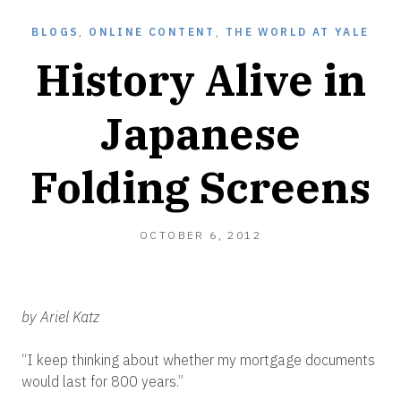
BLOGS
,
ONLINE CONTENT
,
THE WORLD AT YALE
History Alive in
Japanese
Folding Screens
OCTOBER 6, 2012
by Ariel Katz
“I keep thinking about whether my mortgage documents
would last for 800 years.”