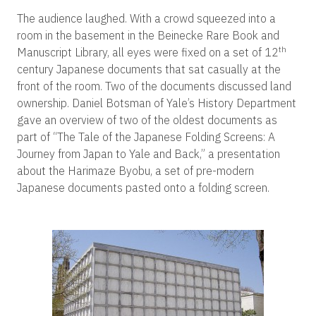
The audience laughed. With a crowd squeezed into a
room in the basement in the Beinecke Rare Book and
th
Manuscript Library, all eyes were fixed on a set of 12
century Japanese documents that sat casually at the
front of the room. Two of the documents discussed land
ownership. Daniel Botsman of Yale’s History Department
gave an overview of two of the oldest documents as
part of “The Tale of the Japanese Folding Screens: A
Journey from Japan to Yale and Back,” a presentation
about the Harimaze Byobu, a set of pre-modern
Japanese documents pasted onto a folding screen.