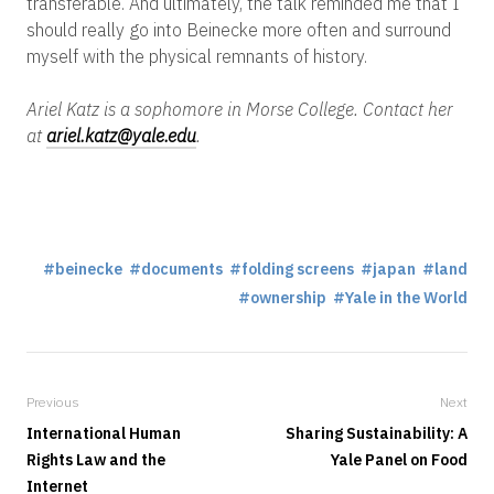
transferable. And ultimately, the talk reminded me that I
should really go into Beinecke more often and surround
myself with the physical remnants of history.
Ariel Katz is a sophomore in Morse College. Contact her
at
ariel.katz@yale.edu
.
beinecke
documents
folding screens
japan
land
ownership
Yale in the World
Previous
Next
International Human
Sharing Sustainability: A
Rights Law and the
Yale Panel on Food
Internet