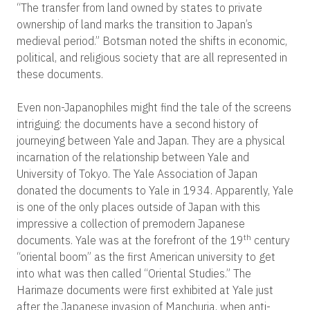
“The transfer from land owned by states to private
ownership of land marks the transition to Japan’s
medieval period.” Botsman noted the shifts in economic,
political, and religious society that are all represented in
these documents.
Even non-Japanophiles might find the tale of the screens
intriguing: the documents have a second history of
journeying between Yale and Japan. They are a physical
incarnation of the relationship between Yale and
University of Tokyo. The Yale Association of Japan
donated the documents to Yale in 1934. Apparently, Yale
is one of the only places outside of Japan with this
impressive a collection of premodern Japanese
th
documents. Yale was at the forefront of the 19
century
“oriental boom” as the first American university to get
into what was then called “Oriental Studies.” The
Harimaze documents were first exhibited at Yale just
after the Japanese invasion of Manchuria, when anti-