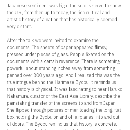
Japanese sentiment was high. The scrolls serve to show
the U.S., from then up to today, the rich cultural and
artistic history of a nation that has historically seemed
very distant.
After the talk we were invited to examine the
documents. The sheets of paper appeared flimsy,
pressed under pieces of glass. People fixated on the
documents with a certain reverence. There is something
powerful about standing inches away from something
penned over 800 years ago. And I realized this was the
true intrigue behind the Harimaze Byobu: it reminds us
that history is physical. It was fascinating to hear Haruko
Nakamura, curator of the East Asia Library, describe the
painstaking transfer of the screens to and from Japan.
She flipped through pictures of men loading the long, flat
box holding the Byobu on and off airplanes, into and out
of doors. The Byobu remind us that history is concrete,