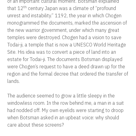
of an important cultural moment. Botsman explained
th
that 12
century Japan was a climate of “profound
unrest and instability.” 1192, the year in which Chogen
monogrammed the documents, marked the ascension of
the new warrior government, under which many great
temples were destroyed. Chogen had a vision to save
Todai-ji, a temple that is now a UNESCO World Heritage
Site. His idea was to convert a piece of land into an
estate for Todai-ji. The documents Botsman displayed
were Chogen’s request to have a deed drawn up for the
region and the formal decree that ordered the transfer of
lands.
The audience seemed to grow a little sleepy in the
windowless room. In the row behind me, a man in a suit
had nodded off. My own eyelids were starting to droop
when Botsman asked in an upbeat voice: why should
care about these screens?