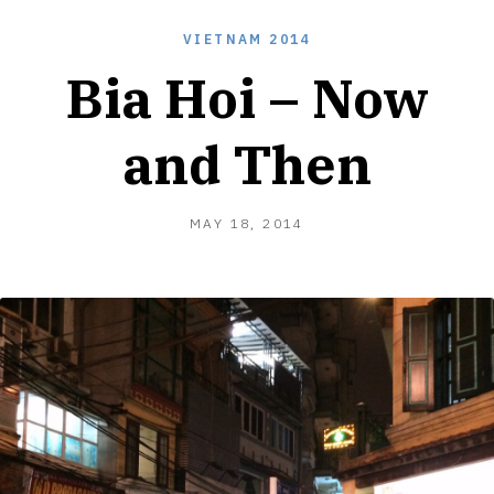
VIETNAM 2014
Bia Hoi – Now
and Then
MAY
MAY 18, 2014
18,
2014