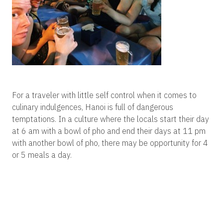
For a traveler with little self control when it comes to
culinary indulgences, Hanoi is full of dangerous
temptations. In a culture where the locals start their day
at 6 am with a bowl of pho and end their days at 11 pm
with another bowl of pho, there may be opportunity for 4
or 5 meals a day.