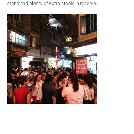
stand had plenty of extra stools in reserve.