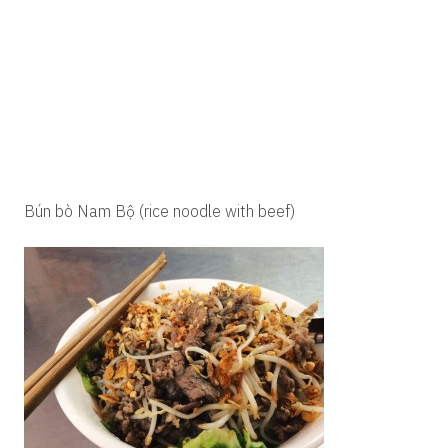
Bún bò Nam Bộ (rice noodle with beef)