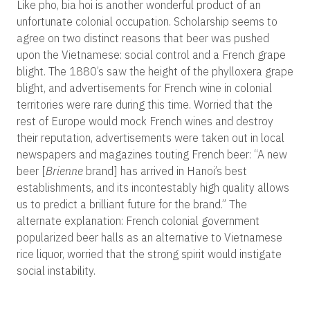
Like pho, bia hoi is another wonderful product of an
unfortunate colonial occupation. Scholarship seems to
agree on two distinct reasons that beer was pushed
upon the Vietnamese: social control and a French grape
blight. The 1880’s saw the height of the phylloxera grape
blight, and advertisements for French wine in colonial
territories were rare during this time. Worried that the
rest of Europe would mock French wines and destroy
their reputation, advertisements were taken out in local
newspapers and magazines touting French beer: “A new
beer [
Brienne
brand] has arrived in Hanoi’s best
establishments, and its incontestably high quality allows
us to predict a brilliant future for the brand.” The
alternate explanation: French colonial government
popularized beer halls as an alternative to Vietnamese
rice liquor, worried that the strong spirit would instigate
social instability.