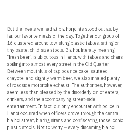
But the meals we had at bia hoi joints stood out as, by
far, our favorite meals of the day. Together our group of
16 clustered around low-slung plastic tables, sitting on
tiny pastel child-size stools. Bia hoi, literally meaning
“fresh beer”, is ubiquitous in Hanoi, with tables and chairs
spilling into almost every street in the Old Quarter.
Between mouthfuls of tapioca rice cake, sauteed
chayote, and slightly warm beer, we also inhaled plenty
of roadside motorbike exhaust. The authorities, however,
seem less than pleased by the disorderly din of eaters,
drinkers, and the accompanying street-side
entertainment. In fact, our only encounter with police in
Hanoi occurred when officers drove through the central
bia hoi street, blaring sirens and confiscating those iconic
plastic stools. Not to worry – every discerning bia hoi