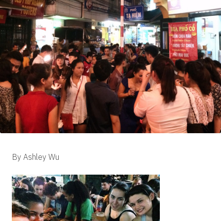
By Ashley Wu