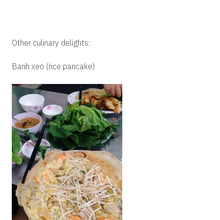
Other culinary delights:
Banh xeo (rice pancake)