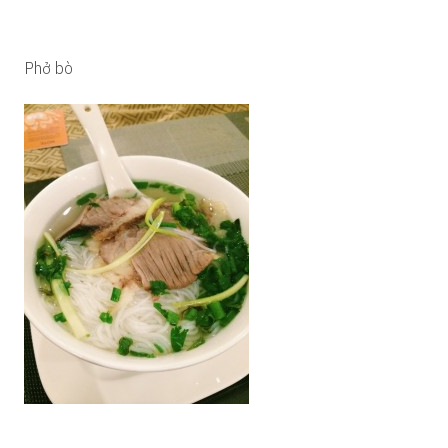
Phở bò