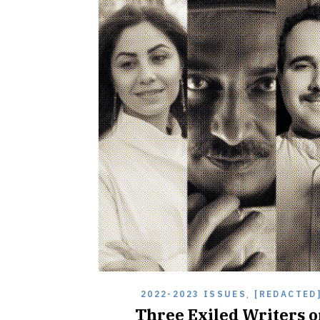
2022-2023 ISSUES
,
[REDACTED
Three Exiled Writers o