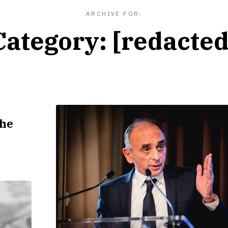
ARCHIVE FOR:
Category:
[redacted
]
the
R