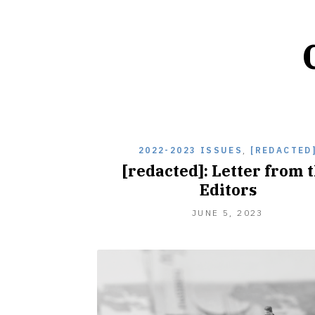
2022-2023 ISSUES
,
[REDACTED
[redacted]: Letter from 
Editors
NOVEMBE
JUNE 5, 2023
2,
2023