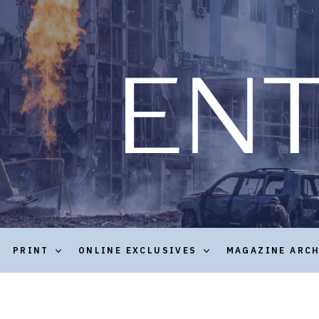
PRINT
ONLINE EXCLUSIVES
MAGAZINE ARC