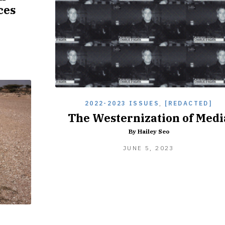
ces
2022-2023 ISSUES
,
[REDACTED]
The Westernization of Medi
By Hailey Seo
JUNE
JUNE 5, 2023
5,
2023
]