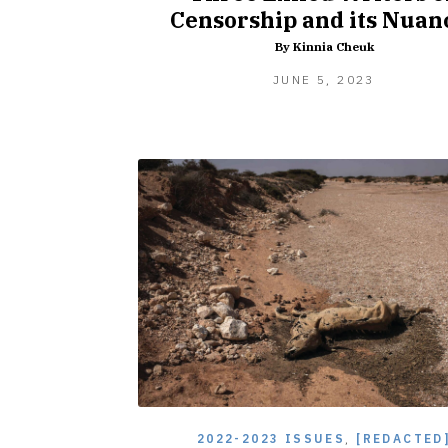
Censorship and its Nuan
By Kinnia Cheuk
JUNE
JUNE 5, 2023
5,
2023
2022-2023 ISSUES
,
[REDACTED