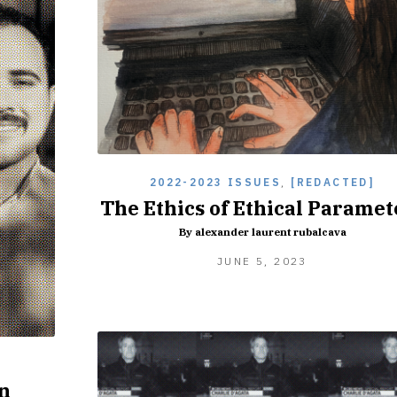
2022-2023 ISSUES
,
[REDACTED]
The Ethics of Ethical Paramet
By alexander laurent rubalcava
JUNE
JUNE 5, 2023
5,
2023
]
n