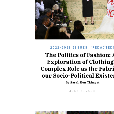
2022-2023 ISSUES
,
[REDACTED
The Politics of Fashion:
Exploration of Clothing
Complex Role as the Fabri
our Socio-Political Exist
By Sarah Ben Tkhayet
JUNE
JUNE 5, 2023
5,
2023