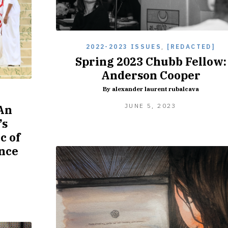
2022-2023 ISSUES
,
[REDACTED]
Spring 2023 Chubb Fellow:
Anderson Cooper
By alexander laurent rubalcava
]
JUNE
JUNE 5, 2023
 An
5,
’s
2023
c of
ence