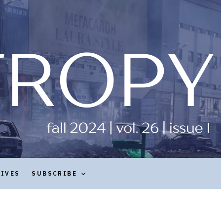
HIVES
SUBSCRIBE