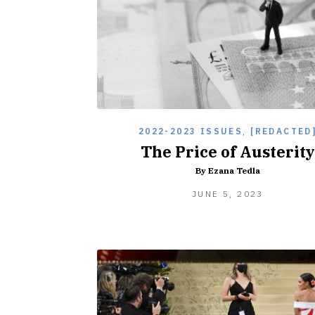
2022-2023 ISSUES
,
[REDACTED
The Price of Austerity
By Ezana Tedla
JUNE 5, 2023