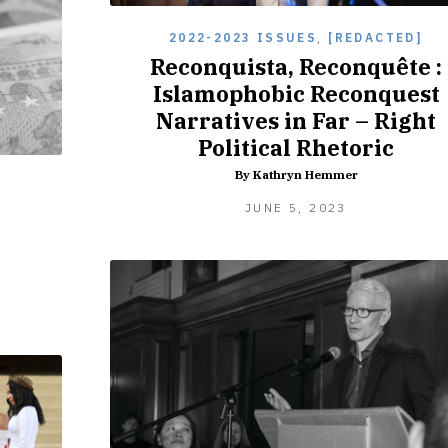
2022-2023 ISSUES
,
[REDACTED]
Reconquista, Reconquête :
Islamophobic Reconquest
Narratives in Far – Right
Political Rhetoric
By Kathryn Hemmer
]
SEPTEMBER
JUNE 5, 2023
8,
2023