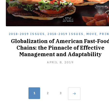
2018-2019 ISSUES
,
2018-2019 ISSUES
,
MOVE
,
PRI
Globalization of American Fast-Foo
Chains: the Pinnacle of Effective
Management and Adaptability
APRIL 8, 2019
Posts
Page
1
2
3
navigation