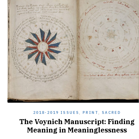
2018-2019 ISSUES
,
PRINT
,
SACRED
The Voynich Manuscript: Finding
Meaning in Meaninglessness