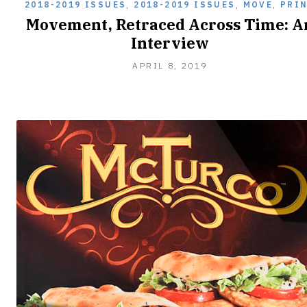
2018-2019 ISSUES
,
2018-2019 ISSUES
,
MOVE
,
PRI
Movement, Retraced Across Time: A
Interview
APRIL 8, 2019