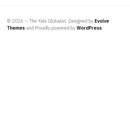
© 2026 — The Yale Globalist, Designed by
Evolve
Themes
and Proudly powered by
WordPress
.