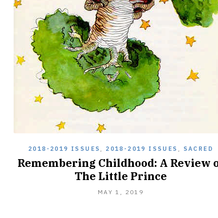
2018-2019 ISSUES
,
2018-2019 ISSUES
,
SACRED
Remembering Childhood: A Review o
The Little Prince
MAY
MAY 1, 2019
1,
2019