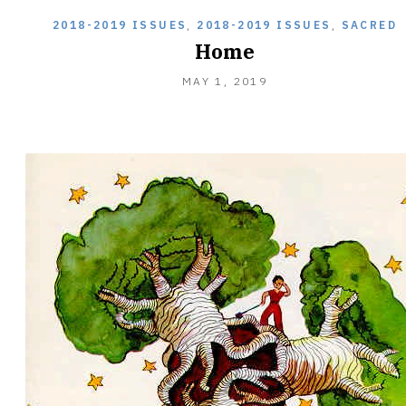
2018-2019 ISSUES
,
2018-2019 ISSUES
,
SACRED
Home
MAY
MAY 1, 2019
27,
2019