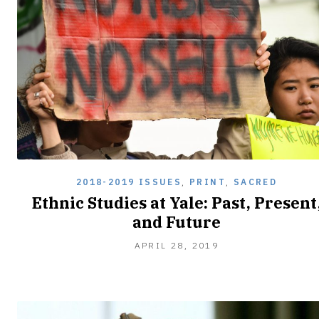
2018-2019 ISSUES
,
PRINT
,
SACRED
Ethnic Studies at Yale: Past, Present
and Future
APRIL
APRIL 28, 2019
28,
2019