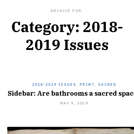
ARCHIVE FOR:
Category:
2018-
2019 Issues
2018-2019 ISSUES
,
PRINT
,
SACRED
Sidebar: Are bathrooms a sacred spac
MAY 9, 2019