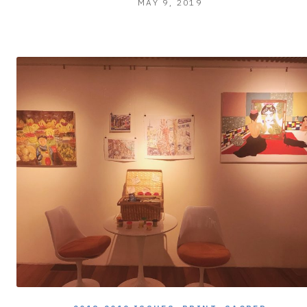
MAY 9, 2019