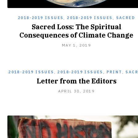
2018-2019 ISSUES
,
2018-2019 ISSUES
,
SACRED
Sacred Loss: The Spiritual
Consequences of Climate Change
MAY
MAY 1, 2019
1,
2019
2018-2019 ISSUES
,
2018-2019 ISSUES
,
PRINT
,
SAC
Letter from the Editors
APRIL 30, 2019