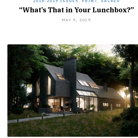
2018-2019 ISSUES
,
PRINT
,
SACRED
“What’s That in Your Lunchbox?”
FEBRUARY
MAY 9, 2019
8,
2020