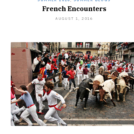
French Encounters
AUGUST 1, 2016