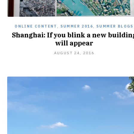
ONLINE CONTENT
,
SUMMER 2016
,
SUMMER BLOGS
Shanghai: If you blink a new buildin
will appear
AUGUST
AUGUST 24, 2016
24,
2016