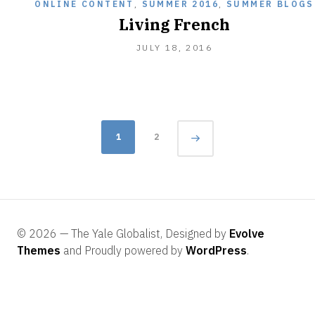
ONLINE CONTENT
,
SUMMER 2016
,
SUMMER BLOGS
Living French
JULY
JULY 18, 2016
18,
2016
Posts
1
2
navigation
© 2026 — The Yale Globalist, Designed by
Evolve
Themes
and Proudly powered by
WordPress
.