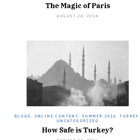
The Magic of Paris
OCTOBER
AUGUST 24, 2016
5,
2016
BLOGS
,
ONLINE CONTENT
,
SUMMER 2016
,
TURKEY
UNCATEGORIZED
How Safe is Turkey?
OCTOBER