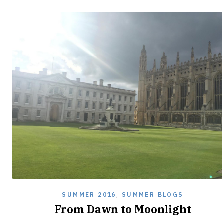
SUMMER 2016
,
SUMMER BLOGS
From Dawn to Moonlight