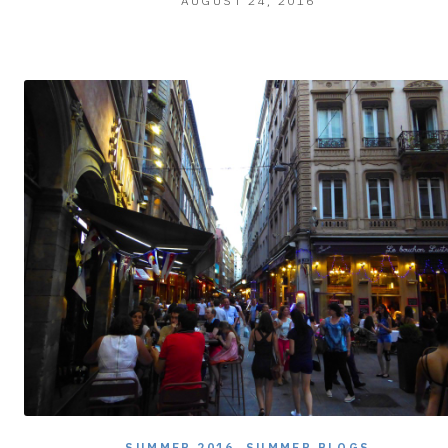
AUGUST 24, 2016
25,
2016
SUMMER 2016
,
SUMMER BLOGS