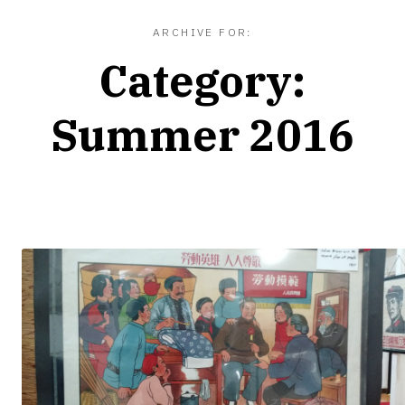
ARCHIVE FOR:
Category:
Summer 2016