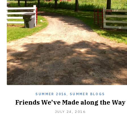
SUMMER 2016
,
SUMMER BLOGS
Friends We’ve Made along the Way
JULY
JULY 24, 2016
24,
2016