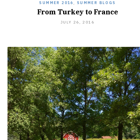
SUMMER 2016
,
SUMMER BLOGS
From Turkey to France
JULY
JULY 26, 2016
26,
2016