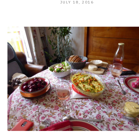
JULY
JULY 18, 2016
19,
2016