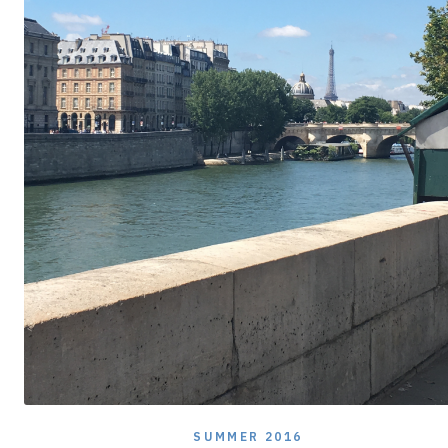
SUMMER 2016