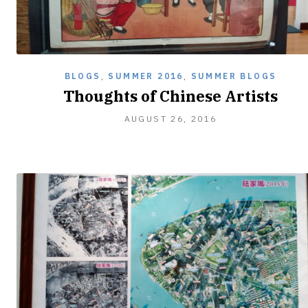
BLOGS
,
SUMMER 2016
,
SUMMER BLOGS
Thoughts of Chinese Artists
AUGUST 26, 2016