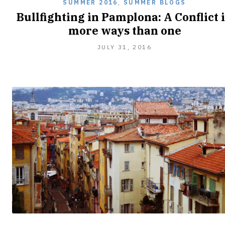
SUMMER 2016
,
SUMMER BLOGS
Bullfighting in Pamplona: A Conflict 
more ways than one
JULY 31, 2016