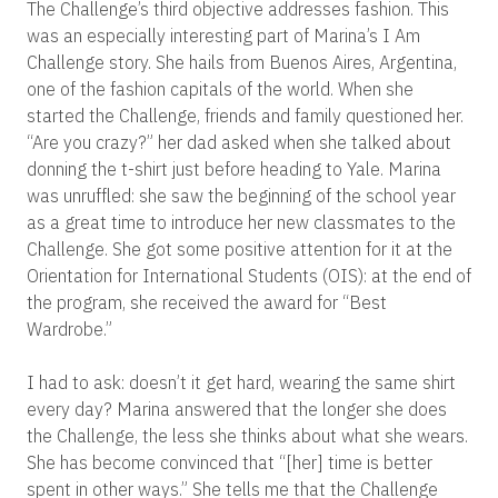
The Challenge’s third objective addresses fashion. This
was an especially interesting part of Marina’s I Am
Challenge story. She hails from Buenos Aires, Argentina,
one of the fashion capitals of the world.
When she
started the Challenge, friends and family questioned her.
“Are you crazy?” her dad asked when she talked about
donning the t-shirt just before heading to Yale. Marina
was unruffled: she saw the beginning of the school year
as a great time to introduce her new classmates to the
Challenge. She got some positive attention for it at the
Orientation for International Students (OIS): at the end of
the program, she received the award for “Best
Wardrobe.”
I had to ask: doesn’t it get hard, wearing the same shirt
every day? Marina answered that the longer she does
the Challenge, the less she thinks about what she wears.
She has become convinced that “[her] time is better
spent in other ways.” She tells me that the Challenge