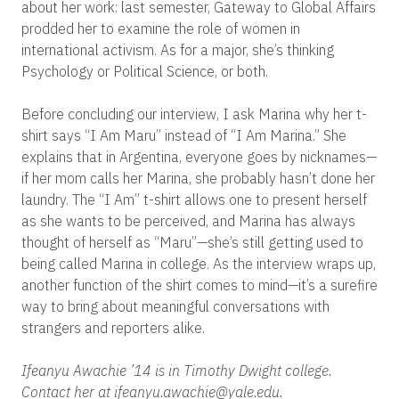
about her work: last semester, Gateway to Global Affairs
prodded her to examine the role of women in
international activism.
As for a major, she’s thinking
Psychology or Political Science, or both.
Before concluding our interview, I ask Marina why her t-
shirt says “I Am Maru” instead of “I Am Marina.” She
explains that in Argentina, everyone goes by nicknames—
if her mom calls her Marina, she probably hasn’t done her
laundry. The “I Am” t-shirt allows one to present herself
as she wants to be perceived, and Marina has always
thought of herself as “Maru”—she’s still getting used to
being called Marina in college. As the interview wraps up,
another function of the shirt comes to mind—it’s a surefire
way to bring about meaningful conversations with
strangers and reporters alike.
Ifeanyu Awachie ’14 is in Timothy Dwight college.
Contact her at ifeanyu.awachie@yale.edu.