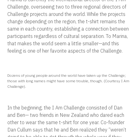
Challenge, overseeing two to three regional directors of
Challenge projects around the world. While the projects
change depending on the region, the t-shirt remains the
same in each country, establishing a connection between
participants regardless of cultural separation. To Marina,
that makes the world seem a little smaller—and this
feeling is one of her favorite aspects of the Challenge.
Dozens of young people around the world have taken up the Challenge;
those with long names might have some trouble, though. (Courtesy I Am
Challenge).
In the beginning, the I Am Challenge consisted of Dan
and Ben— two friends in New Zealand who dared each
other to wear the same t-shirt for one year. Co-founder
Dan Cullum says that he and Ben realized they “weren’t