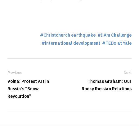
Christchurch earthquake
I Am Challenge
international development
TEDx at Yale
Previous
Next
Voina: Protest Art in
Thomas Graham: Our
Russia’s “Snow
Rocky Russian Relations
Revolution”