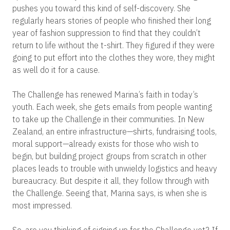
pushes you toward this kind of self-discovery. She
regularly hears stories of people who finished their long
year of fashion suppression to find that they couldn’t
return to life without the t-shirt. They figured if they were
going to put effort into the clothes they wore, they might
as well do it for a cause.
The Challenge has renewed Marina’s faith in today’s
youth. Each week, she gets emails from people wanting
to take up the Challenge in their communities. In New
Zealand, an entire infrastructure—shirts, fundraising tools,
moral support—already exists for those who wish to
begin, but building project groups from scratch in other
places leads to trouble with unwieldy logistics and heavy
bureaucracy. But despite it all, they follow through with
the Challenge. Seeing that, Marina says, is when she is
most impressed.