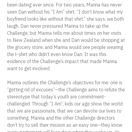
been dating ever since. For two years, Marina has never
seen Dan without his “I Am” shirt. “I don’t know what my
boyfriend looks like without that shirt,” she says, we both
laugh. Dan never pressured Marina to take up the
Challenge, but Marina tells me about times on her visits
to New Zealand when she and Dan would be shopping at
the grocery store, and Marina would see people wearing
the t-shirt who didn’t even know Dan. It was this
evidence of the Challenge’s impact that made Marina
want to get involved.
Marina outlines the Challenge’s objectives for me: one is
“getting rid of excuses”—the Challenge aims to refute the
stereotype that today’s youth are commitment-
challenged. Through “I Am”, kids our age show the world
that we are passionate, that we can devote our lives to
something. Marina and the other Challenge directors
don’t try to sell their mission as an easy one—they know