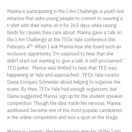
Marina is participating in the I Am Challenge, a youth-led
initiative that asks young people to commit to wearing a
t-shirt with their name on it for 365 days while raising
funds for causes they care about. Marina gave a talk on
the I Am Challenge at the TEDx Yale conference this
th
February 4
. When I ask Marina how she found such an
exclusive opportunity, I’m surprised to hear that she
didn’t start out wanting to give a talk. A self-proclaimed “
TED junkie,” Marina was thrilled to hear that TED was
happening at Yale and approached TEDx Yale curator
Diana Enriquez Schneider about helping to organize the
event. By then, TEDx Yale had enough organizers, but
Diana suggested Marina sign up for the student speaker
competition. Though the idea made her nervous,
Marina
auditioned, became one of the most popular candidates
in the online competition and won a spot on the stage.
Marina is currently the international director of the I Am