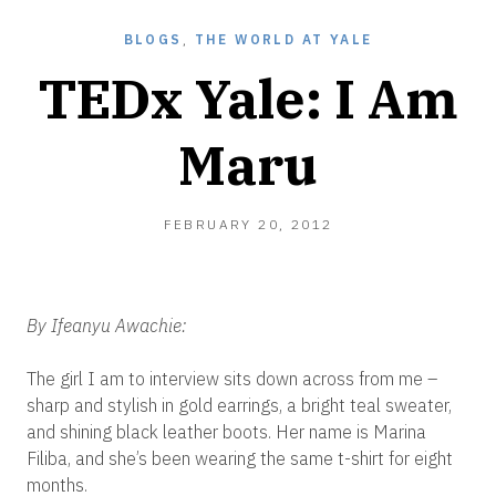
BLOGS
,
THE WORLD AT YALE
TEDx Yale: I Am
Maru
FEBRUARY
FEBRUARY 20, 2012
20,
2012
By Ifeanyu Awachie:
The girl I am to interview sits down across from me –
sharp and stylish in gold earrings, a bright teal sweater,
and shining black leather boots. Her name is Marina
Filiba, and she’s been wearing the same t-shirt for eight
months.