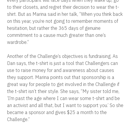
every participant will face days when they wake up, go
to their closets, and regret their decision to wear the t-
shirt. But as Marina said in her talk, “When you think back
on this year, you’re not going to remember moments of
hesitation, but rather the 365 days of genuine
commitment to a cause much greater than one’s
wardrobe.”
Another of the Challenge’s objectives is fundraising. As
Dan says, the t-shirt is just a tool that Challengers can
use to raise money for and awareness about causes
they support. Marina points out that sponsorship is a
great way for people to get involved in the Challenge if
the t-shirt isn’t their style. She says, “My sister told me,
‘I’m past the age where I can wear some t-shirt and be
an activist and all that, but I want to support you.’ So she
became a sponsor and gives $25 a month to the
Challenge.”