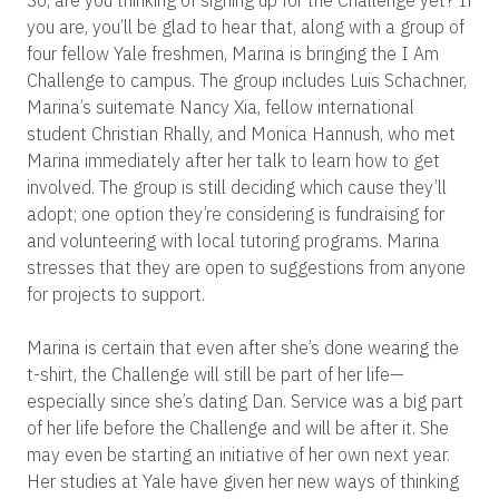
So, are you thinking of signing up for the Challenge yet? If
you are, you’ll be glad to hear that, along with a group of
four fellow Yale freshmen, Marina is bringing the I Am
Challenge to campus. The group includes Luis Schachner,
Marina’s suitemate Nancy Xia, fellow international
student Christian Rhally, and Monica Hannush, who met
Marina immediately after her talk to learn how to get
involved. The group is still deciding which cause they’ll
adopt; one option they’re considering is fundraising for
and volunteering with local tutoring programs. Marina
stresses that they are open to suggestions from anyone
for projects to support.
Marina is certain that even after she’s done wearing the
t-shirt, the Challenge will still be part of her life—
especially since she’s dating Dan. Service was a big part
of her life before the Challenge and will be after it. She
may even be starting an initiative of her own next year.
Her studies at Yale have given her new ways of thinking