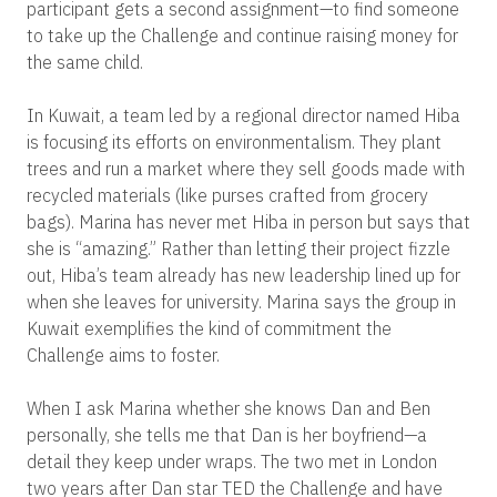
participant gets a second assignment—to find someone
to take up the Challenge and continue raising money for
the same child.
In Kuwait, a team led by a regional director named Hiba
is focusing its efforts on environmentalism. They plant
trees and run a market where they sell goods made with
recycled materials (like purses crafted from grocery
bags). Marina has never met Hiba in person but says that
she is “amazing.” Rather than letting their project fizzle
out, Hiba’s team already has new leadership lined up for
when she leaves for university. Marina says the group in
Kuwait exemplifies the kind of commitment the
Challenge aims to foster.
When I ask Marina whether she knows Dan and Ben
personally, she tells me that Dan is her boyfriend—a
detail they keep under wraps. The two met in London
two years after Dan star TED the Challenge and have