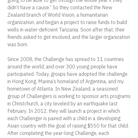
going to be able to get through the whole year if they
didn’t have a cause.” So they contacted the New
Zealand branch of World Vision, a humanitarian
organization, and began a project to raise funds to build
wells in water-deficient Tanzania. Soon after that, their
friends asked to get involved, and the larger organization
was born.
Since 2008, the Challenge has spread to 11 countries
around the world, and over 300 young people have
participated. Today, groups have adopted the challenge
in Hong Kong, Marina’s homeland of Argentina, and my
hometown of Atlanta. In New Zealand, a seasoned
group of Challengers is working to sponsor arts programs
in Christchurch, a city leveled by an earthquake last
February. In 2012, they will launch a project in which
each Challenger is paired with a child in a developing
Asian country with the goal of raising $550 for that child.
After completing the year-long Challenge, each