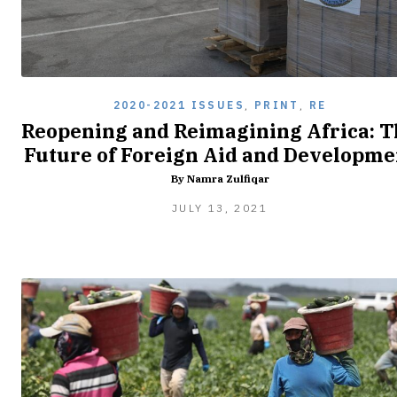
2020-2021 ISSUES
,
PRINT
,
RE
Reopening and Reimagining Africa: T
Future of Foreign Aid and Developme
By Namra Zulfiqar
JULY 13, 2021