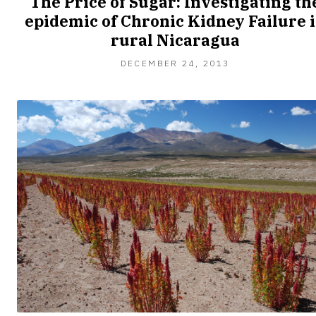
The Price of Sugar: Investigating th
epidemic of Chronic Kidney Failure 
rural Nicaragua
DECEMBER 24, 2013