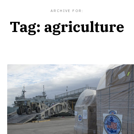
ARCHIVE FOR:
Tag:
agriculture