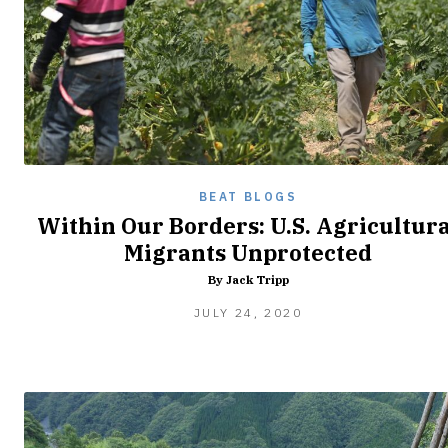
BEAT BLOGS
Within Our Borders: U.S. Agricultura
Migrants Unprotected
By Jack Tripp
JULY
JULY 24, 2020
27,
2020