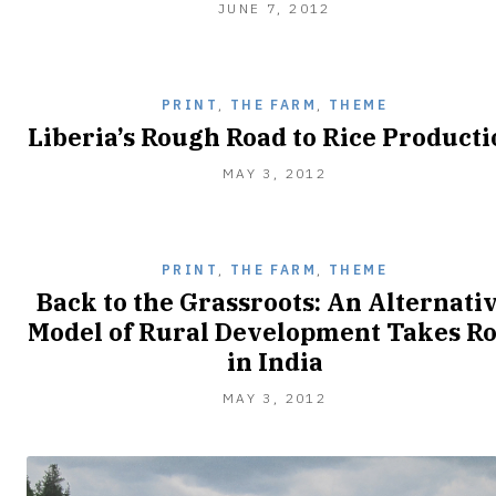
JUNE
JUNE 7, 2012
13,
2012
PRINT
,
THE FARM
,
THEME
Liberia’s Rough Road to Rice Product
MAY 3, 2012
PRINT
,
THE FARM
,
THEME
Back to the Grassroots: An Alternati
Model of Rural Development Takes Ro
in India
MAY 3, 2012