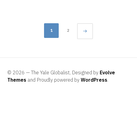
2016
Posts
1
2
navigation
© 2026 — The Yale Globalist, Designed by
Evolve
Themes
and Proudly powered by
WordPress
.