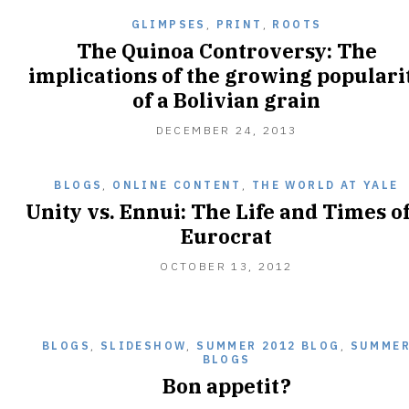
GLIMPSES
,
PRINT
,
ROOTS
The Quinoa Controversy: The
implications of the growing populari
of a Bolivian grain
DECEMBER 24, 2013
BLOGS
,
ONLINE CONTENT
,
THE WORLD AT YALE
Unity vs. Ennui: The Life and Times of
Eurocrat
OCTOBER
OCTOBER 13, 2012
13,
2012
BLOGS
,
SLIDESHOW
,
SUMMER 2012 BLOG
,
SUMME
BLOGS
Bon appetit?