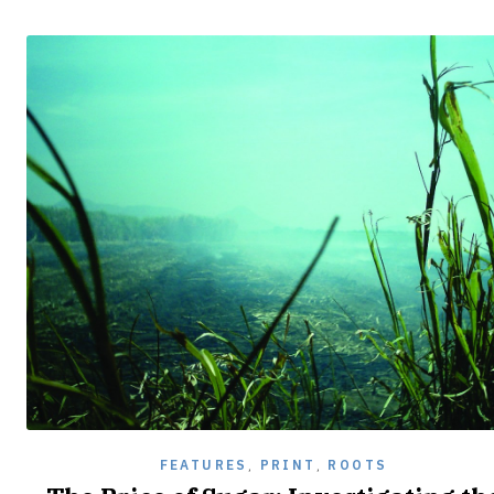
FEATURES
,
PRINT
,
ROOTS