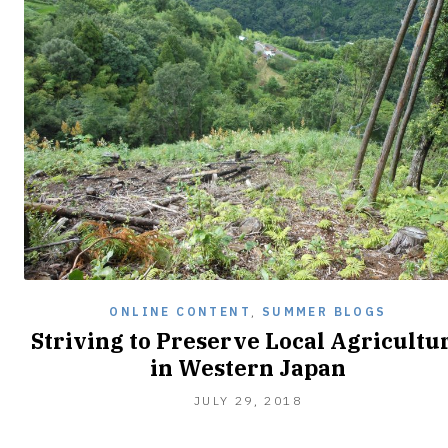
ONLINE CONTENT
,
SUMMER BLOGS
Striving to Preserve Local Agricultu
in Western Japan
AUGUST
JULY 29, 2018
5,
2018