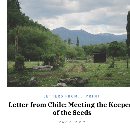
LETTERS FROM...
,
PRINT
Letter from Chile: Meeting the Keepe
of the Seeds
JANUARY
MAY 2, 2012
17,