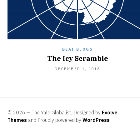
BEAT BLOGS
The Icy Scramble
DECEMBER
DECEMBER 1, 2018
8,
2018
© 2026 — The Yale Globalist, Designed by
Evolve
Themes
and Proudly powered by
WordPress
.