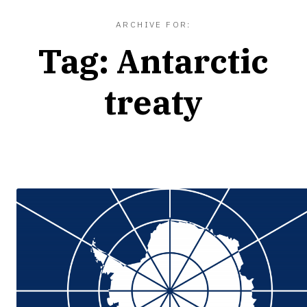
ARCHIVE FOR:
Tag:
Antarctic
treaty