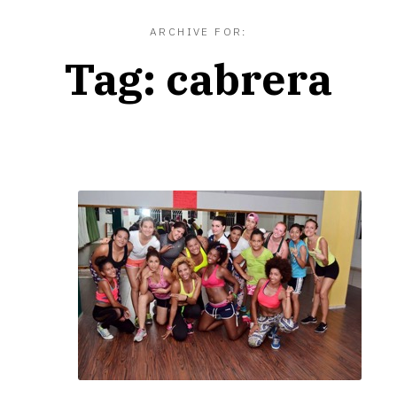
ARCHIVE FOR:
Tag:
cabrera