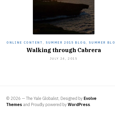
ONLINE CONTENT
,
SUMMER 2015 BLOG
,
SUMMER BL
Walking through Cabrera
AUGUST
JULY 24, 2015
6,
2015
© 2026 — The Yale Globalist, Designed by
Evolve
Themes
and Proudly powered by
WordPress
.