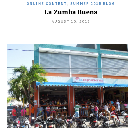
ONLINE CONTENT
,
SUMMER 2015 BLOG
La Zumba Buena
SEPTEMBER
AUGUST 10, 2015
27,
2015