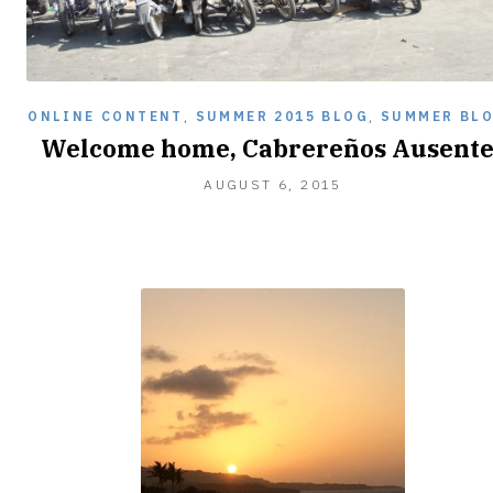
ONLINE CONTENT
,
SUMMER 2015 BLOG
,
SUMMER BL
Welcome home, Cabrereños Ausente
AUGUST
AUGUST 6, 2015
27,
2015