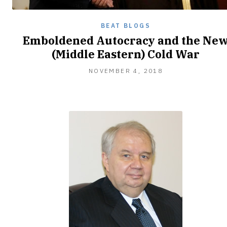
BEAT BLOGS
Emboldened Autocracy and the Ne
(Middle Eastern) Cold War
NOVEMBER
NOVEMBER 4, 2018
20,
2018