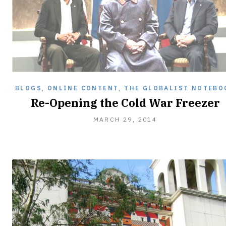
BLOGS
,
ONLINE CONTENT
,
THE GLOBALIST NOTEBO
Re-Opening the Cold War Freezer
MARCH
MARCH 29, 2014
29,
2014