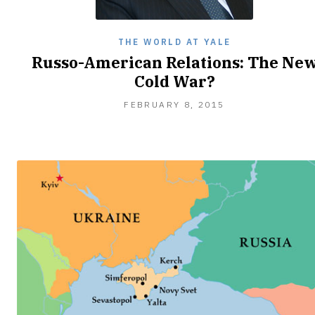
THE WORLD AT YALE
Russo-American Relations: The Ne
Cold War?
FEBRUARY
FEBRUARY 8, 2015
9,
2015