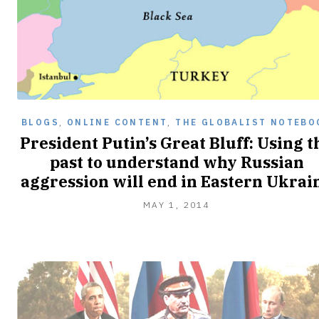
BLOGS
,
ONLINE CONTENT
,
THE GLOBALIST NOTEBO
President Putin’s Great Bluff: Using t
past to understand why Russian
aggression will end in Eastern Ukrai
MAY 1, 2014