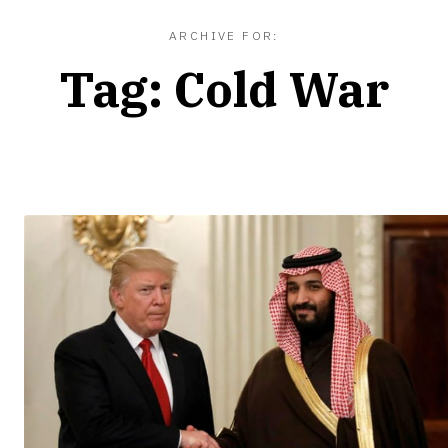
ARCHIVE FOR:
Tag:
Cold War