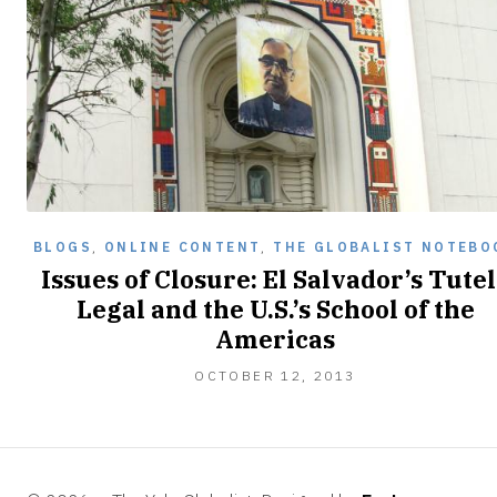
BLOGS
,
ONLINE CONTENT
,
THE GLOBALIST NOTEBO
Issues of Closure: El Salvador’s Tute
Legal and the U.S.’s School of the
Americas
NOVEMBER
OCTOBER 12, 2013
24,
2013