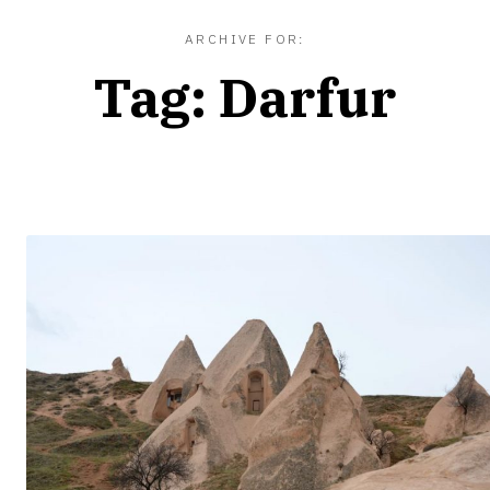
ARCHIVE FOR:
Tag:
Darfur