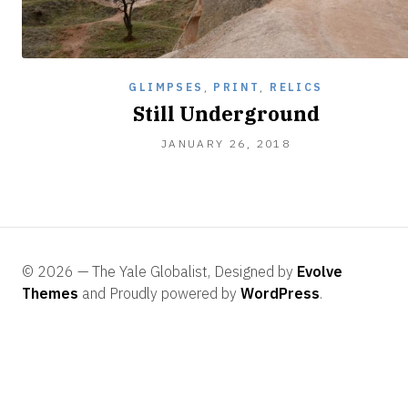
GLIMPSES
,
PRINT
,
RELICS
Still Underground
JANUARY 26, 2018
© 2026 — The Yale Globalist, Designed by
Evolve
Themes
and Proudly powered by
WordPress
.