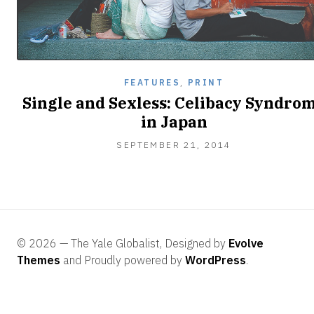
FEATURES
,
PRINT
Single and Sexless: Celibacy Syndro
in Japan
SEPTEMBER
SEPTEMBER 21, 2014
29,
2014
© 2026 — The Yale Globalist, Designed by
Evolve
Themes
and Proudly powered by
WordPress
.