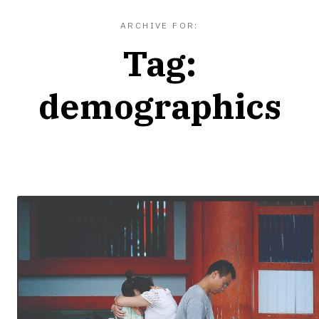
ARCHIVE FOR:
Tag:
demographics