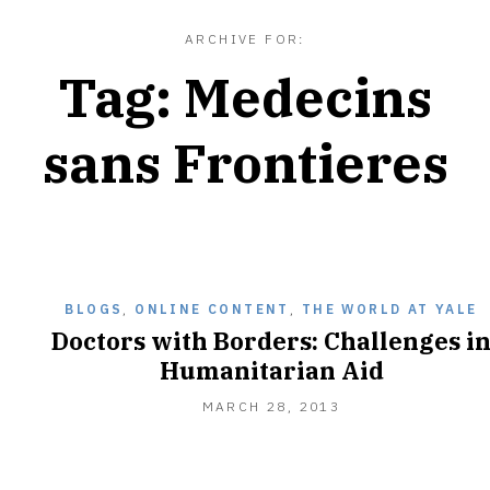
ARCHIVE FOR:
Tag:
Medecins
sans Frontieres
BLOGS
,
ONLINE CONTENT
,
THE WORLD AT YALE
Doctors with Borders: Challenges i
Humanitarian Aid
APRIL
MARCH 28, 2013
1,
2013