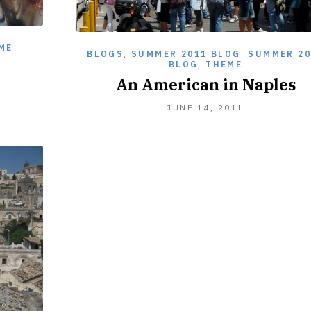
ME
BLOGS
,
SUMMER 2011 BLOG
,
SUMMER 20
BLOG
,
THEME
An American in Naples
JUNE 14, 2011