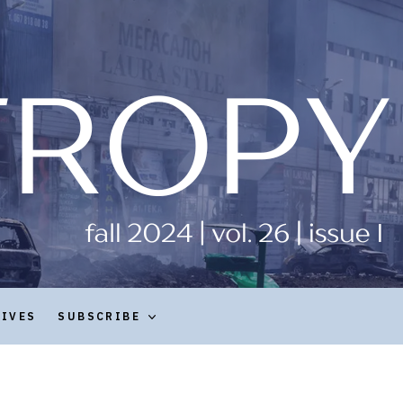
HIVES
SUBSCRIBE