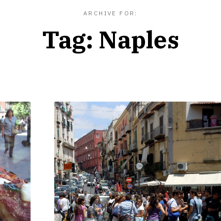
ARCHIVE FOR:
Tag:
Naples