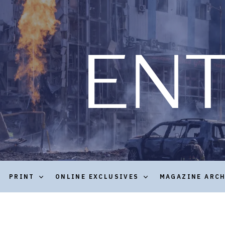
PRINT
ONLINE EXCLUSIVES
MAGAZINE ARC