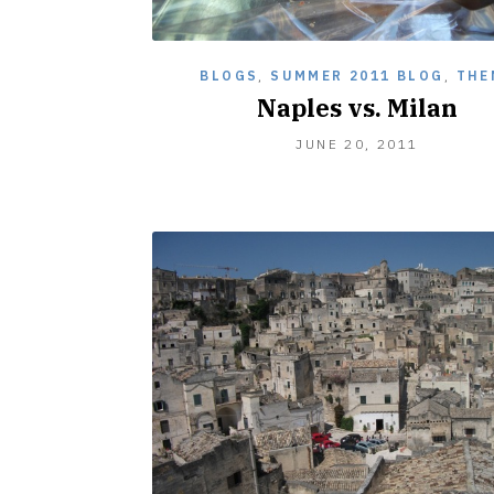
BLOGS
,
SUMMER 2011 BLOG
,
THE
Naples vs. Milan
JUNE 20, 2011