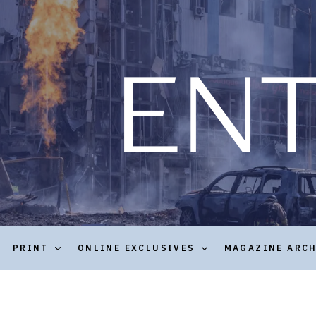
PRINT
ONLINE EXCLUSIVES
MAGAZINE ARC