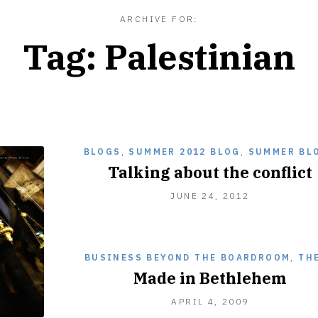
ARCHIVE FOR:
Tag:
Palestinian
BLOGS
,
SUMMER 2012 BLOG
,
SUMMER BL
Talking about the conflict
JUNE
JUNE 24, 2012
24,
2012
BUSINESS BEYOND THE BOARDROOM
,
TH
Made in Bethlehem
DECEMBER
APRIL 4, 2009
28,