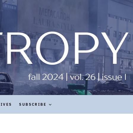
HIVES
SUBSCRIBE