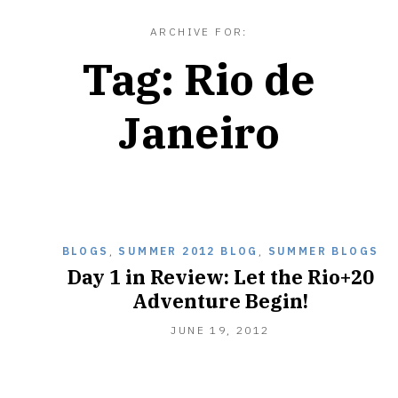
ARCHIVE FOR:
Tag:
Rio de
Janeiro
BLOGS
,
SUMMER 2012 BLOG
,
SUMMER BLOGS
Day 1 in Review: Let the Rio+20
Adventure Begin!
JUNE
JUNE 19, 2012
20,
2012