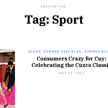
ARCHIVE FOR:
Tag:
Sport
BLOGS
,
SUMMER 2012 BLOG
,
SUMMER BL
Consumers Crazy for Cuy:
Celebrating the Cuzco Class
JULY 17, 2012