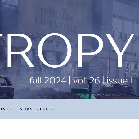
HIVES
SUBSCRIBE