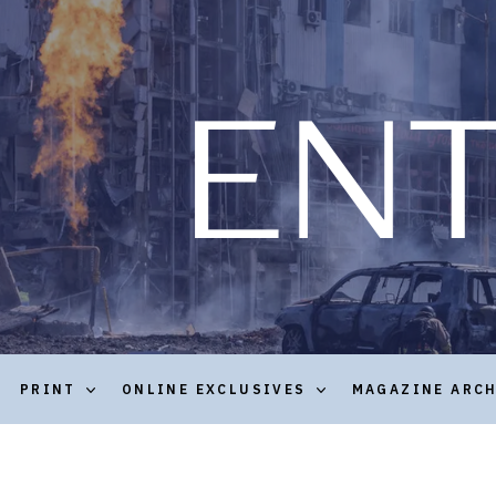
PRINT
ONLINE EXCLUSIVES
MAGAZINE ARC