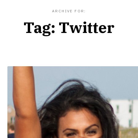
ARCHIVE FOR:
Tag:
Twitter