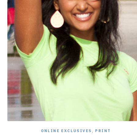
ONLINE EXCLUSIVES
,
PRINT