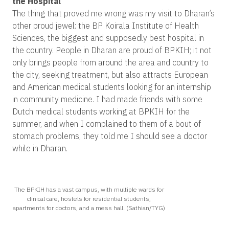
the Hospital
The thing that proved me wrong was my visit to Dharan’s
other proud jewel: the BP Koirala Institute of Health
Sciences, the biggest and supposedly best hospital in
the country. People in Dharan are proud of BPKIH; it not
only brings people from around the area and country to
the city, seeking treatment, but also attracts European
and American medical students looking for an internship
in community medicine. I had made friends with some
Dutch medical students working at BPKIH for the
summer, and when I complained to them of a bout of
stomach problems, they told me I should see a doctor
while in Dharan.
The BPKIH has a vast campus, with multiple wards for
clinical care, hostels for residential students,
apartments for doctors, and a mess hall. (Sathian/TYG)