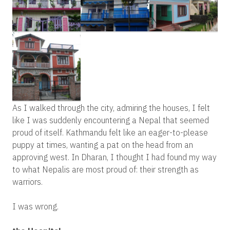
As I walked through the city, admiring the houses, I felt
like I was suddenly encountering a Nepal that seemed
proud of itself. Kathmandu felt like an eager-to-please
puppy at times, wanting a pat on the head from an
approving west. In Dharan, I thought I had found my way
to what Nepalis are most proud of: their strength as
warriors.
I was wrong.