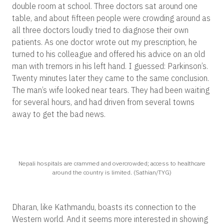
double room at school. Three doctors sat around one
table, and about fifteen people were crowding around as
all three doctors loudly tried to diagnose their own
patients. As one doctor wrote out my prescription, he
turned to his colleague and offered his advice on an old
man with tremors in his left hand. I guessed: Parkinson’s.
Twenty minutes later they came to the same conclusion.
The man’s wife looked near tears. They had been waiting
for several hours, and had driven from several towns
away to get the bad news.
Nepali hospitals are crammed and overcrowded; access to healthcare
around the country is limited. (Sathian/TYG)
Dharan, like Kathmandu, boasts its connection to the
Western world. And it seems more interested in showing