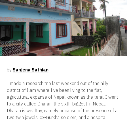
by
Sanjena Sathian
:
I made a research trip last weekend out of the hilly
district of Ilam where I’ve been living to the flat,
agricultural expanse of Nepal known as the terai. I went
to a city called Dharan, the sixth-biggest in Nepal.
Dharan is wealthy, namely because of the presence of a
two twin jewels: ex-Gurkha soldiers, and a hospital.