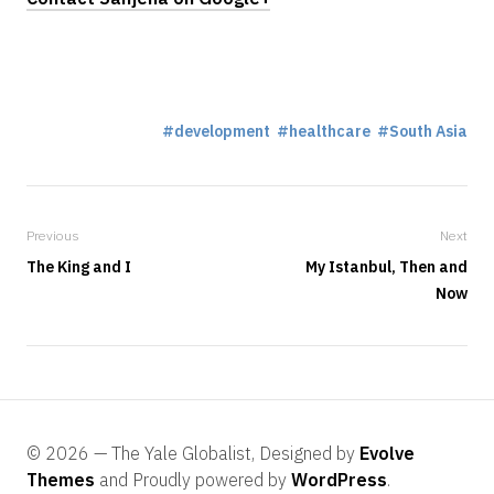
development
healthcare
South Asia
Previous
Next
The King and I
My Istanbul, Then and
Now
© 2026 — The Yale Globalist, Designed by
Evolve
Themes
and Proudly powered by
WordPress
.