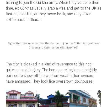
training to join the Gurkha army. When they’ve done their
time, ex-Gurkhas usually grab a visa and get to the UK as
fast as possible, or they move back, and they often
settle back in Dharan.
Signs like this one advertise the chance to join the British Army all over
Dharan and Kathmandu. (Sathian/TYG)
The city is cloaked in a kind of reverence to this not-
quite-colonial legacy. The homes are large and brightly
painted to show off the western wealth their owners
have amassed. They look like overgrown dollhouses.