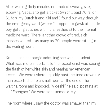
After waiting thirty minutes in a mob of sweaty, sick,
elbowing Nepalis to get a ticket (which I paid 70 rs, or
$1 for), my Dutch friend Kiki and I found our way through
the emergency ward (where I stopped to gawk at a little
boy getting stitches with no anesthesia) to the internal
medicine ward. There, another crowd of tired, sick
masses waited – as many as 70 people were sitting in
the waiting room.
Kiki flashed her badge indicating she was a student.
What was more important to the receptionist was seeing
the flash of her white skin and hearing my American
accent. We were ushered quickly past the tired crowds. A
man escorted us to a small room at the end of the
waiting room and knocked. “Videshi,” he said, pointing at
us. “Foreigner.” We were seen immediately.
The room where I saw the doctor was smaller than my