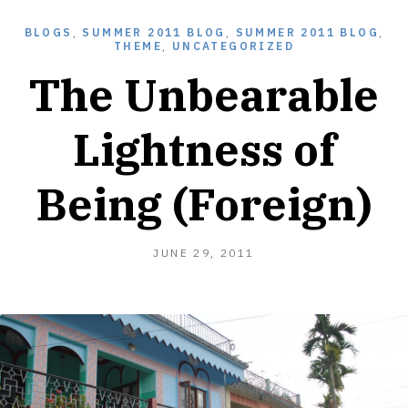
BLOGS
,
SUMMER 2011 BLOG
,
SUMMER 2011 BLOG
,
THEME
,
UNCATEGORIZED
The Unbearable
Lightness of
Being (Foreign)
AUGUST
JUNE 29, 2011
5,
2013