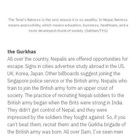
The Terai's flatness is the very reason it is so wealthy. In Nepal, flatness
means accessibility, which means education, business, healthcare, and a
more developed chunk of society. (Sathian/TYG)
the Gurkhas
All over the country, Nepalis are offered opportunities for
escape. Signs in cities advertise study abroad in the US,
UK, Korea, Japan. Other billboards suggest joining the
Singapore police service or the British army. Nepalis who
train to join the British army form an upper crust of
society. The practice of recruiting Nepali soldiers to the
British army began when the Brits were strong in India.
They didn’t get control of Nepal, and they were
impressed by the soldiers they fought against. So, if you
can’t beat them, recruit them: and the Gurkha brigade of
the British army was born. All over Ilam, I’ve seen men