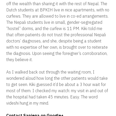
off the wealth than sharing it with the rest of Nepal. The
Dutch students at BPKIH live in nice apartments, with no
curfews. They are allowed to live in co-ed arrangements.
The Nepali students live in small, gender-segregated
“hostel” dorms, and the curfew is 11 PM. Kiki told me
that often patients do not trust the professional Nepali
doctors’ diagnoses, and she, despite being a student
with no expertise of her own, is brought over to reiterate
the diagnosis. Upon seeing the foreigner’s corroboration,
they believe it.
As I walked back out through the waiting room, I
wondered aloud how long the other patients would take
to get seen. Kiki guessed it’d be about a 3 hour wait for
most of them. I checked my watch: my visit in and out of
the hospital had taken 45 minutes. Easy. The word
videshi hung in my mind.
Contact Sanjena on Google+