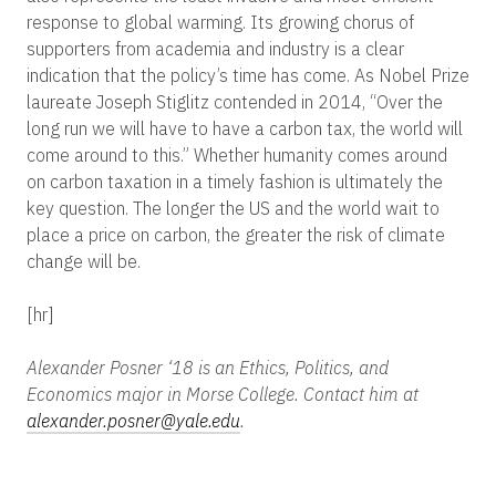
response to global warming. Its growing chorus of
supporters from academia and industry is a clear
indication that the policy’s time has come.
As Nobel Prize
laureate
Joseph Stiglitz contended in 2014,
“Over the
long run we will have to have a carbon tax, the world will
come around to this.” Whether humanity comes around
on carbon taxation in a timely fashion is ultimately the
key question. The longer the US and the world wait to
place a price on carbon, the greater the risk of climate
change will be.
[hr]
Alexander Posner ‘18 is an Ethics, Politics, and
Economics major in Morse College. Contact him at
alexander.posner@yale.edu
.