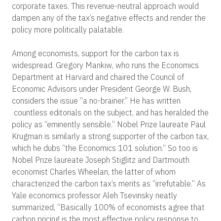
corporate taxes. This revenue-neutral approach would
dampen any of the tax’s negative effects and render the
policy more politically palatable.
Among economists, support for the carbon tax is
widespread. Gregory Mankiw, who runs the Economics
Department at Harvard and chaired the Council of
Economic Advisors under President George W. Bush,
considers the issue “a no-brainer.” He has written
countless editorials on the subject, and has heralded the
policy as “eminently sensible.” Nobel Prize laureate Paul
Krugman is similarly a strong supporter of the carbon tax,
which he dubs “the Economics 101 solution.” So too is
Nobel Prize laureate Joseph Stiglitz and Dartmouth
economist Charles Wheelan, the latter of whom
characterized the carbon tax’s merits as “irrefutable.” As
Yale economics professor Aleh Tsevinsky neatly
summarized, “Basically 100% of economists agree that
carbon pricing is the most effective policy response to