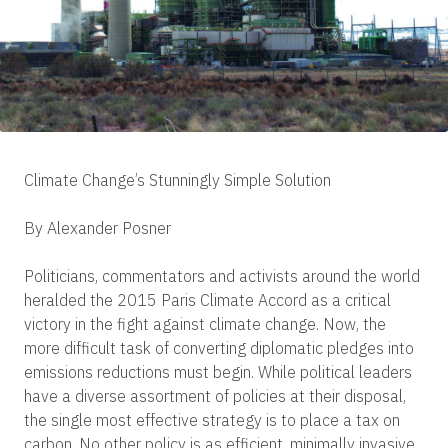
Climate Change’s Stunningly Simple Solution
By Alexander Posner
Politicians, commentators and activists around the world
heralded the 2015 Paris Climate Accord as a critical
victory in the fight against climate change. Now, the
more difficult task of converting diplomatic pledges into
emissions reductions must begin. While political leaders
have a diverse assortment of policies at their disposal,
the single most effective strategy is to place a tax on
carbon. No other policy is as efficient, minimally invasive,