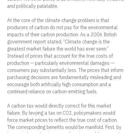
and politically palatable.
At the core of the climate change problem is that
producers of carbon do not pay for the environmental
impacts of their carbon production. As a 2006 British
government report stated, “Climate change is the
greatest market failure the world has ever seen.”
Instead of prices that account for the true costs of
production — particularly environmental damages —
consumers pay substantially less. The prices that inform
purchasing decisions are fundamentally misleading and
encourage both artificially high consumption and a
continued reliance on carbon-emitting fuels.
A carbon tax would directly correct for this market
failure. By levying a tax on CO
2
, policymakers would
force market prices to reflect the true cost of carbon.
The corresponding benefits would be manifold. First, by