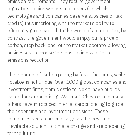
emission requirements. They require government
regulators to pick winners and losers (i.e. which
technologies and companies deserve subsidies or tax
credits) thus interfering with the market’s ability to
efficiently guide capital.
In the world of a carbon tax, by
contrast, the government would simply put a price on
carbon, step back, and let the market operate, allowing
businesses to choose the most painless path to
emissions reduction.
The embrace of carbon pricing by fossil fuel firms, while
notable, is not unique. Over 1000 global companies and
investment firms, from Nestle to Nokia, have publicly
called for carbon pricing. Wal-mart, Chevron, and many
others have introduced internal carbon pricing to guide
their spending and investment decisions. These
companies see a carbon charge as the best and
inevitable solution to climate change and are preparing
for the future.