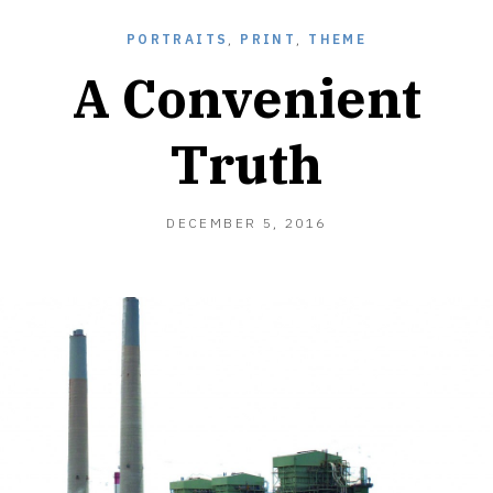
PORTRAITS
,
PRINT
,
THEME
A Convenient
Truth
DECEMBER 5, 2016