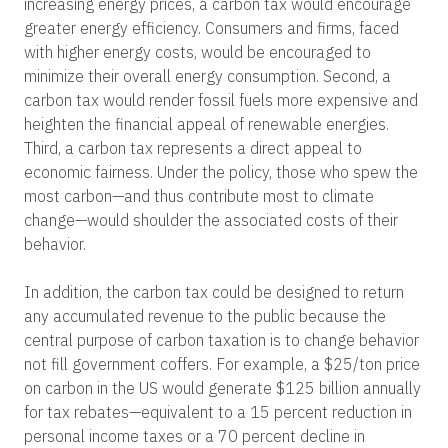
increasing energy prices, a carbon tax would encourage
greater energy efficiency. Consumers and firms, faced
with higher energy costs, would be encouraged to
minimize their overall energy consumption. Second, a
carbon tax would render fossil fuels more expensive and
heighten the financial appeal of renewable energies.
Third, a carbon tax represents a direct appeal to
economic fairness. Under the policy, those who spew the
most carbon—and thus contribute most to climate
change—would shoulder the associated costs of their
behavior.
In addition, the carbon tax could be designed to return
any accumulated revenue to the public because the
central purpose of carbon taxation is to change behavior
not fill government coffers. For example, a $25/ton price
on carbon in the US would generate $125 billion annually
for tax rebates—equivalent to a 15 percent reduction in
personal income taxes or a 70 percent decline in