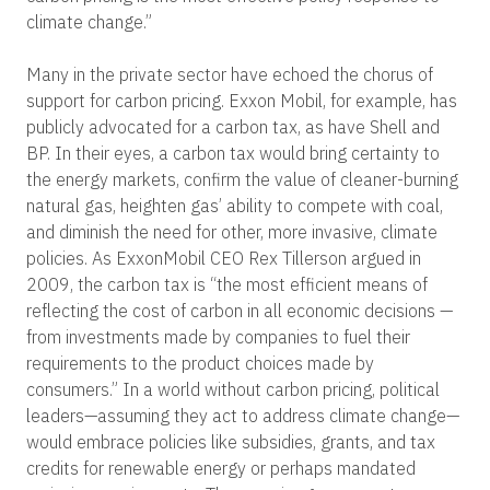
climate change.”
Many in the private sector have echoed the chorus of
support for carbon pricing. Exxon Mobil, for example, has
publicly advocated for a carbon tax, as have Shell and
BP. In their eyes, a carbon tax would bring certainty to
the energy markets, confirm the value of cleaner-burning
natural gas, heighten gas’ ability to compete with coal,
and diminish the need for other, more invasive, climate
policies. As ExxonMobil CEO Rex Tillerson argued in
2009, the carbon tax is “the most efficient means of
reflecting the cost of carbon in all economic decisions —
from investments made by companies to fuel their
requirements to the product choices made by
consumers.” In a world without carbon pricing, political
leaders—assuming they act to address climate change—
would embrace policies like subsidies, grants, and tax
credits for renewable energy or perhaps mandated