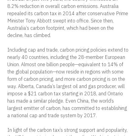
8.2% reduction in overall carbon emissions. Australia
repealed its carbon tax in 2014 after conservative Prime
Minister Tony Abbott swept into office. Since then,
Australia’s carbon footprint, which had been on the
decline, has climbed.
Including cap and trade, carbon pricing policies extend to
nearly 40 countries, including the 28-member European
Union. Almost one billion people—equivalent to 14% of
the global population—now reside in regions with some
form of carbon pricing, and more carbon pricing is on the
way. Alberta, Canada’s largest oil and gas producer, will
impose a $21 carbon tax starting in 2018, and Ontario
has made a similar pledge. Even China, the world’s
largest emitter of carbon, has committed to establishing
a national cap and trade system by 2017.
In light of the carbon tax’s strong support and popularity,