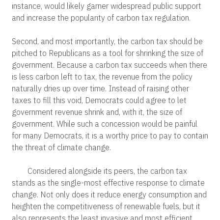
instance, would likely garner widespread public support
and increase the popularity of carbon tax regulation.
Second, and most importantly, the carbon tax should be
pitched to Republicans as a tool for shrinking the size of
government. Because a carbon tax succeeds when there
is less carbon left to tax, the revenue from the policy
naturally dries up over time. Instead of raising other
taxes to fill this void, Democrats could agree to let
government revenue shrink and, with it, the size of
government. While such a concession would be painful
for many Democrats, it is a worthy price to pay to contain
the threat of climate change.
Considered alongside its peers, the carbon tax
stands as the single-most effective response to climate
change. Not only does it reduce energy consumption and
heighten the competitiveness of renewable fuels, but it
also represents the least invasive and most efficient