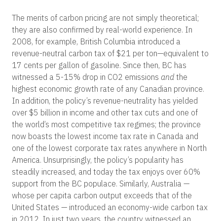
The merits of carbon pricing are not simply theoretical;
they are also confirmed by real-world experience. In
2008, for example, British Columbia introduced a
revenue-neutral carbon tax of $21 per ton—equivalent to
17 cents per gallon of gasoline. Since then, BC has
witnessed a 5-15% drop in CO
2
emissions
and
the
highest economic growth rate of any Canadian province.
In addition, the policy’s revenue-neutrality has yielded
over $5 billion in income and other tax cuts and one of
the world’s most competitive tax regimes; the province
now boasts the lowest income tax rate in Canada and
one of the lowest corporate tax rates anywhere in North
America. Unsurprisingly, the policy’s popularity has
steadily increased, and today the tax enjoys over 60%
support from the BC populace. Similarly, Australia —
whose per capita carbon output exceeds that of the
United States — introduced an economy-wide carbon tax
in 2012. In just two years, the country witnessed an