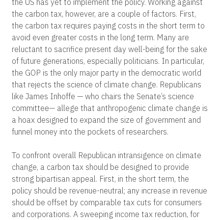
the US has yet to implement the policy. Working against
the carbon tax, however, are a couple of factors. First,
the carbon tax requires paying costs in the short term to
avoid even greater costs in the long term. Many are
reluctant to sacrifice present day well-being for the sake
of future generations, especially politicians. In particular,
the GOP is the only major party in the democratic world
that rejects the science of climate change. Republicans
like James Inhoffe — who chairs the Senate’s science
committee
—
allege that anthropogenic climate change is
a hoax designed to expand the size of government and
funnel money into the pockets of researchers.
To confront overall Republican intransigence on climate
change, a carbon tax should be designed to provide
strong bipartisan appeal. First, in the short term, the
policy should be revenue-neutral; any increase in revenue
should be offset by comparable tax cuts for consumers
and corporations. A sweeping income tax reduction, for