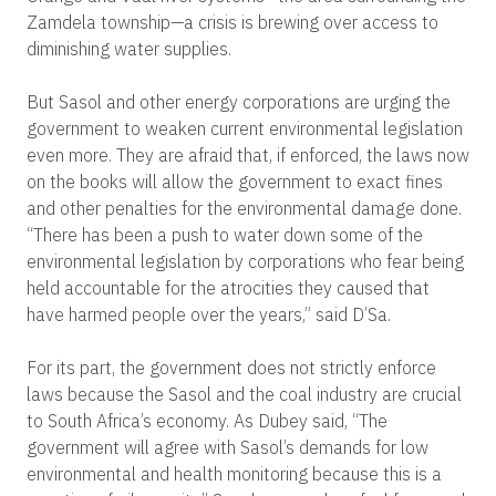
Zamdela township—a crisis is brewing over access to
diminishing water supplies.
But Sasol and other energy corporations are urging the
government to weaken current environmental legislation
even more. They are afraid that, if enforced, the laws now
on the books will allow the government to exact fines
and other penalties for the environmental damage done.
“There has been a push to water down some of the
environmental legislation by corporations who fear being
held accountable for the atrocities they caused that
have harmed people over the years,” said D’Sa.
For its part, the government does not strictly enforce
laws because the Sasol and the coal industry are crucial
to South Africa’s economy. As Dubey said, “The
government will agree with Sasol’s demands for low
environmental and health monitoring because this is a