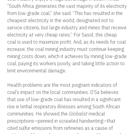
“South Africa generates the vast majority of its electricity
from low-grade coal,” she said. “This has resulted in the
cheapest electricity in the world, designated not to
service citizens, but large industry and mines that receive
electricity at very cheap rates.” For Sasol, this cheap
coal is used to maximize profit. And, as its needs for coal
increase, the coal mining industry must continue keeping
mining costs down, which it achieves by mining low-grade
coal, paying its workers poorly, and taking little action to
limit environmental damage.
Health problems are the most poignant indicators of
coal’s impact on the local communities. D’Sa believes
that use of low-grade coal has resulted in a significant
rise in lethal respiratory illnesses among South African
communities. He showed the
Globalist
medical
prescriptions—penned in scrawled handwriting—that
cited sulfur emissions from refineries as a cause of