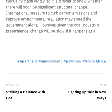
inequality clash vividly, so it is difficult to know whether
there will soon be significant structural change.
International pressure to curb carbon emissions and
improve environmental regulation may speed the
government along. However, given the coal industry’s
preeminence, change will be slow, if it happens at all.
Apartheid
environment
pollution
South Africa
Previous
Next
Striking a Balance with
Lighting Up Yale in New
Coal
Ways