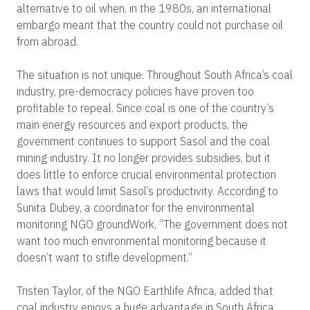
alternative to oil when, in the 1980s, an international
embargo meant that the country could not purchase oil
from abroad.
The situation is not unique. Throughout South Africa’s coal
industry, pre-democracy policies have proven too
profitable to repeal. Since coal is one of the country’s
main energy resources and export products, the
government continues to support Sasol and the coal
mining industry. It no longer provides subsidies, but it
does little to enforce crucial environmental protection
laws that would limit Sasol’s productivity. According to
Sunita Dubey, a coordinator for the environmental
monitoring NGO groundWork, “The government does not
want too much environmental monitoring because it
doesn’t want to stifle development.”
Tristen Taylor, of the NGO Earthlife Africa, added that
coal industry enjoys a huge advantage in South Africa.