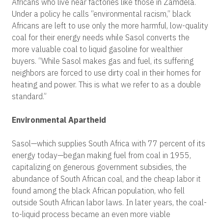
Africans who live near factories like those in Zamdela.
Under a policy he calls “environmental racism,” black
Africans are left to use only the more harmful, low-quality
coal for their energy needs while Sasol converts the
more valuable coal to liquid gasoline for wealthier
buyers. “While Sasol makes gas and fuel, its suffering
neighbors are forced to use dirty coal in their homes for
heating and power. This is what we refer to as a double
standard.”
Environmental Apartheid
Sasol—which supplies South Africa with 77 percent of its
energy today—began making fuel from coal in 1955,
capitalizing on generous government subsidies, the
abundance of South African coal, and the cheap labor it
found among the black African population, who fell
outside South African labor laws. In later years, the coal-
to-liquid process became an even more viable