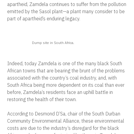
apartheid, Zamdela continues to suffer from the pollution
emitted by the Sasol plant—a plant many consider to be
part of apartheid’s enduring legacy.
Dump site in South Africa.
Indeed, today Zamdela is one of the many black South
African towns that are bearing the brunt of the problems
associated with the country’s coal industry, and, with
South Africa being more dependent on its coal than ever
before, Zamdela’s residents face an uphill battle in
restoring the health of their town.
According to Desmond D’Sa, chair of the South Durban
Community Environmental Alliance, these environmental
costs are due to the industry’s disregard for the black