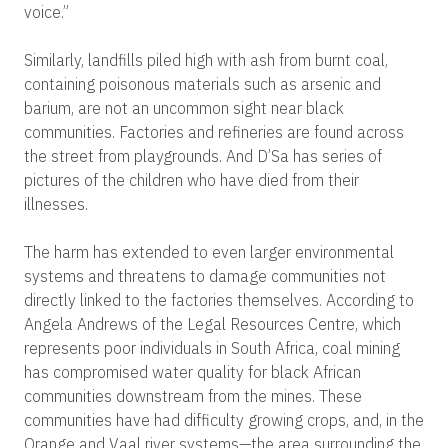
voice.”
Similarly, landfills piled high with ash from burnt coal,
containing poisonous materials such as arsenic and
barium, are not an uncommon sight near black
communities. Factories and refineries are found across
the street from playgrounds. And D’Sa has series of
pictures of the children who have died from their
illnesses.
The harm has extended to even larger environmental
systems and threatens to damage communities not
directly linked to the factories themselves. According to
Angela Andrews of the Legal Resources Centre, which
represents poor individuals in South Africa, coal mining
has compromised water quality for black African
communities downstream from the mines. These
communities have had difficulty growing crops, and, in the
Orange and Vaal river systems—the area surrounding the