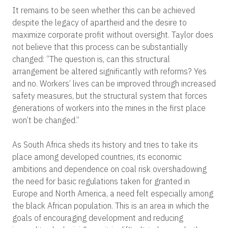
It remains to be seen whether this can be achieved
despite the legacy of apartheid and the desire to
maximize corporate profit without oversight. Taylor does
not believe that this process can be substantially
changed: “The question is, can this structural
arrangement be altered significantly with reforms? Yes
and no. Workers’ lives can be improved through increased
safety measures, but the structural system that forces
generations of workers into the mines in the first place
won’t be changed.”
As South Africa sheds its history and tries to take its
place among developed countries, its economic
ambitions and dependence on coal risk overshadowing
the need for basic regulations taken for granted in
Europe and North America, a need felt especially among
the black African population. This is an area in which the
goals of encouraging development and reducing