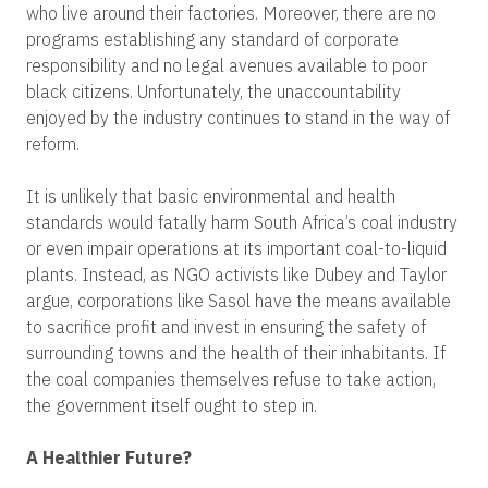
who live around their factories. Moreover, there are no
programs establishing any standard of corporate
responsibility and no legal avenues available to poor
black citizens. Unfortunately, the unaccountability
enjoyed by the industry continues to stand in the way of
reform.
It is unlikely that basic environmental and health
standards would fatally harm South Africa’s coal industry
or even impair operations at its important coal-to-liquid
plants. Instead, as NGO activists like Dubey and Taylor
argue, corporations like Sasol have the means available
to sacrifice profit and invest in ensuring the safety of
surrounding towns and the health of their inhabitants. If
the coal companies themselves refuse to take action,
the government itself ought to step in.
A Healthier Future?