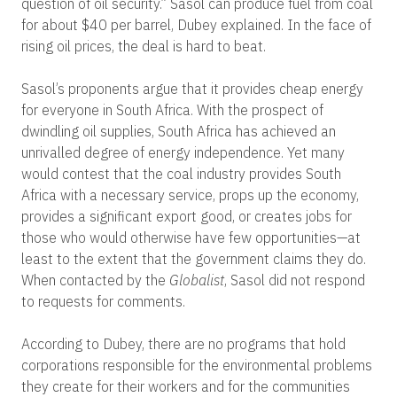
question of oil security.” Sasol can produce fuel from coal
for about $40 per barrel, Dubey explained. In the face of
rising oil prices, the deal is hard to beat.
Sasol’s proponents argue that it provides cheap energy
for everyone in South Africa. With the prospect of
dwindling oil supplies, South Africa has achieved an
unrivalled degree of energy independence. Yet many
would contest that the coal industry provides South
Africa with a necessary service, props up the economy,
provides a significant export good, or creates jobs for
those who would otherwise have few opportunities—at
least to the extent that the government claims they do.
When contacted by the
Globalist
, Sasol did not respond
to requests for comments.
According to Dubey, there are no programs that hold
corporations responsible for the environmental problems
they create for their workers and for the communities