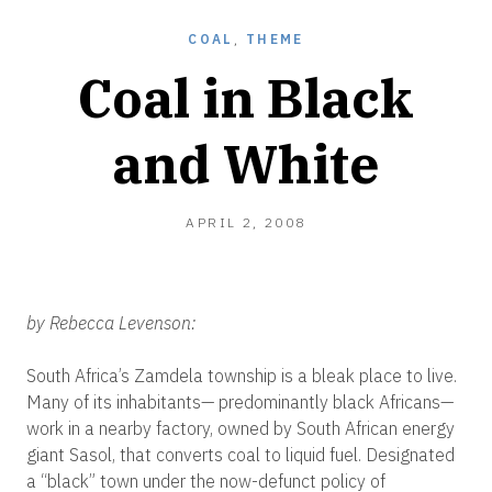
COAL
,
THEME
Coal in Black
and White
DECEMBER
APRIL 2, 2008
28,
2010
by Rebecca Levenson:
South Africa’s Zamdela township is a bleak place to live.
Many of its inhabitants— predominantly black Africans—
work in a nearby factory, owned by South African energy
giant Sasol, that converts coal to liquid fuel. Designated
a “black” town under the now-defunct policy of