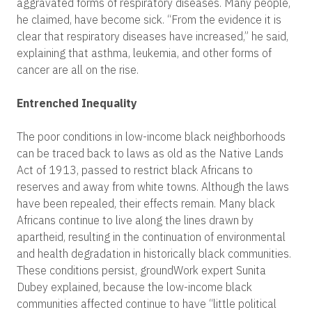
aggravated forms of respiratory diseases. Many people,
he claimed, have become sick. “From the evidence it is
clear that respiratory diseases have increased,” he said,
explaining that asthma, leukemia, and other forms of
cancer are all on the rise.
Entrenched Inequality
The poor conditions in low-income black neighborhoods
can be traced back to laws as old as the Native Lands
Act of 1913, passed to restrict black Africans to
reserves and away from white towns. Although the laws
have been repealed, their effects remain. Many black
Africans continue to live along the lines drawn by
apartheid, resulting in the continuation of environmental
and health degradation in historically black communities.
These conditions persist, groundWork expert Sunita
Dubey explained, because the low-income black
communities affected continue to have “little political