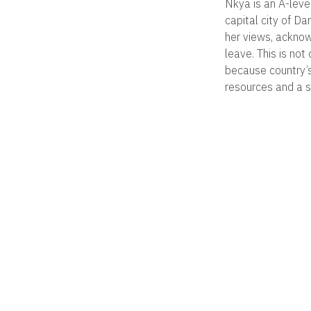
Nkya is an A-leve
capital city of D
her views, acknow
leave. This is no
because country’s
resources and a se