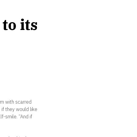
to its
om with scarred
if they would like
f-smile. “And if