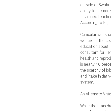
outside of Swahil
ability to memoriz
fashioned teaching
According to Rajan
Curricular weaknes
welfare of the cou
education about fi
consultant for Fe
health and repro
is nearly 40 perce
the scarcity of j
and “take initiati
system.”
An Alternate Visi
While the brain d