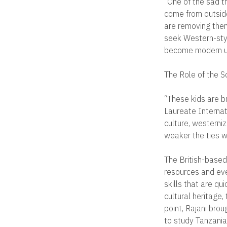
“One of the sad t
come from outside
are removing them
seek Western-styl
become modern u
The Role of the S
“These kids are b
Laureate Internati
culture, westerniz
weaker the ties wit
The British-based
resources and ev
skills that are q
cultural heritage,
point, Rajani bro
to study Tanzania’