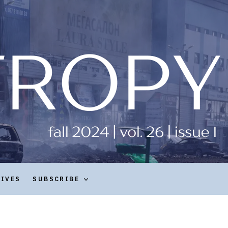
HIVES
SUBSCRIBE