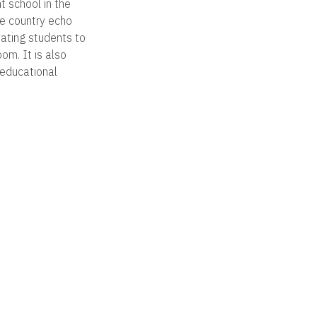
 school in the
he country echo
vating students to
m. It is also
 educational