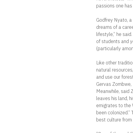
passions one has in
Godfrey Nyato, a 
dreams of a career
lifestyle,” he sa
of students and y
(particularly amon
Like other traditi
natural resources
and use our forest
Gervas Zombwe, a
Meanwhile, said Z
leaves his land, h
emigrates to the 
been colonized.” T
best culture from