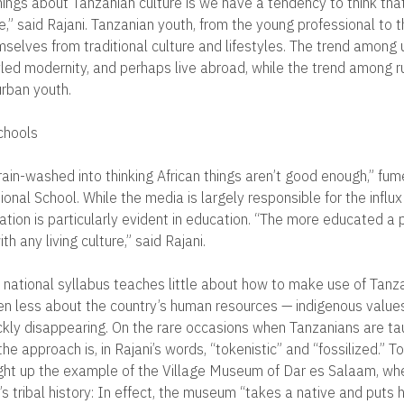
hings about Tanzanian culture is we have a tendency to think that
,” said Rajani. Tanzanian youth, from the young professional to t
selves from traditional culture and lifestyles. The trend among 
ed modernity, and perhaps live abroad, while the trend among ru
rban youth.
chools
rain-washed into thinking African things aren’t good enough,” fu
onal School. While the media is largely responsible for the influ
ation is particularly evident in education. “The more educated a p
h any living culture,” said Rajani.
 national syllabus teaches little about how to make use of Tanza
en less about the country’s human resources — indigenous value
uickly disappearing. On the rare occasions when Tanzanians are ta
 the approach is, in Rajani’s words, “tokenistic” and “fossilized.” 
ught up the example of the Village Museum of Dar es Salaam, w
s tribal history: In effect, the museum “takes a native and puts h