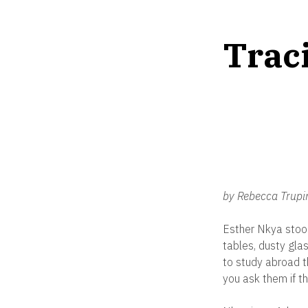
Traci
by Rebecca Trupi
Esther Nkya stood
tables, dusty glas
to study abroad t
you ask them if t