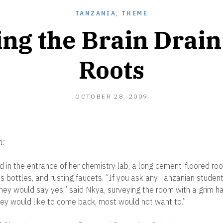
TANZANIA
,
THEME
ng the Brain Drain 
Roots
DECEMBER
OCTOBER 28, 2009
28,
2010
n:
 in the entrance of her chemistry lab, a long cement-floored ro
s bottles, and rusting faucets. “If you ask any Tanzanian student 
hey would say yes,” said Nkya, surveying the room with a grim hal
hey would like to come back, most would not want to.”