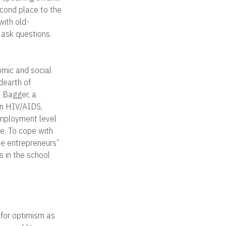
econd place to the
with old-
 ask questions.
omic and social
dearth of
e Bagger, a
 on HIV/AIDS,
employment level
re. To cope with
be entrepreneurs”
is in the school
 for optimism as