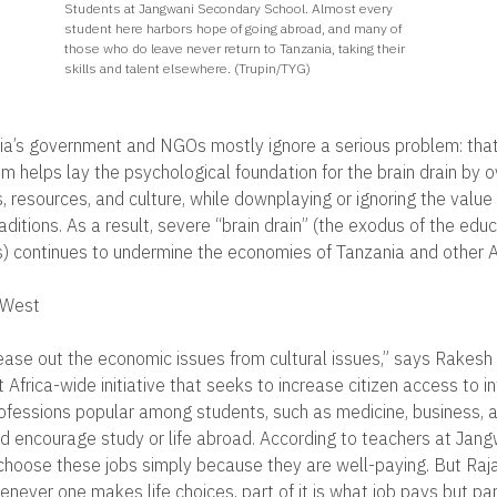
Students at Jangwani Secondary School. Almost every
student here harbors hope of going abroad, and many of
those who do leave never return to Tanzania, taking their
skills and talent elsewhere. (Trupin/TYG)
a’s government and NGOs mostly ignore a serious problem: that
m helps lay the psychological foundation for the brain drain by o
, resources, and culture, while downplaying or ignoring the value
itions. As a result, severe “brain drain” (the exodus of the educ
) continues to undermine the economies of Tanzania and other Af
 West
o tease out the economic issues from cultural issues,” says Rakesh 
Africa-wide initiative that seeks to increase citizen access to i
rofessions popular among students, such as medicine, business, 
d encourage study or life abroad. According to teachers at Jan
choose these jobs simply because they are well-paying. But Raja
never one makes life choices, part of it is what job pays but part