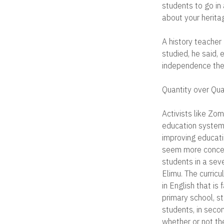
students to go in
about your heritag
A history teacher 
studied, he said, 
independence they
Quantity over Qua
Activists like Zo
education system.
improving educatio
seem more concern
students in a sev
Elimu. The curricu
in English that is
primary school, s
students, in seco
whether or not th