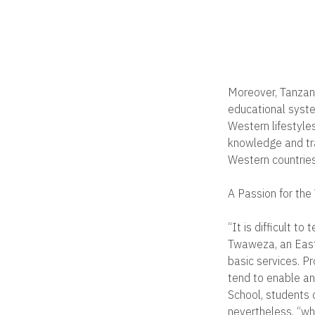
Moreover, Tanzani
educational syste
Western lifestyles
knowledge and trad
Western countries
A Passion for the
“It is difficult t
Twaweza, an East 
basic services. P
tend to enable an
School, students 
nevertheless, “whe