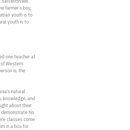
 salvation will
he farmer’s boy,
urban youth is to
ral youth is to
med one teacher at
x of Western
erson is, the
nia’s natural
s, knowledge, and
ught about their
To demonstrate his
here classes come
im in a box for