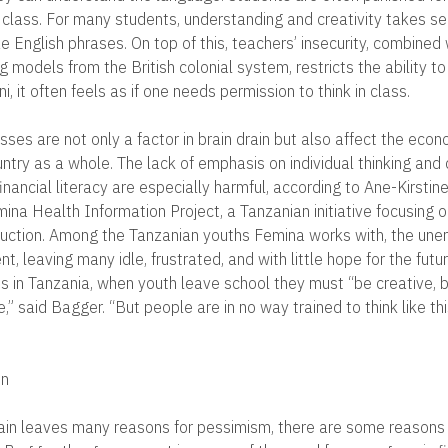
i class. For many students, understanding and creativity takes s
e English phrases. On top of this, teachers’ insecurity, combined 
 models from the British colonial system, restricts the ability to
i, it often feels as if one needs permission to think in class.
ses are not only a factor in brain drain but also affect the econ
ntry as a whole. The lack of emphasis on individual thinking and 
nancial literacy are especially harmful, according to Ane-Kirstin
mina Health Information Project, a Tanzanian initiative focusing
duction. Among the Tanzanian youths Femina works with, the un
nt, leaving many idle, frustrated, and with little hope for the futu
obs in Tanzania, when youth leave school they must “be creative, 
ve,” said Bagger. “But people are in no way trained to think like th
on
rain leaves many reasons for pessimism, there are some reasons