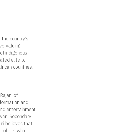
 the country’s
vervaluing
 of indigenous
ated elite to
rican countries.
Rajani of
nformation and
and entertainment,
gwani Secondary
ni believes that
 of it is what