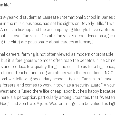
 life.”
19-year-old student at Laureate International School in Dar es
 in the music business, has set his sights on Beverly Hills. “I wan
id. American hip-hop and the accompanying lifestyle have capture
outh all over Tanzania. Despite Tanzania’s dependence on agricu
g the elite) are passionate about careers in farming.
onal careers, farming is not often viewed as modern or profitable. 
, but it is foreigners who most often reap the benefits. “The Chi
s and produce low quality things and sell it to us for a high pric
 former teacher and program officer with the educational NGO 
ombwe, following secondary school a typical Tanzanian “leaves h
is forests, and comes to work in town as a security guard.” A you
West and is “used there like cheap labor, but he’s happy becaus
here is a perception, particularly among urbanites, that “Western
 God,” said Zombwe. A job’s Western image can be valued as highl