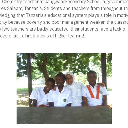
l Chemistry teacher at Jangwani Secondary School, a government
ar es Salaam, Tanzania. Students and teachers from throughout t
ledging that Tanzania’s educational system plays a role in moti
t only because poverty and poor management weaken the classroo
 few teachers are badly educated; their students face a lack of
vere lack of institutions of higher learning.