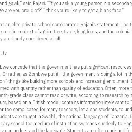
 and gawk,” said Rajani. “If you ask a young person in a secondar
e are you proud of?’ I think you’re likely to get a blank face.”
at an elite private school corroborated Rajani’s statement. The t
except in context of agriculture, trade, kingdoms, and the colonial
 are barely considered at all.
lity
mbwe concede that the government has put significant resources 
 Or rather, as Zombwe put it: “the government is doing a lot in 
n,” things like building more schools and increasing enrollment. B
ed with quantity rather than quality of education. Often, more t
enth-grade class cannot read or write, according to research by
lum, based on a British model, contains information irrelevant to 
 far too complicated for many teachers, let alone students, to un
tudents are taught in Swahili, the national language of Tanzania.
ndary school the medium of instruction switches suddenly to Engl
ey can understand the language. Students are often punished for