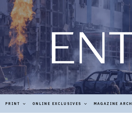
PRINT
ONLINE EXCLUSIVES
MAGAZINE ARC