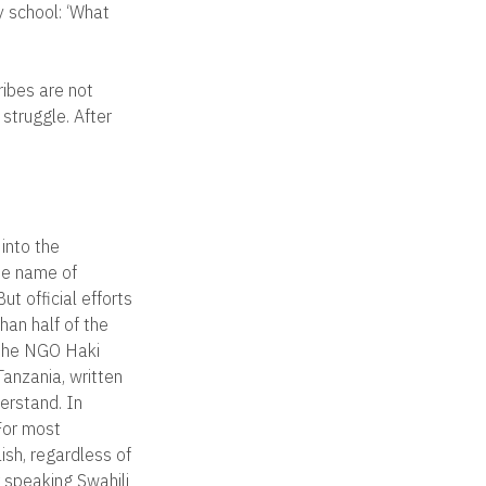
y school: ‘What
ribes are not
 struggle. After
into the
the name of
ut official efforts
han half of the
 the NGO Haki
Tanzania, written
derstand. In
 For most
ish, regardless of
 speaking Swahili