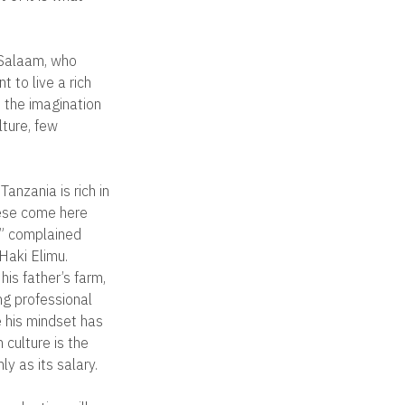
 Salaam, who
t to live a rich
d the imagination
lture, few
Tanzania is rich in
nese come here
e,” complained
Haki Elimu.
is father’s farm,
ng professional
e his mindset has
 culture is the
y as its salary.