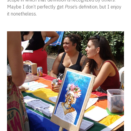
Maybe I don’t perfectly get
Pose
’s definition, but I enjoy
it nonetheless.