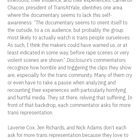
Chacon, president of TransAtYale, identifies one area
where the documentary seems to lack this self-
awareness: “The documentary seems to orient itself to
the outside, to a cis audience, but probably the group
most likely to actually watch is trans people ourseleves.
As such, I think the makers could have warned us, or at
least indicated in some way, before rape scenes or very
violent scenes are shown.”
Disclosure
’s commentators
recognize how horrible and triggering the clips they show
are, especially for the trans community. Many of them cry
or even have to take a pause when analyzing and
recounting their experiences with particularly horrifying
and hurtful media. They sit there, reliving that suffering. In
front of that backdrop, each commentator asks for more
trans representation.
Laverne Cox, Jen Richards, and Nick Adams don’t each
ask for more trans representation because they love to