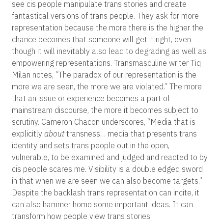
see cis people manipulate trans stories and create
fantastical versions of trans people. They ask for more
representation because the more there is the higher the
chance becomes that someone will get it right, even
though it will inevitably also lead to degrading as well as
empowering representations. Transmasculine writer Tiq
Milan notes, “The paradox of our representation is the
more we are seen, the more we are violated.” The more
that an issue or experience becomes a part of
mainstream discourse, the more it becomes subject to
scrutiny. Cameron Chacon underscores, “Media that is
explicitly
about
transness… media that presents trans
identity and sets trans people out in the open,
vulnerable, to be examined and judged and reacted to by
cis people scares me. Visibility is a double edged sword
in that when we are seen we can also become targets.”
Despite the backlash trans representation can incite, it
can also hammer home some important ideas. It can
transform how people view trans stories.