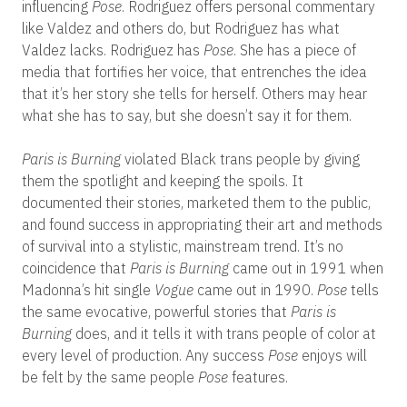
influencing
Pose
. Rodriguez offers personal commentary
like Valdez and others do, but Rodriguez has what
Valdez lacks. Rodriguez has
Pose
. She has a piece of
media that fortifies her voice, that entrenches the idea
that it’s her story she tells for herself. Others may hear
what she has to say, but she doesn’t say it for them.
Paris is Burning
violated Black trans people by giving
them the spotlight and keeping the spoils. It
documented their stories, marketed them to the public,
and found success in appropriating their art and methods
of survival into a stylistic, mainstream trend. It’s no
coincidence that
Paris is Burning
came out in 1991 when
Madonna’s hit single
Vogue
came out in 1990.
Pose
tells
the same evocative, powerful stories that
Paris is
Burning
does, and it tells it with trans people of color at
every level of production. Any success
Pose
enjoys will
be felt by the same people
Pose
features.