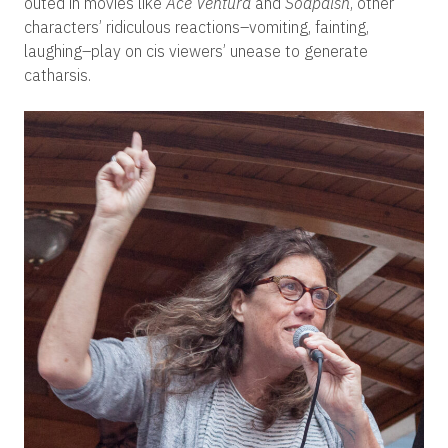
outed in movies like
Ace Ventura
and
Soapdish
, other
characters’ ridiculous reactions–vomiting, fainting,
laughing–play on cis viewers’ unease to generate
catharsis.