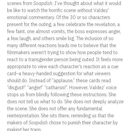
scenes from
Soapdish
. I’ve thought about what it would
be like to watch the horrific scene without Valdez’
emotional commentary. Of the 30 or so characters
present for the outing, a few celebrate the revelation, a
few faint, one almost vomits, the boss expresses anger,
a few laugh, and others smile big. The inclusion of so
many different reactions leads me to believe that the
filmmakers weren’t trying to show how people tend to
react to a transgender person being outed. It feels more
appropriate to view each character’s reaction as a cue
card–a heavy-handed suggestion for what viewers
should do. Instead of “applause,” these cards read
“disgust!” “anger!” “catharsis!”. However, Valdez’ voice
stops us from blindly following these instructions. She
does not tell us what to do. She does not deeply analyze
the scene. She does not offer any fundamental
reinterpretation. She sits there, reminding us that the
makers of
Soapdish
chose to punish their character by
making her trans.