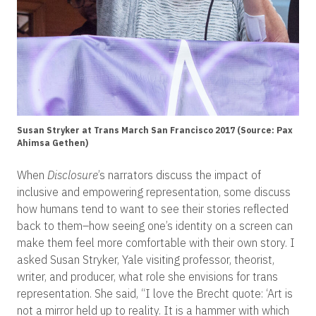
Susan Stryker at Trans March San Francisco 2017 (Source: Pax
Ahimsa Gethen)
When
Disclosure
’s narrators discuss the impact of
inclusive and empowering representation, some discuss
how humans tend to want to see their stories reflected
back to them–how seeing one’s identity on a screen can
make them feel more comfortable with their own story. I
asked Susan Stryker, Yale visiting professor, theorist,
writer, and producer, what role she envisions for trans
representation. She said, “I love the Brecht quote: ‘Art is
not a mirror held up to reality. It is a hammer with which