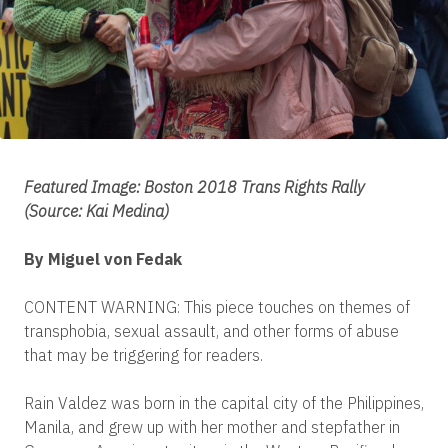
Featured Image: Boston 2018 Trans Rights Rally
(Source: Kai Medina)
By Miguel von Fedak
CONTENT WARNING: This piece touches on themes of
transphobia, sexual assault, and other forms of abuse
that may be triggering for readers.
Rain Valdez was born in the capital city of the Philippines,
Manila, and grew up with her mother and stepfather in