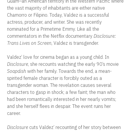
Guam–an American territory in the Western Pacific where
the vast majority of inhabitants are either native
Chamorro or Filipino.
Today, Valdez is a successful
actress, producer, and writer.
She was recently
nominated for a Primetime Emmy. Like all the
commentators in the Netflix documentary
Disclosure:
Trans Lives on Screen
, Valdez is transgender.
Valdez’ love for cinema began as a young child. In
Disclosure
, she recounts watching the early 90’s movie
Soapdish
with her family. Towards the end, a mean-
spirited female character is forcibly outed as a
transgender woman.
The revelation causes several
characters to gasp in shock; a few faint; the man who
had been romantically interested in her nearly vomits;
and she herself flees in despair. The event ruins her
career.
Disclosure
cuts Valdez’ recounting of her story between