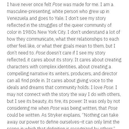
I have never once felt
Pose
was made for me. I am a
masculine-presenting, white person who grew up in
Venezuela and goes to Yale. I don’t see my story
reflected in the struggles of the queer community of
color in 1980s New York City. I don’t understand a lot of
how they communicate, what their relationships to each
other feel like, or what their goals mean to them, but I
don’t need to.
Pose
doesn’t care if I see my story
reflected, it cares about its story. It cares about creating
characters with complex identities, about creating a
compelling narrative its writers, producers, and director
can all find pride in. It cares about giving voice to the
ideals and dreams that community holds. I love
Pose
. I
may not connect with the story the way I do with others,
but I see its beauty, its fire, its power. It was only by not
considering me when
Pose
was being written, that
Pose
could be written. As Stryker explains, “Nothing can take
away our power to define ourselves–it can only limit the
scope in which that definition is recognized by others.”