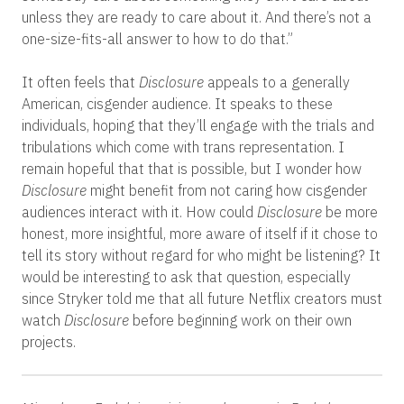
unless they are ready to care about it. And there’s not a
one-size-fits-all answer to how to do that.”
It often feels that
Disclosure
appeals to a generally
American, cisgender audience. It speaks to these
individuals, hoping that they’ll engage with the trials and
tribulations which come with trans representation. I
remain hopeful that that is possible, but I wonder how
Disclosure
might benefit from not caring how cisgender
audiences i
nteract with it. How could
Disclosure
be more
honest, more insightful, more aware of itself if it chose to
tell its story without regard for who might be listening? It
would be interesting to ask that question, especially
since Stryker told me that all future Netflix creators must
watch
Disclosure
before beginning work on their own
projects.