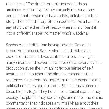
to shape it.’” The first interpretation depends on
audience. A great trans story can only reflect a trans
person if that person reads, watches, or listens to that
story. The second interpretation does not. As a hammer,
any story can either meet reality where it is or bang it
into a different shape–no matter who’s watching.
Disclosure
benefits from having Laverne Cox as its
executive producer, Sam Feder as its director, and
dozens of trans creatives as its narrators. Having so
many diverse and powerful trans voices at every level of
production gives the film an incredible sense of self-
awareness. Throughout the film, the commentators
reference the current political climate, the economic and
political injustices perpetrated against trans women of
color, the privileges they hold, the historical spaces they
occupy, the places they seek to go, and more. There is no
commentator that indicates any misgivings about their
intentions, their influence, and their experiences. Cameron