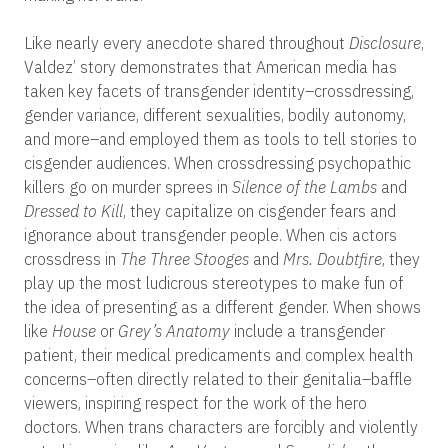
Like nearly every anecdote shared throughout
Disclosure
,
Valdez’ story demonstrates that American media has
taken key facets of transgender identity–crossdressing,
gender variance, different sexualities, bodily autonomy,
and more–and employed them as tools to tell stories to
cisgender audiences. When crossdressing psychopathic
killers go on murder sprees in
Silence of the Lambs
and
Dressed to Kill
, they capitalize on cisgender fears and
ignorance about transgender people. When cis actors
crossdress in
The Three Stooges
and
Mrs. Doubtfire
, they
play up the most ludicrous stereotypes to make fun of
the idea of presenting as a different gender. When shows
like
House
or
Grey’s Anatomy
include a transgender
patient, their medical predicaments and complex health
concerns–often directly related to their genitalia–baffle
viewers, inspiring respect for the work of the hero
doctors. When trans characters are forcibly and violently