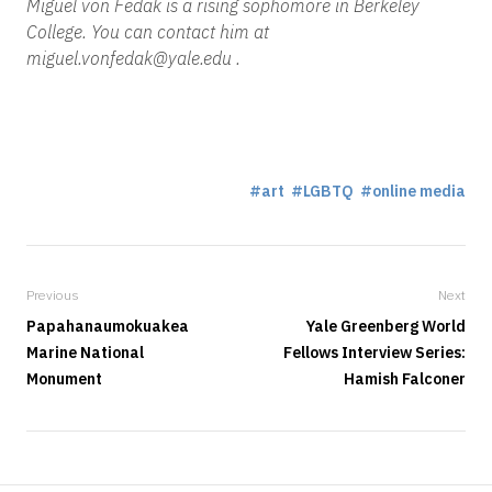
Miguel von Fedak is a rising sophomore in Berkeley
College. You can contact him at
miguel.vonfedak@yale.edu .
art
LGBTQ
online media
Previous
Next
Papahanaumokuakea
Yale Greenberg World
Marine National
Fellows Interview Series:
Monument
Hamish Falconer