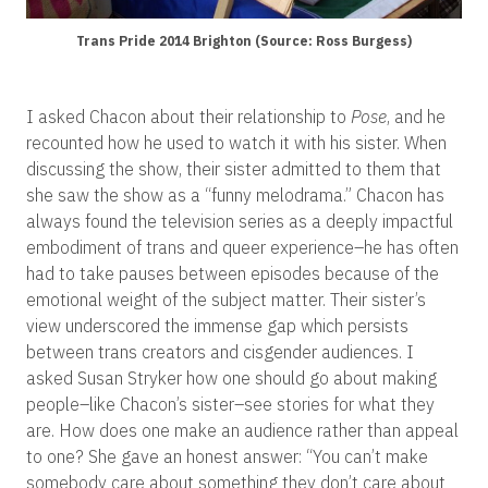
Trans Pride 2014 Brighton (Source: Ross Burgess)
I asked Chacon about their relationship to
Pose
, and he
recounted how he used to watch it with his sister. When
discussing the show, their sister admitted to them that
she saw the show as a “funny melodrama.” Chacon has
always found the television series as a deeply impactful
embodiment of trans and queer experience–he has o
ften
had to take pauses between episodes because of the
emotional weight of the subject matter. Their sister’s
view underscored the immense gap which persists
between trans creators and cisgender audiences. I
asked Susan Stryker how one should go about making
people–like Chacon’s sister–see stories for what they
are. How does one make an audience rather than appeal
to one? She gave an honest answer: “You can’t make
somebody care about something they don’t care about