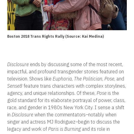
Boston 2018 Trans Rights Rally (Source: Kai Medina)
Disclosure
ends by discussing some of the most recent,
impactful, and profound transgender stories featured on
television. Shows like
Euphoria
,
The Politician
,
Pose
, and
Sense8
feature trans characters with complex storylines,
agency, and unique relationships. Of these,
Pose
is the
gold standard for its elaborate portrayal of power, class,
race, and gender in 1980s New York City. I sense a shift
in
Disclosure
when the commentators–notably when
singer and actress MJ Rodriguez–begin to discuss the
legacy and work of
Paris is Burning
and its role in