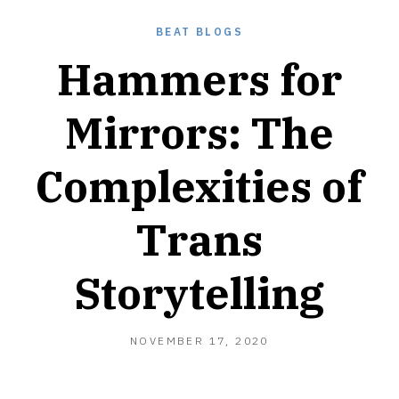
BEAT BLOGS
Hammers for
Mirrors: The
Complexities of
Trans
Storytelling
NOVEMBER
NOVEMBER 17, 2020
17,
2020