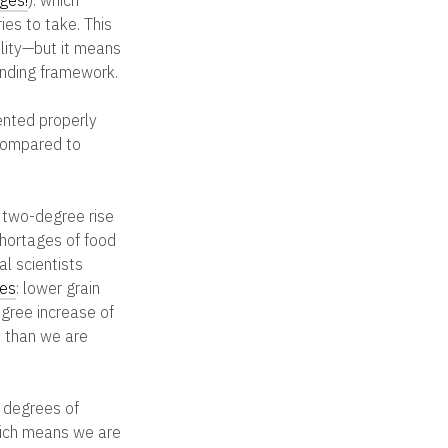
ies to take. This
lity—but it means
binding framework.
nted properly
 compared to
 two-degree rise
shortages of food
al scientists
ces
: lower grain
egree increase of
e than we are
 degrees of
hich means we are