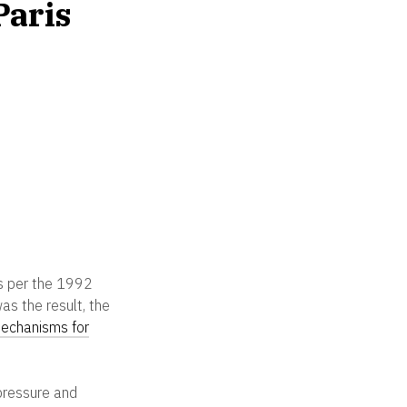
Paris
is per the 1992
s the result, the
mechanisms for
 pressure and