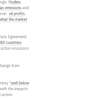
ange.
S
tudies
gas emissions
and
ever,
oil profits
 what the market
Paris Agreement,
80 countries
 carbon emissions
 change from
entury
“well below
 with the impacts
 action,