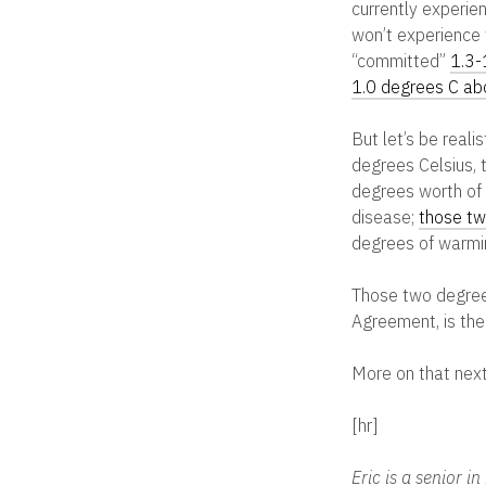
currently experie
won’t experience 
“committed”
1.3-
1.0 degrees C abo
But let’s be reali
degrees Celsius, 
degrees worth of w
disease;
those tw
degrees of warmi
Those two degrees 
Agreement, is the
More on that next
[hr]
Eric is a senior 