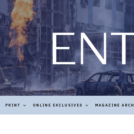
PRINT
ONLINE EXCLUSIVES
MAGAZINE ARC