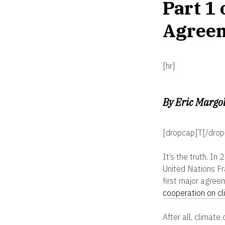
Part 1 
Agree
[hr]
By Eric Margol
[dropcap]T[/drop
It’s the truth. I
United Nations F
first major agree
cooperation on c
After all, climate