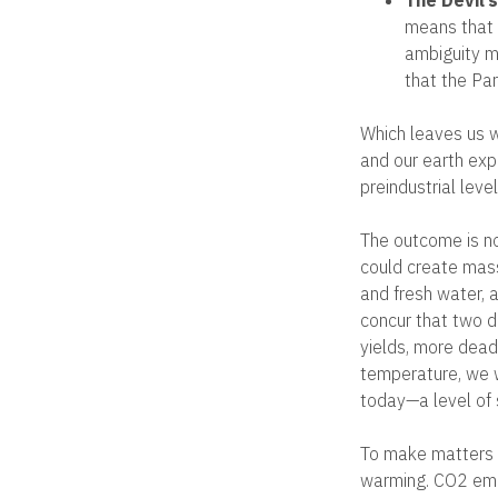
means that i
ambiguity m
that the Par
Which leaves us w
and our earth ex
preindustrial lev
The outcome is no
could create mass
and fresh water, a
concur that two d
yields, more dead
temperature, we w
today—a level of 
To make matters 
warming. CO2 emi