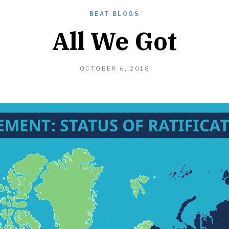
BEAT BLOGS
All We Got
OCTOBER
OCTOBER 6, 2018
21,
2018