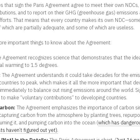
ies that sign the Paris Agreement agree to meet their own NDCs, 
butions, and to report on their GHG (greenhouse gas) emissions
fforts. That means that every country makes its own NDC—some
f which are partially adequate, and some of which are useless.
ore important things to know about the Agreement:
 Agreement recognizes science that demonstrates that the ide
bal warming to 1.5 degrees.
:
The Agreement understands it could take decades for the emis
countries to peak, which makes it all the more important that d
 immediately to balance out rising emissions around the world. S
to make “voluntary contributions” to developing countries.
Carbon:
The Agreement emphasizes the importance of carbon sin
 capturing carbon from the atmosphere by planting trees, repurp
urning it, and pumping carbon into the ocean (
which has dangero
sts haven’t figured out yet).
 [Not] in the Details:
The Paris Agreement is short, (
Just 16 pa