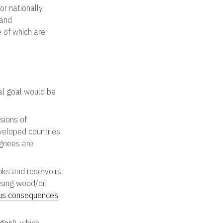
or nationally
 and
 of which are
al goal would be
sions of
eveloped countries
ignees are
ks and reservoirs
osing wood/oil
us consequences
ges!
). which