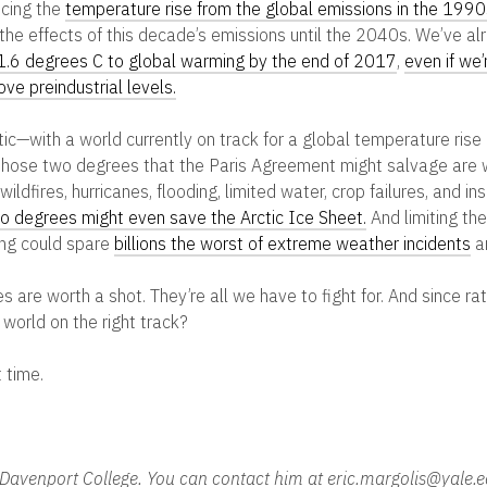
ncing the
temperature rise from the global emissions in the 1990
the effects of this decade’s emissions until the 2040s. We’ve al
1.6 degrees C to global warming by the end of 2017
,
even if we’
ve preindustrial levels.
stic—with a world currently on track for a global temperature rise
those two degrees that the Paris Agreement might salvage are w
ildfires, hurricanes, flooding, limited water, crop failures, and i
o degrees might even save the Arctic Ice Sheet.
And limiting th
ng could spare
billions the worst of extreme weather incidents
a
are worth a shot. They’re all we have to fight for. And since rati
 world on the right track?
 time.
in Davenport College. You can contact him at eric.margolis@yale.e