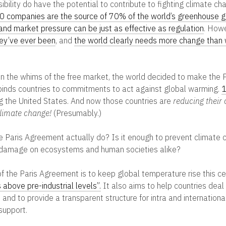
bility do have the potential to contribute to fighting climate ch
00 companies are the source of 70% of the world’s greenhouse 
and market pressure can be just as effective as regulation
. How
hey’ve ever been
, and
the world clearly needs more change than
on the whims of the free market, the world decided to make the 
 binds countries to commitments to act against global warming.
1
ding the United States. And now those countries are
reducing their
limate change!
(Presumably.)
 Paris Agreement actually do? Is it enough to prevent climate
 damage on ecosystems and human societies alike?
of the Paris Agreement is to keep global temperature rise this c
 above pre-industrial levels”.
It also aims to help countries deal
and to provide a transparent structure for intra and international
support.