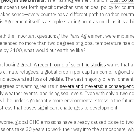
t doesn’t set forth specific mechanisms or ideal policy for countr
akes sense—every country has a different path to carbon neutra
is Agreement itself is a simple starting point as much as it is a 
ith the important question:
if
the Paris Agreement were impleme
perienced no more than two degrees of global temperature rise
els by 2100, what would our earth be like?
t looking great.
A recent round of scientific studies
warns that a
 climate refugees, a global drop in per capita income, regional 
nd accelerated loss of wildlife. The vast majority of environment
egrees of warming results in
severe and irreversible consequen
ly weather events, and rising sea levels. Even with only a two d
ill be under significantly more environmental stress in the futur
stress that poses significant challenges to development.
worse, global GHG emissions have already caused close to two
ssions take 30 years to work their way into the atmosphere, w