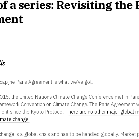
of a series: Revisiting the 
ment
is
cap]he Paris Agreement is what we’ve got.
n 2015, the United Nations Climate Change Conference met in Par
ramework Convention on Climate Change. The Paris Agreement wa
ment since the Kyoto Protocol.
T
here are no other major global 
limate change.
 change is a global crisis and has to be handled globally. Market