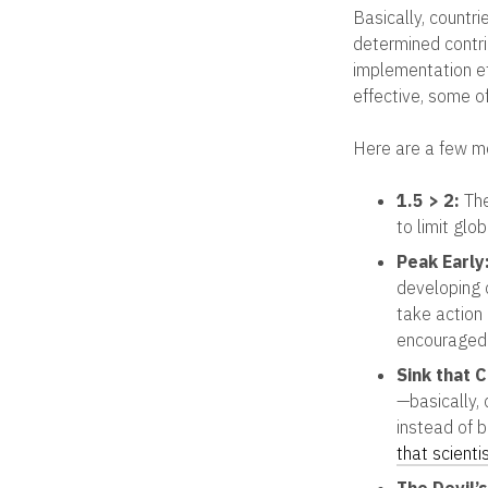
Basically, countr
determined contri
implementation e
effective, some o
Here are a few m
1.5 > 2:
The
to limit glo
Peak Early
developing 
take action
encouraged 
Sink that 
—basically,
instead of b
that scienti
The Devil’s