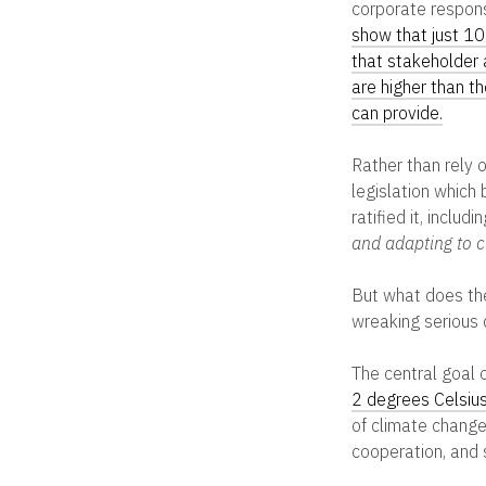
corporate responsi
show that just 1
that stakeholder 
are higher than t
can provide.
Rather than rely 
legislation which
ratified it, inclu
and adapting to c
But what does the
wreaking serious
The central goal 
2 degrees Celsius
of climate change 
cooperation, and 