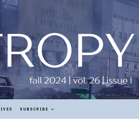
HIVES
SUBSCRIBE