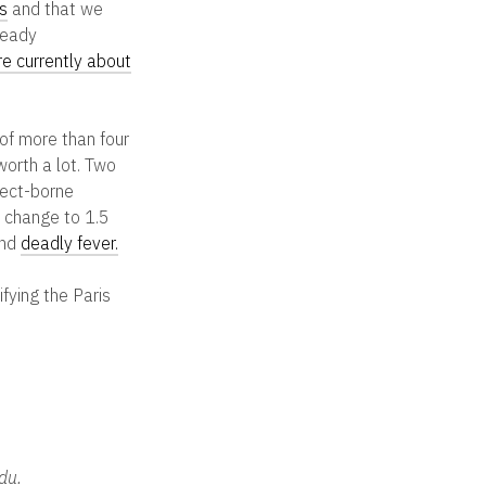
s
and that we
ready
re currently about
 of more than four
orth a lot. Two
nsect-borne
e change to 1.5
nd
deadly fever.
fying the Paris
du.