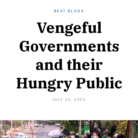
BEAT BLOGS
Vengeful
Governments
and their
Hungry Public
JULY
JULY 20, 2020
22,
2020