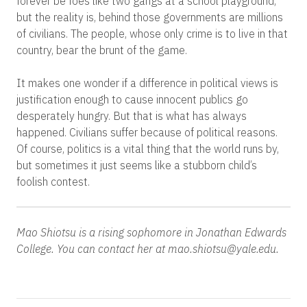
forever be foes like two gangs at a school playground,
but the reality is, behind those governments are millions
of civilians. The people, whose only crime is to live in that
country, bear the brunt of the game.
It makes one wonder if a difference in political views is
justification enough to cause innocent publics go
desperately hungry. But that is what has always
happened. Civilians suffer because of political reasons.
Of course, politics is a vital thing that the world runs by,
but sometimes it just seems like a stubborn child’s
foolish contest.
Mao Shiotsu is a rising sophomore in Jonathan Edwards
College. You can contact her at mao.shiotsu@yale.edu.