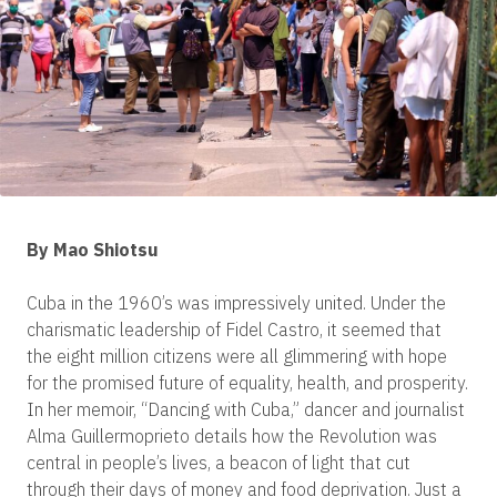
By Mao Shiotsu
Cuba in the 1960’s was impressively united. Under the
charismatic leadership of Fidel Castro, it seemed that
the eight million citizens were all glimmering with hope
for the promised future of equality, health, and prosperity.
In her memoir, “Dancing with Cuba,” dancer and journalist
Alma Guillermoprieto details how the Revolution was
central in people’s lives, a beacon of light that cut
through their days of money and food deprivation. Just a