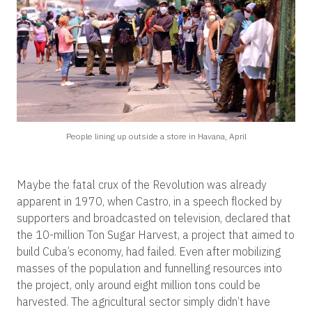
People lining up outside a store in Havana, April
Maybe the fatal crux of the Revolution was already
apparent in 1970, when Castro, in a speech flocked by
supporters and broadcasted on television, declared that
the 10-million Ton Sugar Harvest, a project that aimed to
build Cuba’s economy, had failed. Even after mobilizing
masses of the population and funnelling resources into
the project, only around eight million tons could be
harvested. The agricultural sector simply didn’t have