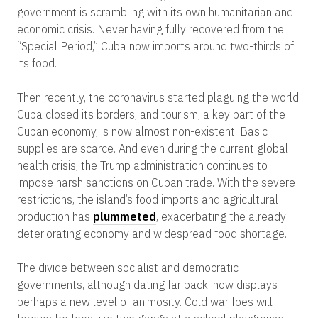
government is scrambling with its own humanitarian and
economic crisis. Never having fully recovered from the
“Special Period,” Cuba now imports around two-thirds of
its food.
Then recently, the coronavirus started plaguing the world.
Cuba closed its borders, and tourism, a key part of the
Cuban economy, is now almost non-existent. Basic
supplies are scarce. And even during the current global
health crisis, the Trump administration continues to
impose harsh sanctions on Cuban trade. With the severe
restrictions, the island’s food imports and agricultural
production has
plummeted
, exacerbating the already
deteriorating economy and widespread food shortage.
The divide between socialist and democratic
governments, although dating far back, now displays
perhaps a new level of animosity. Cold war foes will