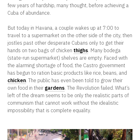
few years of hardship, many thought, before achieving a
Cuba of abundance.
But today in Havana, a couple wakes up at 7:00 to
travel to a supermarket on the other side of the city, then
jostles past other desperate Cubans only to get their
hands on two bags of chicken
thighs
. Many bodega
(state-run supermarket) shelves are empty. Faced with
the alarming shortage of food, the Castro government
has begun to ration basic products like rice, beans, and
chicken
. The public has even been told to grow their
own food in their
gardens
. The Revolution failed. What’s
left of the dream seems to be only the realistic parts of
communism that cannot work without the idealistic
impossibility that is complete equality.