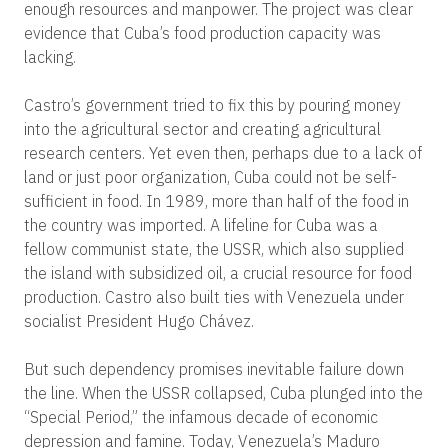
enough resources and manpower. The project was clear
evidence that Cuba’s food production capacity was
lacking.
Castro’s government tried to fix this by pouring money
into the agricultural sector and creating agricultural
research centers. Yet even then, perhaps due to a lack of
land or just poor organization, Cuba could not be self-
sufficient in food. In 1989, more than half of the food in
the country was imported. A lifeline for Cuba was a
fellow communist state, the USSR, which also supplied
the island with subsidized oil, a crucial resource for food
production. Castro also built ties with Venezuela under
socialist President Hugo Chávez.
But such dependency promises inevitable failure down
the line. When the USSR collapsed, Cuba plunged into the
“Special Period,” the infamous decade of economic
depression and famine. Today, Venezuela’s Maduro