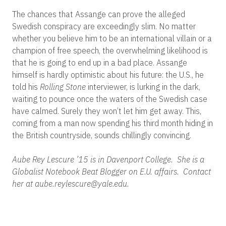
The chances that Assange can prove the alleged
Swedish conspiracy are exceedingly slim. No matter
whether you believe him to be an international villain or a
champion of free speech, the overwhelming likelihood is
that he is going to end up in a bad place. Assange
himself is hardly optimistic about his future: the U.S., he
told his
Rolling Stone
interviewer, is lurking in the dark,
waiting to pounce once the waters of the Swedish case
have calmed. Surely they won’t let him get away. This,
coming from a man now spending his third month hiding in
the British countryside, sounds chillingly convincing.
Aube Rey Lescure ’15 is in Davenport College. She is a
Globalist Notebook Beat Blogger on E.U. affairs. Contact
her at aube.reylescure@yale.edu.