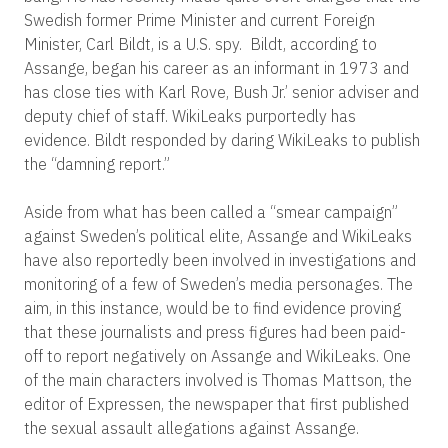
Swedish former Prime Minister and current Foreign
Minister, Carl Bildt, is a U.S. spy. Bildt, according to
Assange, began his career as an informant in 1973 and
has close ties with Karl Rove, Bush Jr.’ senior adviser and
deputy chief of staff. WikiLeaks purportedly has
evidence. Bildt responded by daring WikiLeaks to publish
the “damning report.”
Aside from what has been called a “smear campaign”
against Sweden’s political elite, Assange and WikiLeaks
have also reportedly been involved in investigations and
monitoring of a few of Sweden’s media personages. The
aim, in this instance, would be to find evidence proving
that these journalists and press figures had been paid-
off to report negatively on Assange and WikiLeaks. One
of the main characters involved is Thomas Mattson, the
editor of Expressen, the newspaper that first published
the sexual assault allegations against Assange.