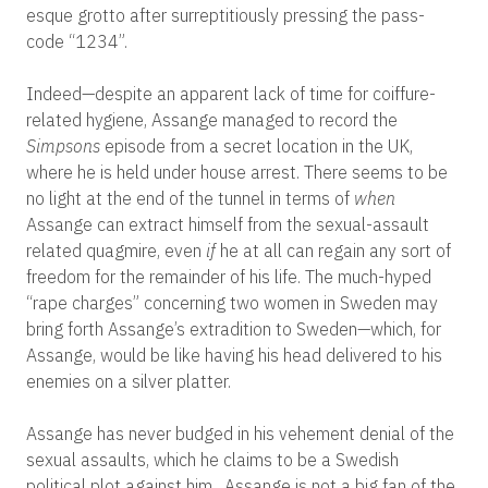
esque grotto after surreptitiously pressing the pass-
code “1234”.
Indeed—despite an apparent lack of time for coiffure-
related hygiene, Assange managed to record the
Simpsons
episode from a secret location in the UK,
where he is held under house arrest. There seems to be
no light at the end of the tunnel in terms of
when
Assange can extract himself from the sexual-assault
related quagmire, even
if
he at all can regain any sort of
freedom for the remainder of his life. The much-hyped
“rape charges” concerning two women in Sweden may
bring forth Assange’s extradition to Sweden—which, for
Assange, would be like having his head delivered to his
enemies on a silver platter.
Assange has never budged in his vehement denial of the
sexual assaults, which he claims to be a Swedish
political plot against him. Assange is not a big fan of the