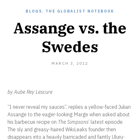
BLOGS
,
THE GLOBALIST NOTEBOOK
Assange vs. the
Swedes
MARCH
MARCH 3, 2012
31,
2012
by Aube Rey Lescure
“I never reveal my sauces”, replies a yellow-faced Julian
Assange to the eager-looking Marge when asked about
his barbecue recipe on
The Simpsons
’ latest episode.
The sly and greasy-haired WikiLeaks founder then
disappears into a heavily barricaded and faintly Uluru-