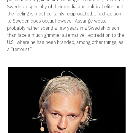
Swedes, especially of their media and political elite, and
the feeling is most certainly reciprocated. If extradition
to Sweden does occur, however, Assange would
probably rather spend a few years in a Swedish prison
than face a much grimmer alternative—extradition to the
U.S., where he has been branded, among other things, as
a “terrorist.”