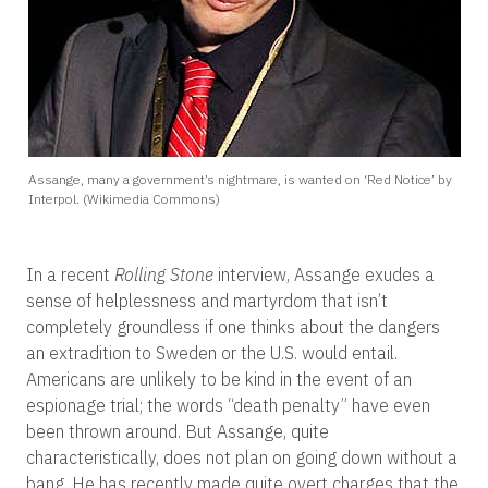
Assange, many a government’s nightmare, is wanted on ‘Red Notice’ by
Interpol. (Wikimedia Commons)
In a recent
Rolling Stone
interview, Assange exudes a
sense of helplessness and martyrdom that isn’t
completely groundless if one thinks about the dangers
an extradition to Sweden or the U.S. would entail.
Americans are unlikely to be kind in the event of an
espionage trial; the words “death penalty” have even
been thrown around. But Assange, quite
characteristically, does not plan on going down without a
bang. He has recently made quite overt charges that the