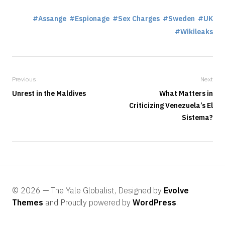
Assange
Espionage
Sex Charges
Sweden
UK
Wikileaks
Previous
Next
Unrest in the Maldives
What Matters in
Criticizing Venezuela’s El
Sistema?
© 2026 — The Yale Globalist, Designed by
Evolve
Themes
and Proudly powered by
WordPress
.