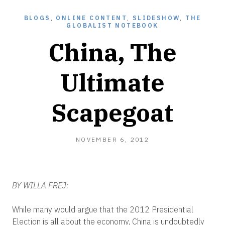
BLOGS
,
ONLINE CONTENT
,
SLIDESHOW
,
THE
GLOBALIST NOTEBOOK
China, The
Ultimate
Scapegoat
NOVEMBER
NOVEMBER 6, 2012
6,
2012
BY WILLA FREJ:
While many would argue that the 2012 Presidential
Election is all about the economy, China is undoubtedly