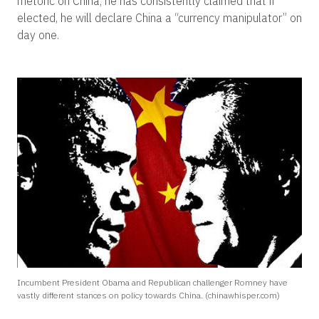
rhetoric on China; he has consistently claimed that if
elected, he will declare China a “currency manipulator” on
day one.
Incumbent President Obama and Republican challenger Romney have
vastly different stances on policy towards China. (chinawhisper.com)