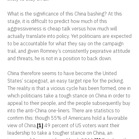
What is the significance of this China bashing? At this
stage, it is difficult to predict how much of this
aggressiveness is cheap talk versus how much will
actually translate into policy. Yet politicians are expected
to be accountable for what they say on the campaign
trail, and given Romney’s consistently pejorative attitude
and threats, he is not in a position to back down.
China therefore seems to have become the United
States’ scapegoat, an easy target ripe for the picking.
The reality is that a vicious cycle has been formed, one in
which politicians take a tough stance on China in order to
appeal to their people, and the people subsequently buy
into the anti-China one-liners. There are statistics to
confirm this: though 55% of Americans hold a favorable
view of China,
[1]
49 percent of US voters want their
leadership to take a tougher stance on China, an