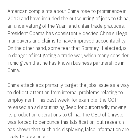
American complaints about China rose to prominence in
2010 and have included the outsourcing of jobs to China,
an undervaluing of the Yuan, and unfair trade practices.
President Obama has consistently decried China’s illegal
maneuvers and claims to have improved accountability.
On the other hand, some fear that Romney, if elected, is
in danger of instigating a trade war, which many consider
ironic given that he has known business partnerships in
China.
China attack ads primarily target the jobs issue as a way
to deflect attention from internal problems relating to
employment. This past week, for example, the GOP
released an ad scrutinizing Jeep for purportedly moving
its production operations to China. The CEO of Chrysler
was forced to denounce this falsification, but research
has shown that such ads displaying false information are
likely to stay on air.