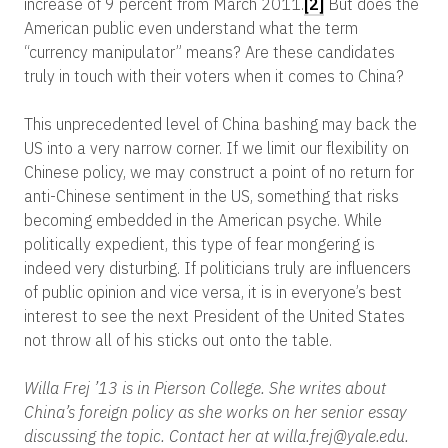
increase of 9 percent from March 2011.
[2]
But does the
American public even understand what the term
“currency manipulator” means? Are these candidates
truly in touch with their voters when it comes to China?
This unprecedented level of China bashing may back the
US into a very narrow corner. If we limit our flexibility on
Chinese policy, we may construct a point of no return for
anti-Chinese sentiment in the US, something that risks
becoming embedded in the American psyche. While
politically expedient, this type of fear mongering is
indeed very disturbing. If politicians truly are influencers
of public opinion and vice versa, it is in everyone’s best
interest to see the next President of the United States
not throw all of his sticks out onto the table.
Willa Frej ’13 is in Pierson College. She writes about
China’s foreign policy as she works on her senior essay
discussing the topic. Contact her at willa.frej@yale.edu.