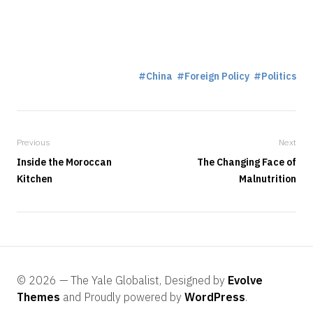
China
Foreign Policy
Politics
Previous
Next
Inside the Moroccan
The Changing Face of
Kitchen
Malnutrition
© 2026 — The Yale Globalist, Designed by
Evolve
Themes
and Proudly powered by
WordPress
.