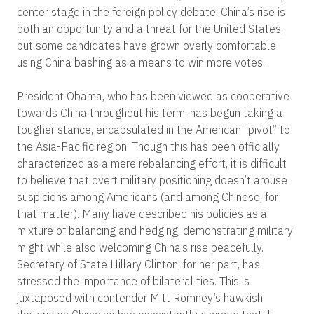
center stage in the foreign policy debate. China’s rise is
both an opportunity and a threat for the United States,
but some candidates have grown overly comfortable
using China bashing as a means to win more votes.
President Obama, who has been viewed as cooperative
towards China throughout his term, has begun taking a
tougher stance, encapsulated in the American “pivot” to
the Asia-Pacific region. Though this has been officially
characterized as a mere rebalancing effort, it is difficult
to believe that overt military positioning doesn’t arouse
suspicions among Americans (and among Chinese, for
that matter). Many have described his policies as a
mixture of balancing and hedging, demonstrating military
might while also welcoming China’s rise peacefully.
Secretary of State Hillary Clinton, for her part, has
stressed the importance of bilateral ties. This is
juxtaposed with contender Mitt Romney’s hawkish