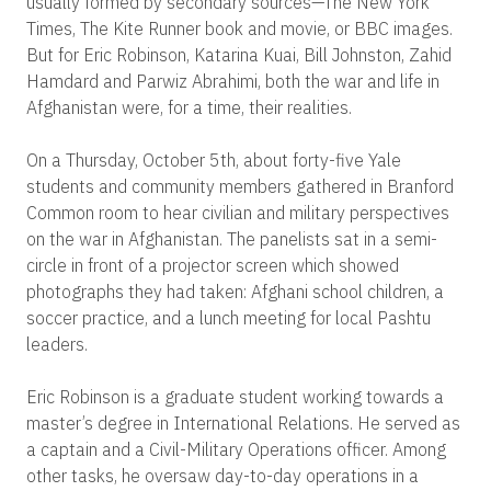
usually formed by secondary sources—The New York
Times, The Kite Runner book and movie, or BBC images.
But for Eric Robinson, Katarina Kuai, Bill Johnston, Zahid
Hamdard and Parwiz Abrahimi, both the war and life in
Afghanistan were, for a time, their realities.
On a Thursday, October 5th, about forty-five Yale
students and community members gathered in Branford
Common room to hear civilian and military perspectives
on the war in Afghanistan. The panelists sat in a semi-
circle in front of a projector screen which showed
photographs they had taken: Afghani school children, a
soccer practice, and a lunch meeting for local Pashtu
leaders.
Eric Robinson is a graduate student working towards a
master’s degree in International Relations. He served as
a captain and a Civil-Military Operations officer. Among
other tasks, he oversaw day-to-day operations in a