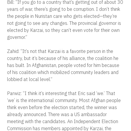
Bill: “If you go to a country that’s getting out of about 30
years of war, there’s going to be corruption. I don’t think
the people in Nuristan care who gets elected—they’re
not going to see any changes. The provincial governor is
elected by Karzai, so they can’t even vote for their own
governor.”
Zahid: “It’s not that Karzai is a favorite person in the
country, but it’s because of his alliance, the coalition he
has built. In Afghanistan, people voted for him because
of his coalition which mobilized community leaders and
lobbied at local level.”
Parwiz: “I think it’s interesting that Eric said ‘we.’ That
‘we’ is the international community. Most Afghan people
think even before the election started, the winner was
already announced. There was a US ambassador
meeting with the candidates. An Independent Election
Commission has members appointed by Karzai, the