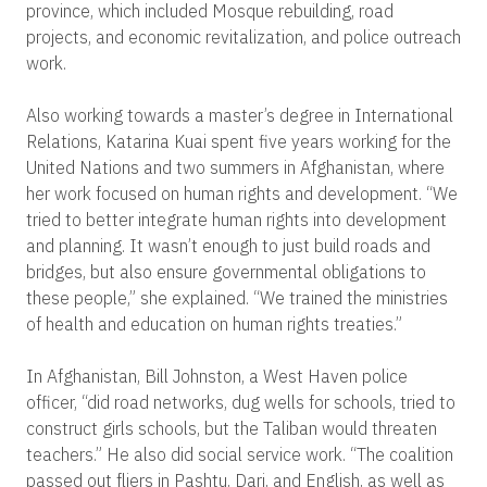
province, which included Mosque rebuilding, road
projects, and economic revitalization, and police outreach
work.
Also working towards a master’s degree in International
Relations, Katarina Kuai spent five years working for the
United Nations and two summers in Afghanistan, where
her work focused on human rights and development. “We
tried to better integrate human rights into development
and planning. It wasn’t enough to just build roads and
bridges, but also ensure governmental obligations to
these people,” she explained. “We trained the ministries
of health and education on human rights treaties.”
In Afghanistan, Bill Johnston, a West Haven police
officer, “did road networks, dug wells for schools, tried to
construct girls schools, but the Taliban would threaten
teachers.” He also did social service work. “The coalition
passed out fliers in Pashtu, Dari, and English, as well as