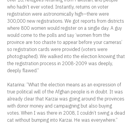
who hadn’t ever voted. Instantly, returns on voter
registration were astronomically high—there were
300,000 new registrations. We got reports from districts
where 800 women would register on a single day. A guy
would come to the polls and say ‘women from the
province are too chaste to appear before your cameras’
so registration cards were provided (voters were
photographed). We walked into the election knowing that
the registration process in 2008-2009 was deeply,
deeply flawed.”
Katarina: “What the election means as an expression of
true political will of the Afghan people is in doubt. It was
already clear that Karzai was going around the provinces
with donor money and campaigning but also buying
votes. When I was there in 2008, I couldn’t swing a dead
cat without bumping into Karzai. He was everywhere.”