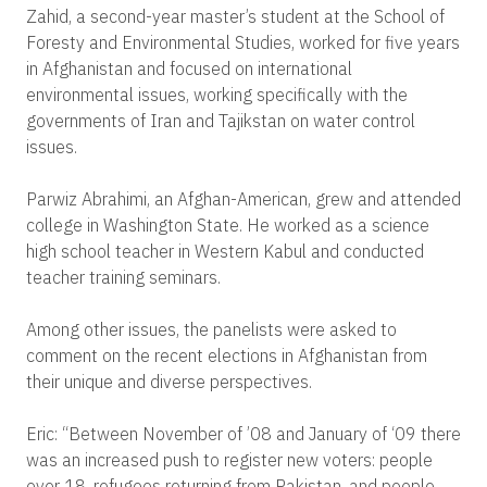
Zahid, a second-year master’s student at the School of
Foresty and Environmental Studies, worked for five years
in Afghanistan and focused on international
environmental issues, working specifically with the
governments of Iran and Tajikstan on water control
issues.
Parwiz Abrahimi, an Afghan-American, grew and attended
college in Washington State. He worked as a science
high school teacher in Western Kabul and conducted
teacher training seminars.
Among other issues, the panelists were asked to
comment on the recent elections in Afghanistan from
their unique and diverse perspectives.
Eric: “Between November of ’08 and January of ‘09 there
was an increased push to register new voters: people
over 18, refugees returning from Pakistan, and people