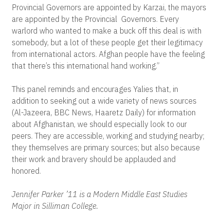
Provincial Governors are appointed by Karzai, the mayors
are appointed by the Provincial Governors. Every
warlord who wanted to make a buck off this deal is with
somebody, but a lot of these people get their legitimacy
from international actors. Afghan people have the feeling
that there’s this international hand working.”
This panel reminds and encourages Yalies that, in
addition to seeking out a wide variety of news sources
(Al-Jazeera, BBC News, Haaretz Daily) for information
about Afghanistan, we should especially look to our
peers. They are accessible, working and studying nearby;
they themselves are primary sources; but also because
their work and bravery should be applauded and
honored.
Jennifer Parker ’11 is a Modern Middle East Studies
Major in Silliman College.