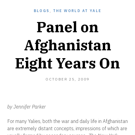
BLOGS
,
THE WORLD AT YALE
Panel on
Afghanistan
Eight Years On
OCTOBER
OCTOBER 25, 2009
26,
2010
by Jennifer Parker
For many Yalies, both the war and daily life in Afghanistan
are extremely distant concepts, impressions of which are