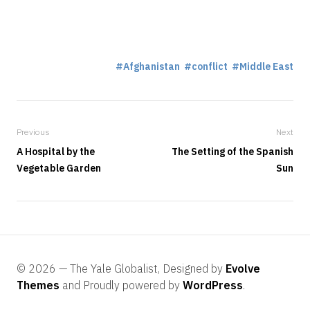
Afghanistan
conflict
Middle East
Previous
Next
A Hospital by the
The Setting of the Spanish
Vegetable Garden
Sun
© 2026 — The Yale Globalist, Designed by
Evolve
Themes
and Proudly powered by
WordPress
.