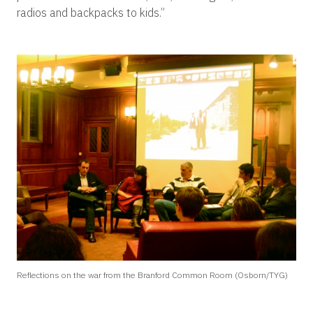
radios and backpacks to kids.”
Reflections on the war from the Branford Common Room (Osborn/TYG)