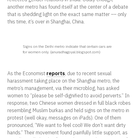
another metro has found itself at the center of a debate
that is shedding light on the exact same matter –– only
this time, it’s over in Shanghai, China.
Signs on the Delhi metro indicate that certain cars are
for women only. (anuradhagoyal.blogspot.com)
As the Economist
reports
, due to recent sexual
harassment taking place on the Shanghai metro, the
metro’s management, via their microblog, has asked
women to “please be self-dignified to avoid perverts.” In
response, two Chinese women dressed in full black robes
resembling Muslim burkas and held signs on the metro in
protest (well okay, messages on iPads). One of them
pronounced, “We want to feel cool! We don’t want dirty
hands.” Their movement found painfully little support, as