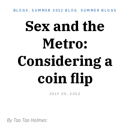
BLOGS
,
SUMMER 2012 BLOG
,
SUMMER BLOGS
Sex and the
Metro:
Considering a
coin flip
JULY
JULY 20, 2012
20,
2012
By Tao Tao Holmes: