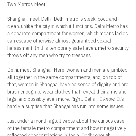
Two Metros Meet:
Shanghai, meet Delhi. Delhi metro is sleek, cool, and
clean, unlike the city in which it functions. Delhi Metro has
a separate compartment for women, which means ladies
can escape otherwise almost guaranteed sexual
harassment. In this temporary safe haven, metro security
throws off any men who try to trespass.
Delhi, meet Shanghai. Here, women and men are jumbled
all together in the same compartments, and, on top of
that, women in Shanghai have no sense of dignity and are
brash enough to wear clothes that reveal their arms and
legs, and possibly even more. Right, Delhi – I
know.
It’s
hardly a surprise that Shangai has run into some issues.
Just under a month ago, I wrote about the curious case
of the female metro compartment and how it negatively
reflected gender relations in India. Oddly enough,