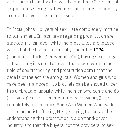
an online poll shortly afterwards reported 70 percent of
respondents saying that women should dress modestly
in order to avoid sexual harassment.
In India, johns – buyers of sex – are completely immune
to punishment. In fact, laws regarding prostitution are
stacked in their favor, while the prostitutes are loaded
with all of the blame. Technically, under the
ITPA
(Immoral Trafficking Prevention Act), buying sex is legal,
but soliciting it is not. But even those who work in the
field of sex trafficking and prostitution admit that the
details of the act are ambiguous. Women and girls who
have been trafficked into brothels can be shoved under
this umbrella of liability, while the men who come and go
(an average of ten per prostitute each evening) are
completely off the hook. Apne Aap Women Worldwide,
an Indian anti-trafficking NGO, is trying to spread the
understanding that prostitution is a demand-driven
industry, and that the buyers, not the providers, of sex