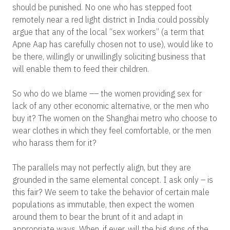
should be punished. No one who has stepped foot
remotely near a red light district in India could possibly
argue that any of the local “sex workers” (a term that
Apne Aap has carefully chosen not to use), would like to
be there, willingly or unwillingly soliciting business that
will enable them to feed their children.
So who do we blame –– the women providing sex for
lack of any other economic alternative, or the men who
buy it? The women on the Shanghai metro who choose to
wear clothes in which they feel comfortable, or the men
who harass them for it?
The parallels may not perfectly align, but they are
grounded in the same elemental concept. I ask only – is
this fair? We seem to take the behavior of certain male
populations as immutable, then expect the women
around them to bear the brunt of it and adapt in
appropriate ways. When, if ever, will the big guns of the