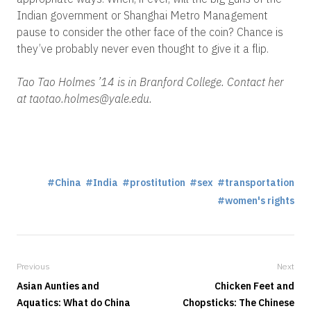
Indian government or Shanghai Metro Management
pause to consider the other face of the coin? Chance is
they’ve probably never even thought to give it a flip.
Tao Tao Holmes ’14 is in Branford College. Contact her
at taotao.holmes@yale.edu.
China
India
prostitution
sex
transportation
women's rights
Previous
Next
Asian Aunties and
Chicken Feet and
Aquatics: What do China
Chopsticks: The Chinese