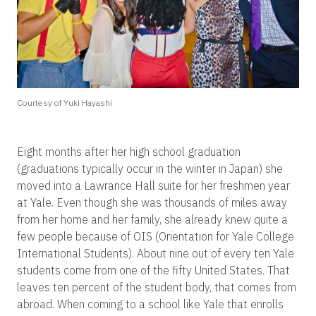
Courtesy of Yuki Hayashi
Eight months after her high school graduation
(graduations typically occur in the winter in Japan) she
moved into a Lawrance Hall suite for her freshmen year
at Yale. Even though she was thousands of miles away
from her home and her family, she already knew quite a
few people because of OIS (Orientation for Yale College
International Students). About nine out of every ten Yale
students come from one of the fifty United States. That
leaves ten percent of the student body, that comes from
abroad. When coming to a school like Yale that enrolls