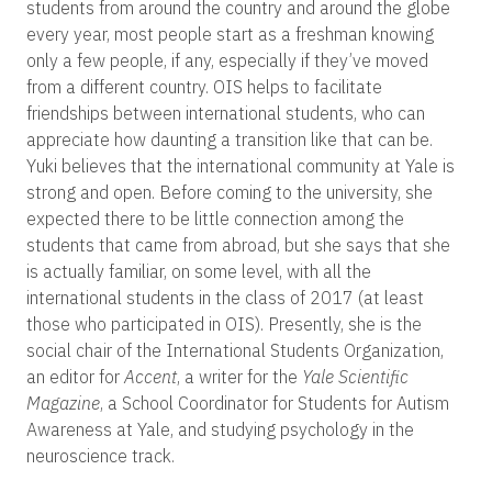
students from around the country and around the globe
every year, most people start as a freshman knowing
only a few people, if any, especially if they’ve moved
from a different country. OIS helps to facilitate
friendships between international students, who can
appreciate how daunting a transition like that can be.
Yuki believes that the international community at Yale is
strong and open. Before coming to the university, she
expected there to be little connection among the
students that came from abroad, but she says that she
is actually familiar, on some level, with all the
international students in the class of 2017 (at least
those who participated in OIS). Presently, she is the
social chair of the International Students Organization,
an editor for
Accent
, a writer for the
Yale Scientific
Magazine
, a School Coordinator for Students for Autism
Awareness at Yale, and studying psychology in the
neuroscience track.