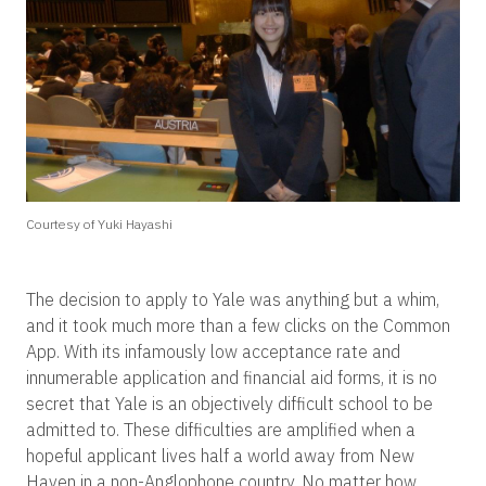
Courtesy of Yuki Hayashi
The decision to apply to Yale was anything but a whim,
and it took much more than a few clicks on the Common
App. With its infamously low acceptance rate and
innumerable application and financial aid forms, it is no
secret that Yale is an objectively difficult school to be
admitted to. These difficulties are amplified when a
hopeful applicant lives half a world away from New
Haven in a non-Anglophone country. No matter how