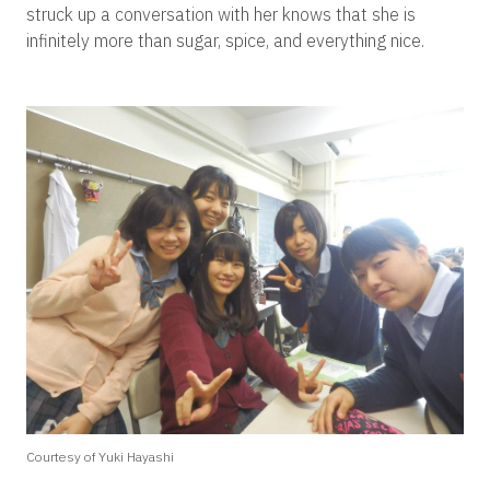
struck up a conversation with her knows that she is
infinitely more than sugar, spice, and everything nice.
Courtesy of Yuki Hayashi