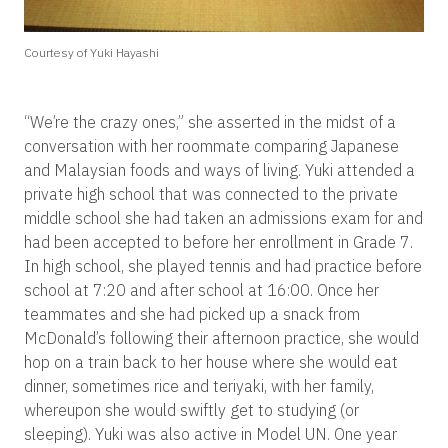
Courtesy of Yuki Hayashi
“We’re the crazy ones,” she asserted in the midst of a
conversation with her roommate comparing Japanese
and Malaysian foods and ways of living. Yuki attended a
private high school that was connected to the private
middle school she had taken an admissions exam for and
had been accepted to before her enrollment in Grade 7.
In high school, she played tennis and had practice before
school at 7:20 and after school at 16:00. Once her
teammates and she had picked up a snack from
McDonald’s following their afternoon practice, she would
hop on a train back to her house where she would eat
dinner, sometimes rice and teriyaki, with her family,
whereupon she would swiftly get to studying (or
sleeping). Yuki was also active in Model UN. One year