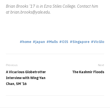
Brian Brooks ’17 is in Ezra Stiles College. Contact him
at brian.brooks@yale.edu.
home
japan
Malls
OIS
Singapore
VicGlo
Previous
Next
A Vicarious Globetrotter
The Kashmir Floods
Interview with Wing-Yan
Chan, SM ’16