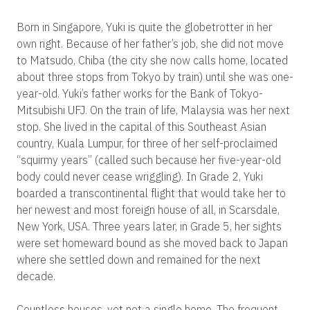
Born in Singapore, Yuki is quite the globetrotter in her
own right. Because of her father’s job, she did not move
to Matsudo, Chiba (the city she now calls home, located
about three stops from Tokyo by train) until she was one-
year-old. Yuki’s father works for the Bank of Tokyo-
Mitsubishi UFJ. On the train of life, Malaysia was her next
stop. She lived in the capital of this Southeast Asian
country, Kuala Lumpur, for three of her self-proclaimed
“squirmy years” (called such because her five-year-old
body could never cease wriggling). In Grade 2, Yuki
boarded a transcontinental flight that would take her to
her newest and most foreign house of all, in Scarsdale,
New York, USA. Three years later, in Grade 5, her sights
were set homeward bound as she moved back to Japan
where she settled down and remained for the next
decade.
Countless houses, yet not a single home. The frequent