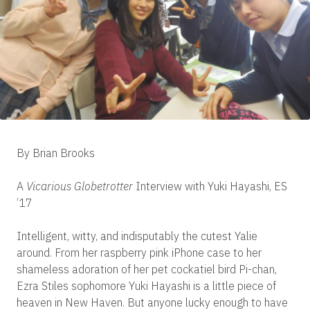
By Brian Brooks
A
Vicarious Globetrotter
Interview with Yuki Hayashi, ES
’17
Intelligent, witty, and indisputably the cutest Yalie
around. From her raspberry pink iPhone case to her
shameless adoration of her pet cockatiel bird Pi-chan,
Ezra Stiles sophomore Yuki Hayashi is a little piece of
heaven in New Haven. But anyone lucky enough to have