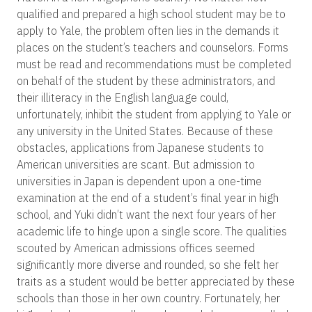
qualified and prepared a high school student may be to
apply to Yale, the problem often lies in the demands it
places on the student’s teachers and counselors. Forms
must be read and recommendations must be completed
on behalf of the student by these administrators, and
their illiteracy in the English language could,
unfortunately, inhibit the student from applying to Yale or
any university in the United States. Because of these
obstacles, applications from Japanese students to
American universities are scant. But admission to
universities in Japan is dependent upon a one-time
examination at the end of a student’s final year in high
school, and Yuki didn’t want the next four years of her
academic life to hinge upon a single score. The qualities
scouted by American admissions offices seemed
significantly more diverse and rounded, so she felt her
traits as a student would be better appreciated by these
schools than those in her own country. Fortunately, her