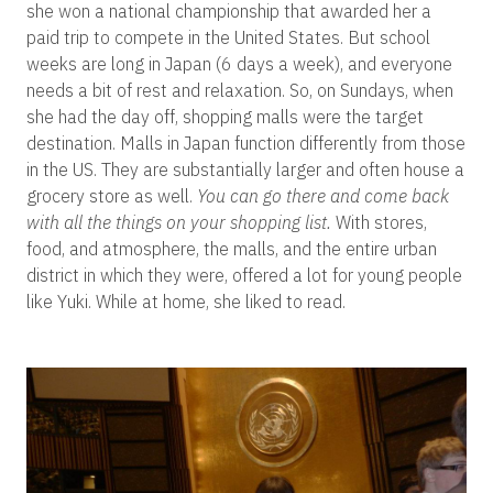
she won a national championship that awarded her a
paid trip to compete in the United States. But school
weeks are long in Japan (6 days a week), and everyone
needs a bit of rest and relaxation. So, on Sundays, when
she had the day off, shopping malls were the target
destination. Malls in Japan function differently from those
in the US. They are substantially larger and often house a
grocery store as well.
You can go there and come back
with all the things on your shopping list.
With stores,
food, and atmosphere, the malls, and the entire urban
district in which they were, offered a lot for young people
like Yuki. While at home, she liked to read.