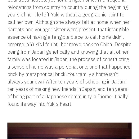
relocations from country to country during the beginning
years of her life left Yuki without a geographic point to
call her own. Although she always felt at home when her
parents and younger sister were present, that intangible
essence of having a tangible place to call home didn’t
emerge in Yuki’s life until her move back to Chiba. Despite
being from Japan genetically and knowing that all of her
family was located in Japan, the process of constructing
a sense of home was a personal one; one that happened
brick by metaphorical brick. Your family’s home isn’t
always your own. After ten years of schooling in Japan,
ten years of making new friends in Japan, and ten years
of being part of a Japanese community, a “home” finally
found its way into Yuki’s heart.