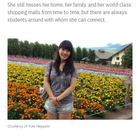
She still misses her home, her family, and her world-class
shopping malls from time to time, but there are always
students around with whom she can connect.
Courtesy of Yuki Hayashi