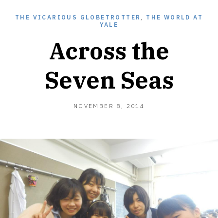
THE VICARIOUS GLOBETROTTER
,
THE WORLD AT
YALE
Across the
Seven Seas
OCTOBER
NOVEMBER 8, 2014
15,
2015