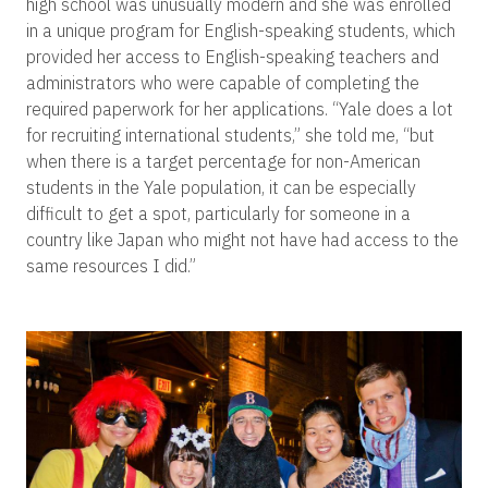
high school was unusually modern and she was enrolled
in a unique program for English-speaking students, which
provided her access to English-speaking teachers and
administrators who were capable of completing the
required paperwork for her applications. “Yale does a lot
for recruiting international students,” she told me, “but
when there is a target percentage for non-American
students in the Yale population, it can be especially
difficult to get a spot, particularly for someone in a
country like Japan who might not have had access to the
same resources I did.”