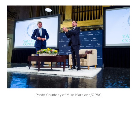
Photo Courtesy of Mike Marsland/OPAC