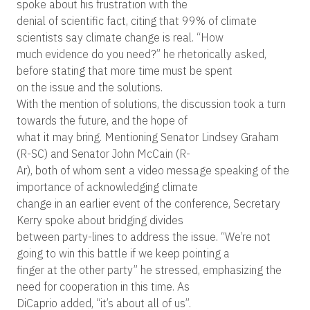
spoke about his frustration with the
denial of scientific fact, citing that 99% of climate
scientists say climate change is real. “How
much evidence do you need?” he rhetorically asked,
before stating that more time must be spent
on the issue and the solutions.
With the mention of solutions, the discussion took a turn
towards the future, and the hope of
what it may bring. Mentioning Senator Lindsey Graham
(R-SC) and Senator John McCain (R-
Ar), both of whom sent a video message speaking of the
importance of acknowledging climate
change in an earlier event of the conference, Secretary
Kerry spoke about bridging divides
between party-lines to address the issue. “We’re not
going to win this battle if we keep pointing a
finger at the other party” he stressed, emphasizing the
need for cooperation in this time. As
DiCaprio added, “it’s about all of us”.