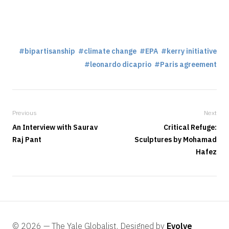
bipartisanship
climate change
EPA
kerry initiative
leonardo dicaprio
Paris agreement
Previous
Next
An Interview with Saurav
Critical Refuge:
Raj Pant
Sculptures by Mohamad
Hafez
© 2026 — The Yale Globalist, Designed by
Evolve