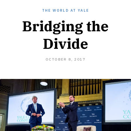
THE WORLD AT YALE
Bridging the
Divide
OCTOBER 8, 2017