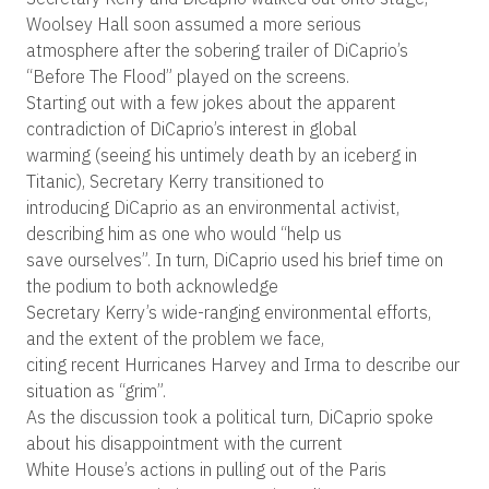
Woolsey Hall soon assumed a more serious
atmosphere after the sobering trailer of DiCaprio’s
“Before The Flood” played on the screens.
Starting out with a few jokes about the apparent
contradiction of DiCaprio’s interest in global
warming (seeing his untimely death by an iceberg in
Titanic), Secretary Kerry transitioned to
introducing DiCaprio as an environmental activist,
describing him as one who would “help us
save ourselves”. In turn, DiCaprio used his brief time on
the podium to both acknowledge
Secretary Kerry’s wide-ranging environmental efforts,
and the extent of the problem we face,
citing recent Hurricanes Harvey and Irma to describe our
situation as “grim”.
As the discussion took a political turn, DiCaprio spoke
about his disappointment with the current
White House’s actions in pulling out of the Paris