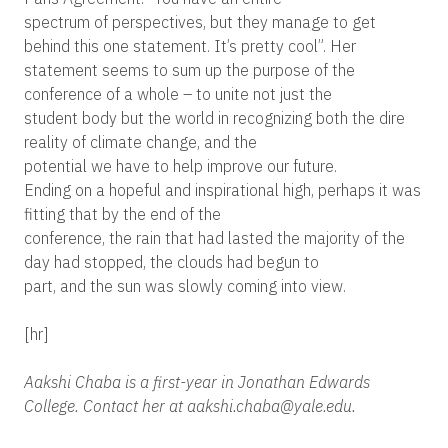
spectrum of perspectives, but they manage to get
behind this one statement. It’s pretty cool”. Her
statement seems to sum up the purpose of the
conference of a whole – to unite not just the
student body but the world in recognizing both the dire
reality of climate change, and the
potential we have to help improve our future.
Ending on a hopeful and inspirational high, perhaps it was
fitting that by the end of the
conference, the rain that had lasted the majority of the
day had stopped, the clouds had begun to
part, and the sun was slowly coming into view.
[hr]
Aakshi Chaba is a first-year in Jonathan Edwards
College. Contact her at aakshi.chaba@yale.edu.