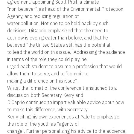
agreement, appointing Scott Pruit, a climate
“non-believer”, as head of the Environmental Protection
Agency, and reducing regulation of
water pollution. Not one to be held back by such
decisions, DiCaprio emphasized that the need to
act now is even greater than before, and that he
believed “the United States still has the potential
to lead the world on this issue.” Addressing the audience
in terms of the role they could play, he
urged each student to assume a profession that would
allow them to serve, and to “commit to
making a difference on this issue”.
Whilst the format of the conference transitioned to a
discussion, both Secretary Kerry and
DiCaprio continued to impart valuable advice about how
to make this difference, with Secretary
Kerry citing his own experiences at Yale to emphasize
the role of the youth as “agents of
change”. Further personalizing his advice to the audience,