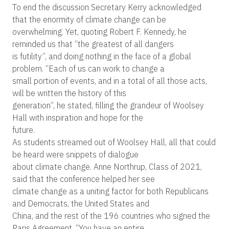
To end the discussion Secretary Kerry acknowledged
that the enormity of climate change can be
overwhelming. Yet, quoting Robert F. Kennedy, he
reminded us that “the greatest of all dangers
is futility”, and doing nothing in the face of a global
problem. “Each of us can work to change a
small portion of events, and in a total of all those acts,
will be written the history of this
generation”, he stated, filling the grandeur of Woolsey
Hall with inspiration and hope for the
future.
As students streamed out of Woolsey Hall, all that could
be heard were snippets of dialogue
about climate change. Anne Northrup, Class of 2021,
said that the conference helped her see
climate change as a uniting factor for both Republicans
and Democrats, the United States and
China, and the rest of the 196 countries who signed the
Paris Agreement. “You have an entire