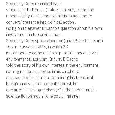
Secretary Kerry reminded each
student that attending Yale is a privilege, and the
responsibility that comes with it is to act, and to
convert “presence into political action”.
Going on to answer DiCaprio’s question about his own
involvement in the environment,
Secretary Kerry spoke about organizing the first Earth
Day in Massachusetts, in which 20
million people came out to support the necessity of
environmental activism. In turn, DiCaprio
told the story of his own interest in the environment,
naming rainforest movies in his childhood
as a spark of inspiration. Combining his theatrical
background with his present interest, he
declared that climate change “is the most surreal
science fiction movie” one could imagine.