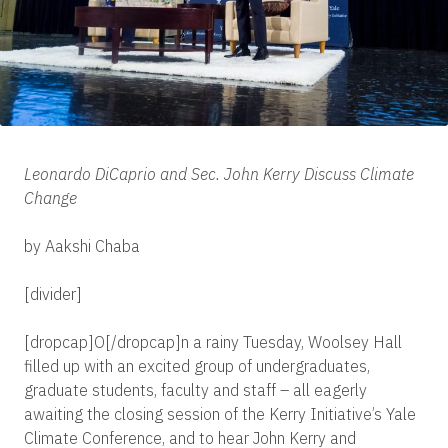
Leonardo DiCaprio and Sec. John Kerry Discuss Climate
Change
by Aakshi Chaba
[divider]
[dropcap]O[/dropcap]n a rainy Tuesday, Woolsey Hall
filled up with an excited group of undergraduates,
graduate students, faculty and staff – all eagerly
awaiting the closing session of the Kerry Initiative’s Yale
Climate Conference, and to hear John Kerry and