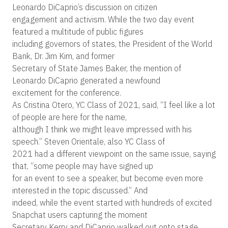
Leonardo DiCaprio’s discussion on citizen
engagement and activism. While the two day event
featured a multitude of public figures
including governors of states, the President of the World
Bank, Dr. Jim Kim, and former
Secretary of State James Baker, the mention of
Leonardo DiCaprio generated a newfound
excitement for the conference.
As Cristina Otero, YC Class of 2021, said, “I feel like a lot
of people are here for the name,
although I think we might leave impressed with his
speech.” Steven Orientale, also YC Class of
2021 had a different viewpoint on the same issue, saying
that, “some people may have signed up
for an event to see a speaker, but become even more
interested in the topic discussed.” And
indeed, while the event started with hundreds of excited
Snapchat users capturing the moment
Secretary Kerry and DiCaprio walked out onto stage,