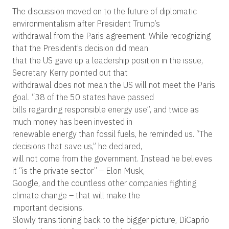
The discussion moved on to the future of diplomatic
environmentalism after President Trump’s
withdrawal from the Paris agreement. While recognizing
that the President’s decision did mean
that the US gave up a leadership position in the issue,
Secretary Kerry pointed out that
withdrawal does not mean the US will not meet the Paris
goal. “38 of the 50 states have passed
bills regarding responsible energy use”, and twice as
much money has been invested in
renewable energy than fossil fuels, he reminded us. “The
decisions that save us,” he declared,
will not come from the government. Instead he believes
it “is the private sector” – Elon Musk,
Google, and the countless other companies fighting
climate change – that will make the
important decisions.
Slowly transitioning back to the bigger picture, DiCaprio