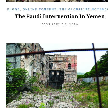
BLOGS
,
ONLINE CONTENT
,
THE GLOBALIST NOTEBO
The Saudi Intervention In Yemen
FEBRUARY
FEBRUARY 26, 2016
26,
2016