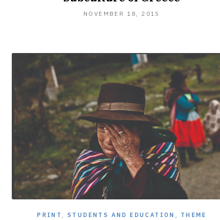
NOVEMBER
NOVEMBER 18, 2015
18,
2015
PRINT
,
STUDENTS AND EDUCATION
,
THEME