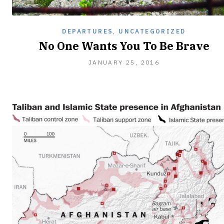
DEPARTURES
,
UNCATEGORIZED
No One Wants You To Be Brave
JANUARY
JANUARY 25, 2016
25,
2016