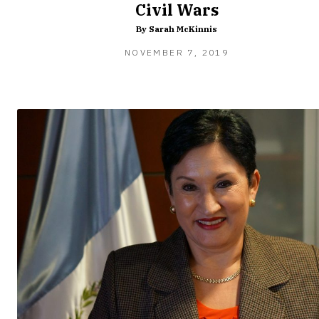
Civil Wars
By Sarah McKinnis
FEBRUARY
NOVEMBER 7, 2019
8,
2020