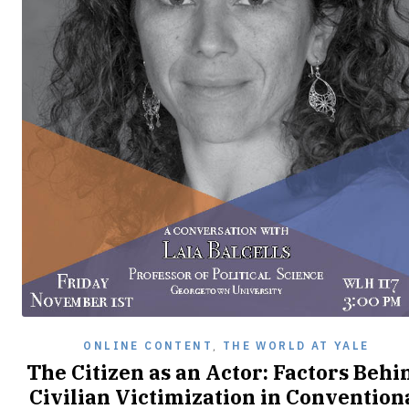
ONLINE CONTENT
,
THE WORLD AT YALE
The Citizen as an Actor: Factors Behi
Civilian Victimization in Convention