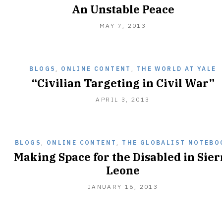
An Unstable Peace
FEBRUARY
MAY 7, 2013
14,
2015
BLOGS
,
ONLINE CONTENT
,
THE WORLD AT YALE
“Civilian Targeting in Civil War”
APRIL 3, 2013
BLOGS
,
ONLINE CONTENT
,
THE GLOBALIST NOTEBO
Making Space for the Disabled in Sier
Leone
JANUARY 16, 2013