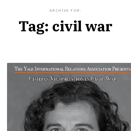
ARCHIVE FOR:
Tag:
civil war