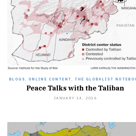
BLOGS
,
ONLINE CONTENT
,
THE GLOBALIST NOTEBO
Peace Talks with the Taliban
JANUARY
JANUARY 14, 2016
27,
2016