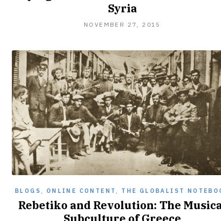
Syria
NOVEMBER 27, 2015
BLOGS
,
ONLINE CONTENT
,
THE GLOBALIST NOTEBO
Rebetiko and Revolution: The Musica
Subculture of Greece