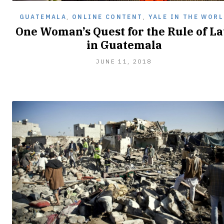
GUATEMALA
,
ONLINE CONTENT
,
YALE IN THE WORL
One Woman’s Quest for the Rule of L
in Guatemala
JULY
JUNE 11, 2018
21,
2018