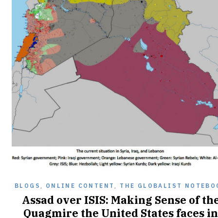
BLOGS
,
ONLINE CONTENT
,
THE GLOBALIST NOTEBO
Assad over ISIS: Making Sense of th
Quagmire the United States faces in