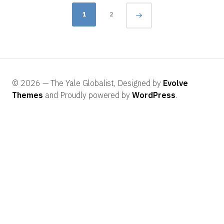
Posts
1
2
navigation
© 2026 — The Yale Globalist, Designed by
Evolve
Themes
and Proudly powered by
WordPress
.