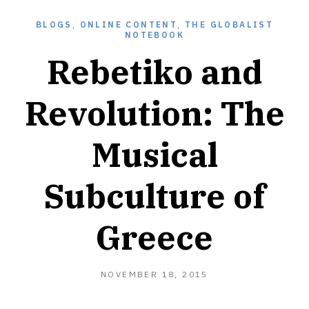
BLOGS
,
ONLINE CONTENT
,
THE GLOBALIST
NOTEBOOK
Rebetiko and
Revolution: The
Musical
Subculture of
Greece
NOVEMBER
NOVEMBER 18, 2015
18,
2015