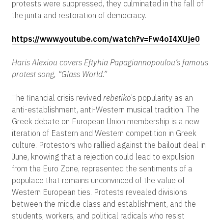
protests were suppressed, they culminated in the fall of
the junta and restoration of democracy.
https://www.youtube.com/watch?v=Fw4oI4XUje0
Haris Alexiou covers Eftyhia Papagiannopoulou’s famous
protest song, “Glass World.”
The financial crisis revived
rebetiko
’s popularity as an
anti-establishment, anti-Western musical tradition. The
Greek debate on European Union membership is a new
iteration of Eastern and Western competition in Greek
culture. Protestors who rallied against the bailout deal in
June, knowing that a rejection could lead to expulsion
from the Euro Zone, represented the sentiments of a
populace that remains unconvinced of the value of
Western European ties. Protests revealed divisions
between the middle class and establishment, and the
students, workers, and political radicals who resist