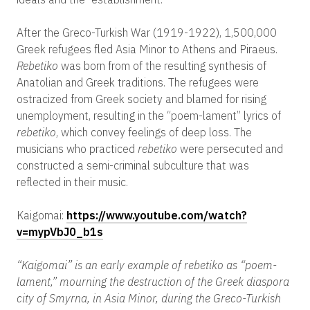
After the Greco-Turkish War (1919-1922), 1,500,000
Greek refugees fled Asia Minor to Athens and Piraeus.
Rebetiko
was born from of the resulting synthesis of
Anatolian and Greek traditions. The refugees were
ostracized from Greek society and blamed for rising
unemployment, resulting in the “poem-lament” lyrics of
rebetiko
, which convey feelings of deep loss. The
musicians who practiced
rebetiko
were persecuted and
constructed a semi-criminal subculture that was
reflected in their music.
Kaigomai:
https://www.youtube.com/watch?
v=mypVbJ0_b1s
“Kaigomai” is an early example of rebetiko as “poem-
lament,” mourning the destruction of the Greek diaspora
city of Smyrna, in Asia Minor, during the Greco-Turkish