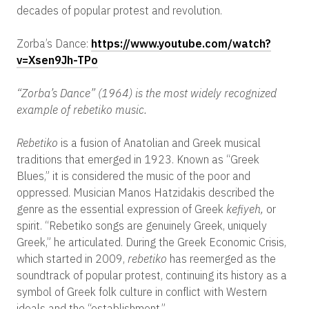
decades of popular protest and revolution.
Zorba’s Dance:
https://www.youtube.com/watch?
v=Xsen9Jh-TPo
“Zorba’s Dance” (1964) is the most widely recognized
example of rebetiko music.
Rebetiko
is a fusion of Anatolian and Greek musical
traditions that emerged in 1923. Known as “Greek
Blues,” it is considered the music of the poor and
oppressed. Musician Manos Hatzidakis described the
genre as the essential expression of Greek
kefiyeh,
or
spirit. “Rebetiko songs are genuinely Greek, uniquely
Greek,” he articulated. During the Greek Economic Crisis,
which started in 2009,
rebetiko
has reemerged as the
soundtrack of popular protest, continuing its history as a
symbol of Greek folk culture in conflict with Western
ideals and the “establishment.”