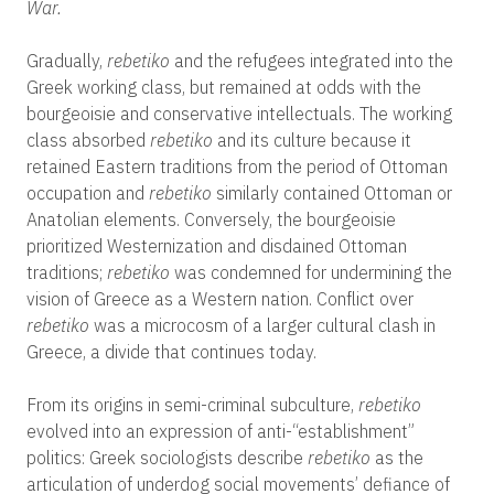
War.
Gradually,
rebetiko
and the refugees integrated into the
Greek working class, but remained at odds with the
bourgeoisie and conservative intellectuals. The working
class absorbed
rebetiko
and its culture because it
retained Eastern traditions from the period of Ottoman
occupation and
rebetiko
similarly contained Ottoman or
Anatolian elements. Conversely, the bourgeoisie
prioritized Westernization and disdained Ottoman
traditions;
rebetiko
was condemned for undermining the
vision of Greece as a Western nation. Conflict over
rebetiko
was a microcosm of a larger cultural clash in
Greece, a divide that continues today.
From its origins in semi-criminal subculture,
rebetiko
evolved into an expression of anti-“establishment”
politics: Greek sociologists describe
rebetiko
as the
articulation of underdog social movements’ defiance of