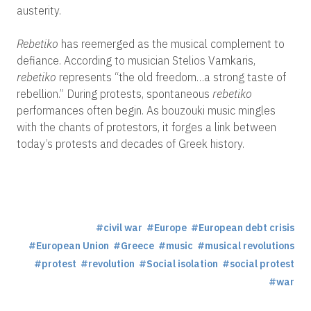
austerity.
Rebetiko
has reemerged as the musical complement to
defiance. According to musician Stelios Vamkaris,
rebetiko
represents “the old freedom…a strong taste of
rebellion.” During protests, spontaneous
rebetiko
performances often begin. As bouzouki music mingles
with the chants of protestors, it forges a link between
today’s protests and decades of Greek history.
civil war
Europe
European debt crisis
European Union
Greece
music
musical revolutions
protest
revolution
Social isolation
social protest
war