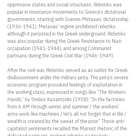
oppressive states and social structures.
Rebetiko
was
popular in resistance movements to Greece’s dictatorial
governments, starting with Ioannis Metaxas’ dictatorship
(1936-1941). Metaxas’ regime prohibited
rebetiko
,
although it persisted in the Greek underground.
Rebetiko
was also popular during the Greek Resistance to Nazi
occupation (1941-1944), and among Communist
partisans during the Greek Civil War (1946-1949).
After the civil war,
Rebetiko
served as an outlet for Greek
disillusionment under the military junta. The junta’s severe
economic program provoked feelings of exploitation in
the working class, expressed in songs like “The Workers’
Hands,” by Stelios Kazantzidis (1958): “In the factories
from 6 AM through winter and summer / the workers’
arms work like machines / let’s all not forget that in life /
wealth is created by the sweat of the poor.” These anti-
capitalist sentiments recalled the Marxist rhetoric of the
defeated partisans, making
rebetiko
particularly