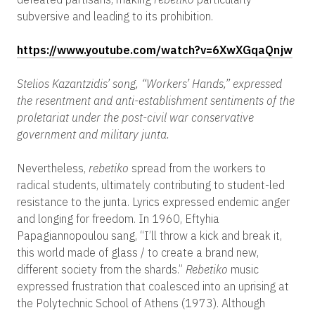
subversive and leading to its prohibition.
https://www.youtube.com/watch?v=6XwXGqaQnjw
Stelios Kazantzidis’ song, “Workers’ Hands,” expressed
the resentment and anti-establishment sentiments of the
proletariat under the post-civil war conservative
government and military junta.
Nevertheless,
rebetiko
spread from the workers to
radical students, ultimately contributing to student-led
resistance to the junta. Lyrics expressed endemic anger
and longing for freedom. In 1960, Eftyhia
Papagiannopoulou sang, “I’ll throw a kick and break it,
this world made of glass / to create a brand new,
different society from the shards.”
Rebetiko
music
expressed frustration that coalesced into an uprising at
the Polytechnic School of Athens (1973). Although