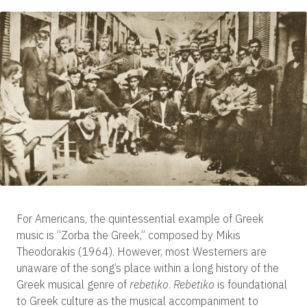
For Americans, the quintessential example of Greek
music is “Zorba the Greek,” composed by Mikis
Theodorakis (1964). However, most Westerners are
unaware of the song’s place within a long history of the
Greek musical genre of
rebetiko
.
Rebetiko
is foundational
to Greek culture as the musical accompaniment to