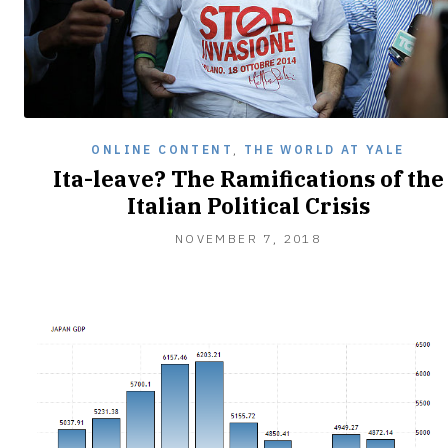
ONLINE CONTENT
,
THE WORLD AT YALE
Ita-leave? The Ramifications of the
Italian Political Crisis
NOVEMBER
NOVEMBER 7, 2018
7,
2018