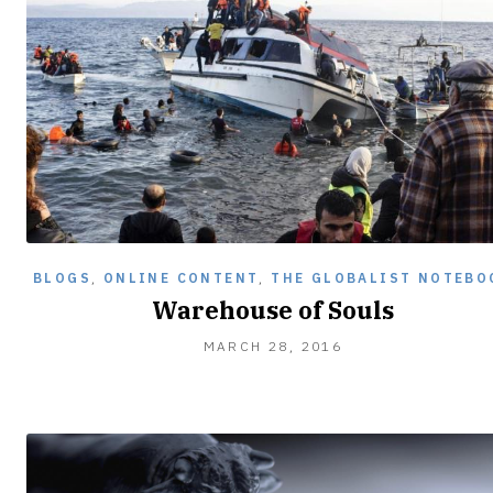
BLOGS
,
ONLINE CONTENT
,
THE GLOBALIST NOTEBO
Warehouse of Souls
MARCH 28, 2016