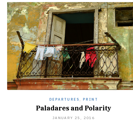
DEPARTURES
,
PRINT
Paladares and Polarity
JANUARY
JANUARY 25, 2016
25,
2016