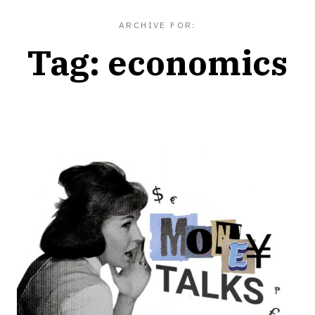
ARCHIVE FOR:
Tag:
economics