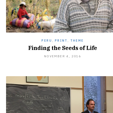
PERU
,
PRINT
,
THEME
Finding the Seeds of Life
NOVEMBER
NOVEMBER 4, 2016
4,
2016