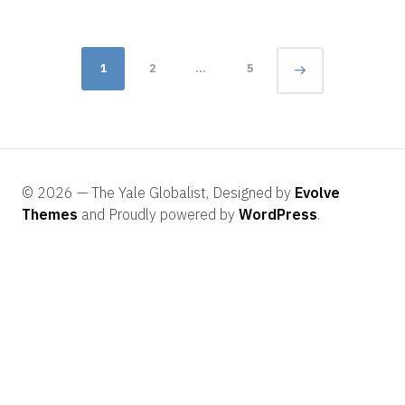
Posts
Page
1
2
…
5
navigation
© 2026 — The Yale Globalist, Designed by
Evolve
Themes
and Proudly powered by
WordPress
.