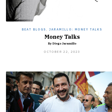
BEAT BLOGS
,
JARAMILLO: MONEY TALKS
Money Talks
By Diego Jaramillo
OCTOBER
OCTOBER 22, 2023
22,
2023