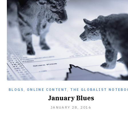
BLOGS
,
ONLINE CONTENT
,
THE GLOBALIST NOTEBO
January Blues
JANUARY
JANUARY 28, 2016
28,
2016