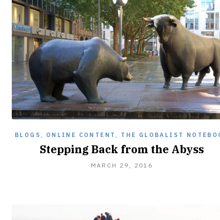
BLOGS
,
ONLINE CONTENT
,
THE GLOBALIST NOTEBO
Stepping Back from the Abyss
MARCH 29, 2016