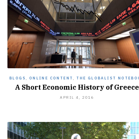
BLOGS
,
ONLINE CONTENT
,
THE GLOBALIST NOTEBO
A Short Economic History of Greece
APRIL 4, 2016