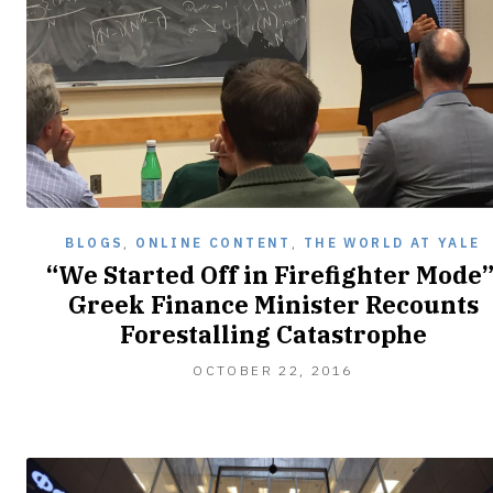
BLOGS
,
ONLINE CONTENT
,
THE WORLD AT YALE
“We Started Off in Firefighter Mode”
Greek Finance Minister Recounts
Forestalling Catastrophe
OCTOBER
OCTOBER 22, 2016
22,
2016