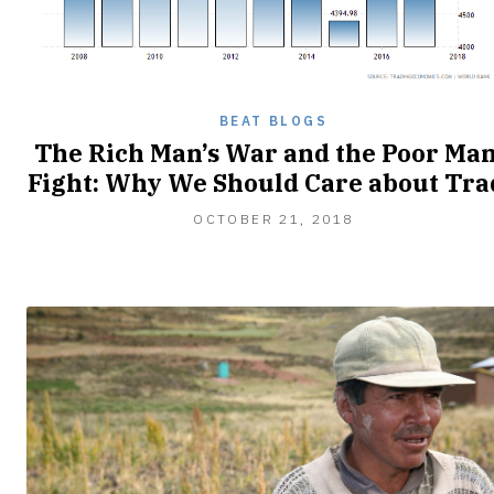
BEAT BLOGS
The Rich Man’s War and the Poor Man
Fight: Why We Should Care about Tra
OCTOBER
OCTOBER 21, 2018
28,
2018