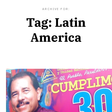
ARCHIVE FOR:
Tag:
Latin
America