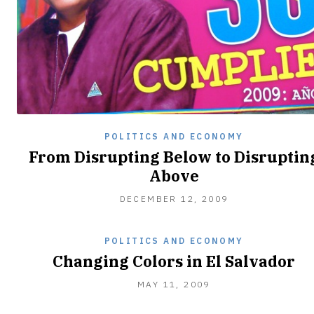
POLITICS AND ECONOMY
From Disrupting Below to Disruptin
Above
OCTOBER
DECEMBER 12, 2009
12,
2010
POLITICS AND ECONOMY
Changing Colors in El Salvador
OCTOBER
MAY 11, 2009
12,
2010