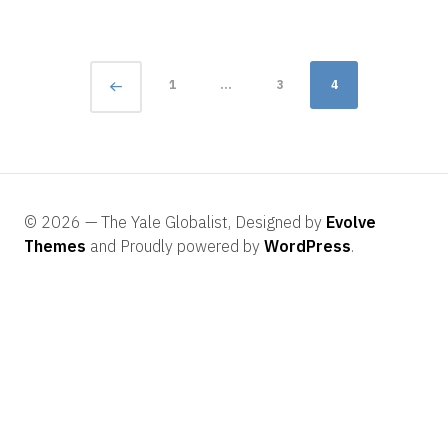
Posts
Page
1
…
3
4
navigation
© 2026 — The Yale Globalist, Designed by
Evolve
Themes
and Proudly powered by
WordPress
.