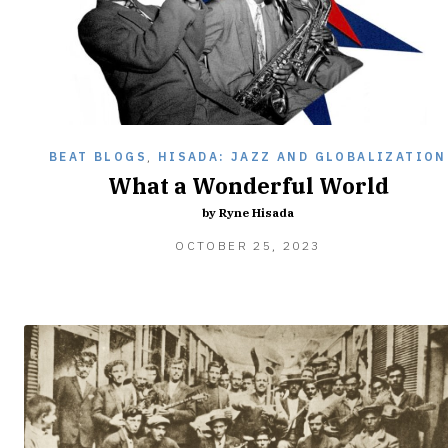
BEAT BLOGS
,
HISADA: JAZZ AND GLOBALIZATION
What a Wonderful World
by Ryne Hisada
OCTOBER 25, 2023