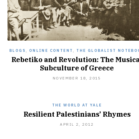
BLOGS
,
ONLINE CONTENT
,
THE GLOBALIST NOTEBO
Rebetiko and Revolution: The Musica
Subculture of Greece
NOVEMBER
NOVEMBER 18, 2015
18,
2015
THE WORLD AT YALE
Resilient Palestinians’ Rhymes
APRIL
APRIL 2, 2012
2,
2012