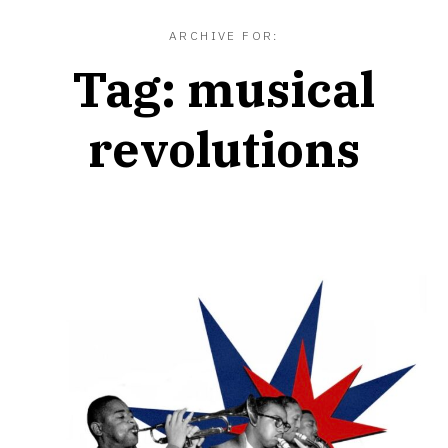
ARCHIVE FOR:
Tag:
musical
revolutions