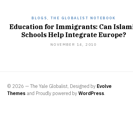
2011
BLOGS
,
THE GLOBALIST NOTEBOOK
Education for Immigrants: Can Islam
Schools Help Integrate Europe?
NOVEMBER
NOVEMBER 14, 2010
14,
2010
© 2026 — The Yale Globalist, Designed by
Evolve
Themes
and Proudly powered by
WordPress
.