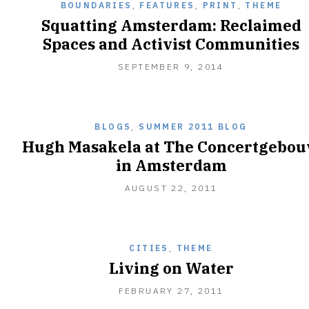
BOUNDARIES
,
FEATURES
,
PRINT
,
THEME
Squatting Amsterdam: Reclaimed
Spaces and Activist Communities
SEPTEMBER
SEPTEMBER 9, 2014
25,
2014
BLOGS
,
SUMMER 2011 BLOG
Hugh Masakela at The Concertgebo
in Amsterdam
AUGUST
AUGUST 22, 2011
21,
2011
CITIES
,
THEME
Living on Water
MAY
FEBRUARY 27, 2011
16,