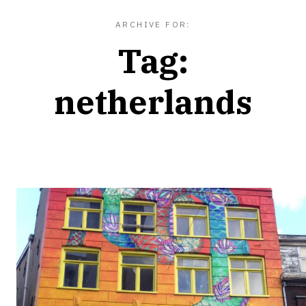
ARCHIVE FOR:
Tag:
netherlands