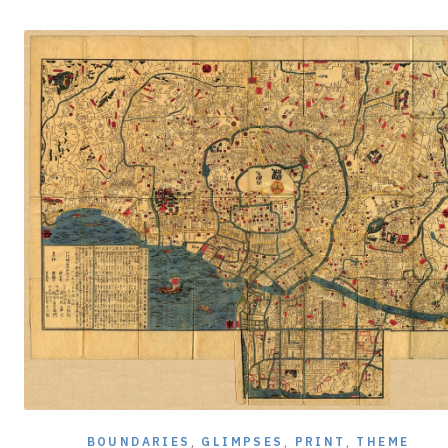
BOUNDARIES
,
GLIMPSES
,
PRINT
,
THEME