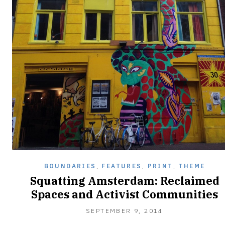
BOUNDARIES
,
FEATURES
,
PRINT
,
THEME
Squatting Amsterdam: Reclaimed
Spaces and Activist Communities
SEPTEMBER
SEPTEMBER 9, 2014
25,