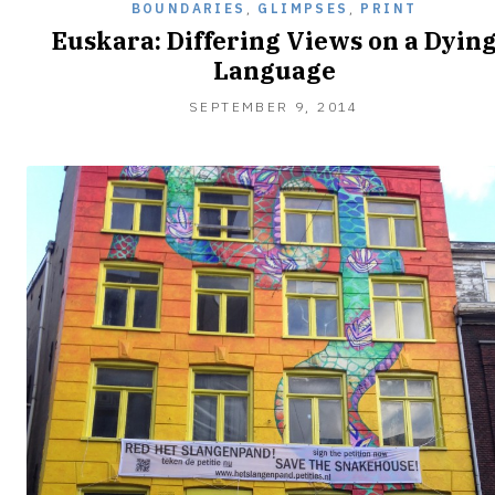
BOUNDARIES
,
GLIMPSES
,
PRINT
Euskara: Differing Views on a Dyin
Language
SEPTEMBER
SEPTEMBER 9, 2014
9,
2014