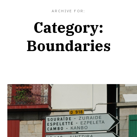
ARCHIVE FOR:
Category:
Boundaries