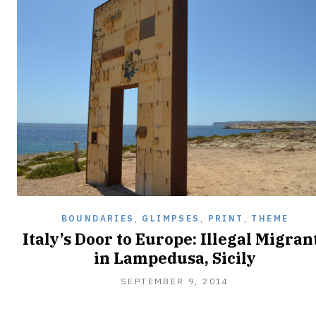
BOUNDARIES
,
GLIMPSES
,
PRINT
,
THEME
Italy’s Door to Europe: Illegal Migran
in Lampedusa, Sicily
SEPTEMBER
SEPTEMBER 9, 2014
9,
2014