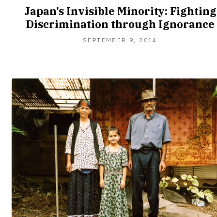
Japan’s Invisible Minority: Fighting
Discrimination through Ignorance
SEPTEMBER 9, 2014