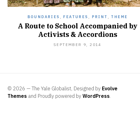
BOUNDARIES
,
FEATURES
,
PRINT
,
THEME
A Route to School Accompanied by
Activists & Accordions
SEPTEMBER
SEPTEMBER 9, 2014
25,
2014
© 2026 — The Yale Globalist, Designed by
Evolve
Themes
and Proudly powered by
WordPress
.