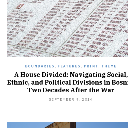
BOUNDARIES
,
FEATURES
,
PRINT
,
THEME
A House Divided: Navigating Social,
Ethnic, and Political Divisions in Bosn
Two Decades After the War
SEPTEMBER
SEPTEMBER 9, 2014
25,
2014