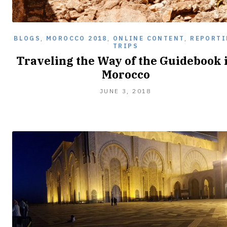
BLOGS
,
MOROCCO 2018
,
ONLINE CONTENT
,
REPORTI
TRIPS
Traveling the Way of the Guidebook 
Morocco
JUNE 3, 2018