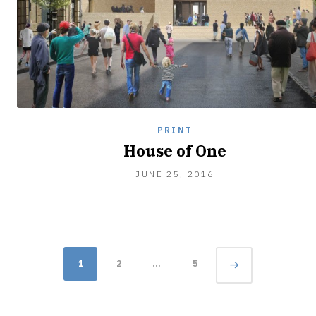
PRINT
House of One
JUNE 25, 2016
Posts
Page
1
2
…
5
navigation