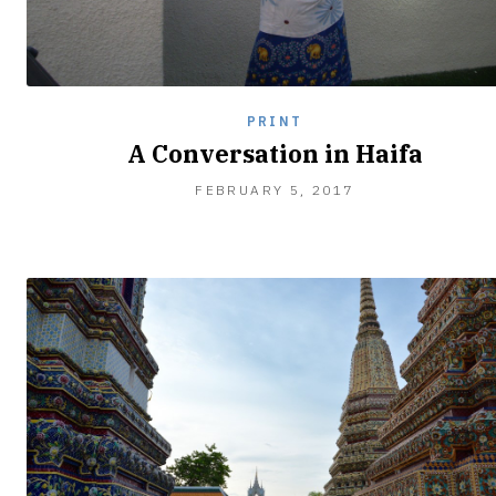
PRINT
A Conversation in Haifa
FEBRUARY 5, 2017