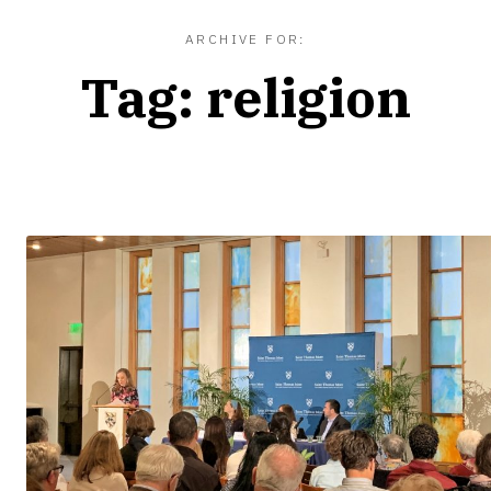
ARCHIVE FOR:
Tag:
religion