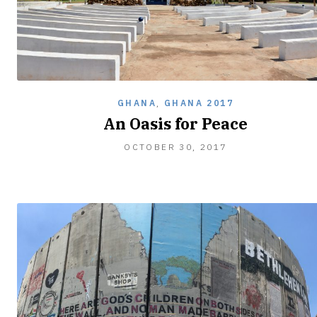
GHANA
,
GHANA 2017
An Oasis for Peace
JANUARY
OCTOBER 30, 2017
26,
2018