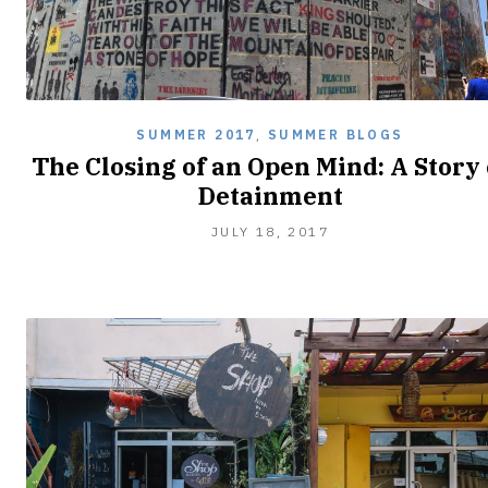
SUMMER 2017
,
SUMMER BLOGS
The Closing of an Open Mind: A Story 
Detainment
JULY
JULY 18, 2017
18,
2017