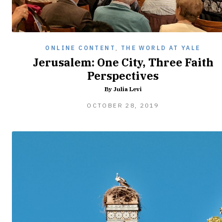
ONLINE CONTENT
,
THE WORLD AT YALE
Jerusalem: One City, Three Faith
Perspectives
By Julia Levi
FEBRUARY
OCTOBER 28, 2019
8,
2020