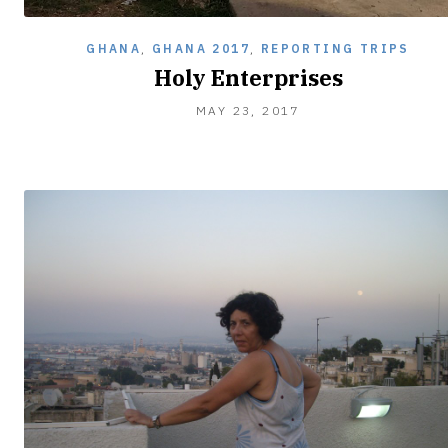
GHANA
,
GHANA 2017
,
REPORTING TRIPS
Holy Enterprises
MAY 23, 2017