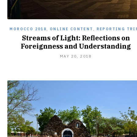
MOROCCO 2018
,
ONLINE CONTENT
,
REPORTING TRI
Streams of Light: Reflections on
Foreignness and Understanding
JUNE
MAY 20, 2018
2,
2018