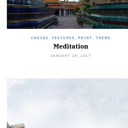
CRACKS
,
FEATURES
,
PRINT
,
THEME
Meditation
FEBRUARY
JANUARY 28, 2017
5,
2017