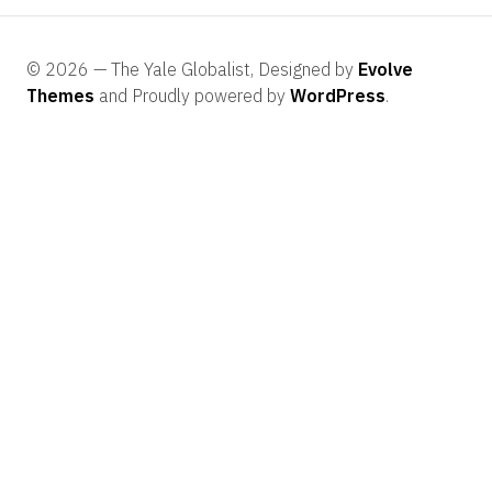
© 2026 — The Yale Globalist, Designed by
Evolve
Themes
and Proudly powered by
WordPress
.