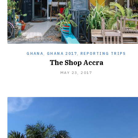
GHANA
,
GHANA 2017
,
REPORTING TRIPS
The Shop Accra
MAY 23, 2017