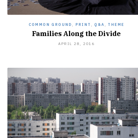
COMMON GROUND
,
PRINT
,
Q&A
,
THEME
Families Along the Divide
APRIL 28, 2016