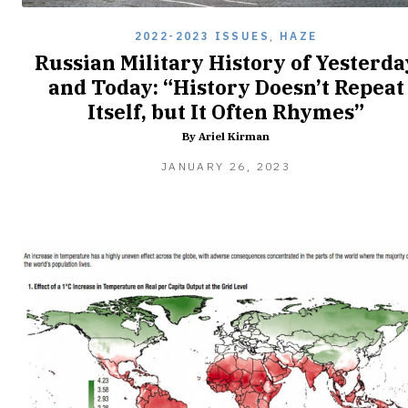
2022-2023 ISSUES
,
HAZE
Russian Military History of Yesterda
and Today: “History Doesn’t Repeat
Itself, but It Often Rhymes”
By Ariel Kirman
JANUARY 26, 2023