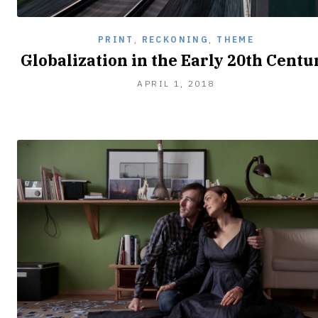
PRINT
,
RECKONING
,
THEME
Globalization in the Early 20th Centu
APRIL
APRIL 1, 2018
2,
2018