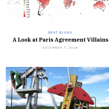
BEAT BLOGS
A Look at Paris Agreement Villains
DECEMBER
DECEMBER 7, 2018
8,
2018