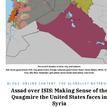
BLOGS
,
ONLINE CONTENT
,
THE GLOBALIST NOTEBO
Assad over ISIS: Making Sense of th
Quagmire the United States faces in
Syria