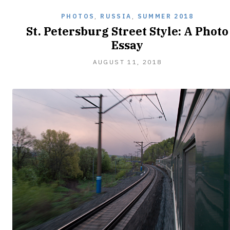
PHOTOS
,
RUSSIA
,
SUMMER 2018
St. Petersburg Street Style: A Photo
Essay
AUGUST
AUGUST 11, 2018
11,
2018