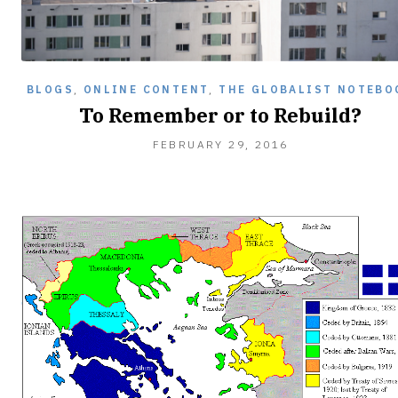
BLOGS
,
ONLINE CONTENT
,
THE GLOBALIST NOTEBO
To Remember or to Rebuild?
FEBRUARY
FEBRUARY 29, 2016
29,
2016