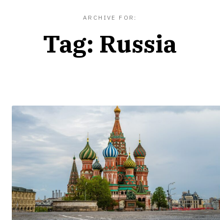
ARCHIVE FOR:
Tag:
Russia