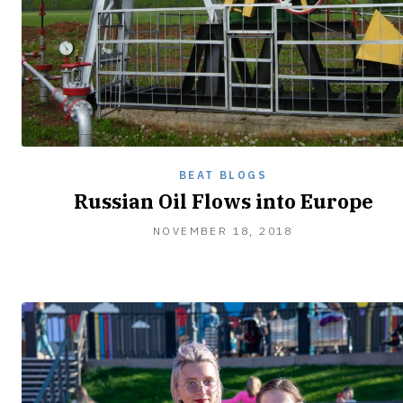
BEAT BLOGS
Russian Oil Flows into Europe
NOVEMBER
NOVEMBER 18, 2018
20,
2018