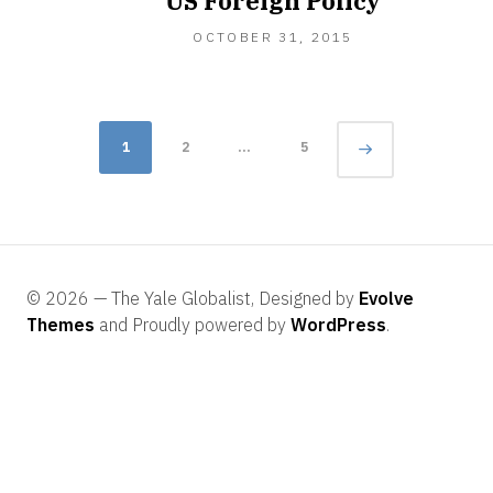
US Foreign Policy
OCTOBER 31, 2015
Posts
Page
1
2
…
5
navigation
© 2026 — The Yale Globalist, Designed by
Evolve
Themes
and Proudly powered by
WordPress
.