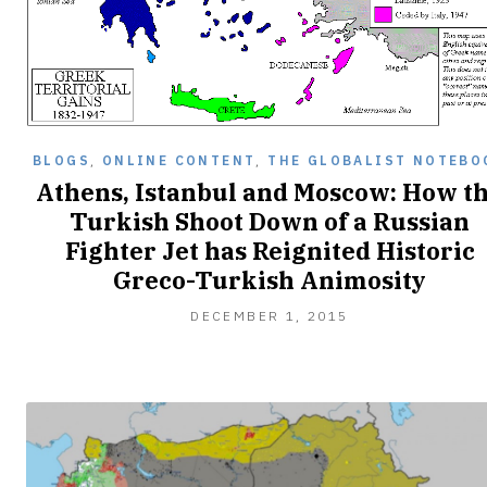
BLOGS
,
ONLINE CONTENT
,
THE GLOBALIST NOTEBO
Athens, Istanbul and Moscow: How t
Turkish Shoot Down of a Russian
Fighter Jet has Reignited Historic
Greco-Turkish Animosity
DECEMBER 1, 2015