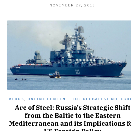
NOVEMBER 27, 2015
BLOGS
,
ONLINE CONTENT
,
THE GLOBALIST NOTEBO
Arc of Steel: Russia’s Strategic Shift
from the Baltic to the Eastern
Mediterranean and its Implications f