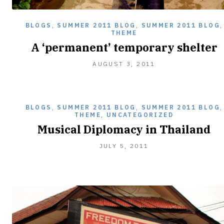
BLOGS
,
SUMMER 2011 BLOG
,
SUMMER 2011 BLOG
,
THEME
A ‘permanent’ temporary shelter
AUGUST 3, 2011
BLOGS
,
SUMMER 2011 BLOG
,
SUMMER 2011 BLOG
,
THEME
,
UNCATEGORIZED
Musical Diplomacy in Thailand
JULY 5, 2011