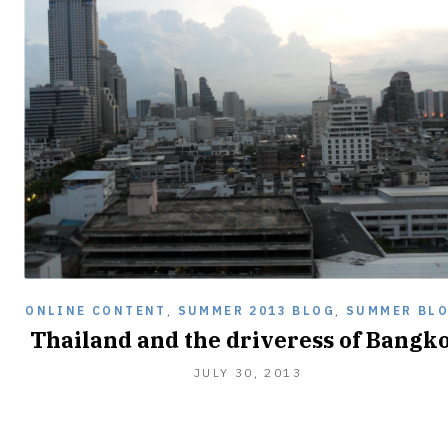
ONLINE CONTENT
,
SUMMER 2013 BLOG
,
SUMMER BL
Thailand and the driveress of Bangk
JANUARY
JULY 30, 2013
2,
2014