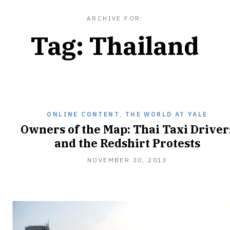
ARCHIVE FOR:
Tag:
Thailand
ONLINE CONTENT
,
THE WORLD AT YALE
Owners of the Map: Thai Taxi Driver
and the Redshirt Protests
NOVEMBER 30, 2013