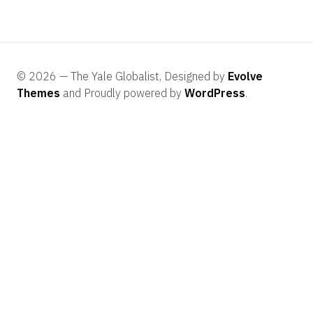
© 2026 — The Yale Globalist, Designed by
Evolve
Themes
and Proudly powered by
WordPress
.