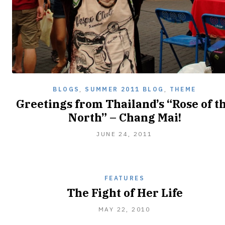
BLOGS
,
SUMMER 2011 BLOG
,
THEME
Greetings from Thailand’s “Rose of t
North” – Chang Mai!
JUNE
JUNE 24, 2011
24,
2011
FEATURES
The Fight of Her Life
OCTOBER
MAY 22, 2010
23,
2010