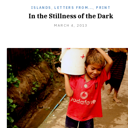
ISLANDS
,
LETTERS FROM...
,
PRINT
In the Stillness of the Dark
MARCH 4, 2013