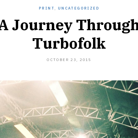
PRINT
,
UNCATEGORIZED
A Journey Throug
Turbofolk
APRIL
OCTOBER 23, 2015
9,
2017