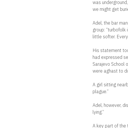
was underground, 
we might get burie
Adel, the bar man
group: “turbofolk 
little softer. Eve
His statement took
had expressed seve
Sarajevo School of
were aghast to di
A girl sitting nea
plague.”
Adel, however, di
lying.”
A key part of the 