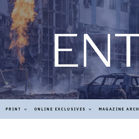
PRINT
ONLINE EXCLUSIVES
MAGAZINE ARC