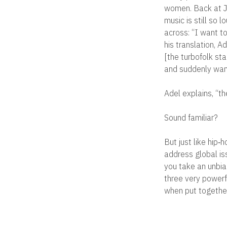
women. Back at Je
music is still so 
across: “I want to
his translation, A
[the turbofolk sta
and suddenly want
Adel explains, “t
Sound familiar?
But just like hip‐
address global is
you take an unbia
three very powerf
when put together