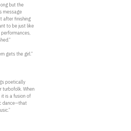
song but the
 his message
 after finishing
t to be just like
ir performances,
hed.”
 gets the girl.”
ngs poetically
or turbofolk. When
t is a fusion of
nic dance—that
usic.”