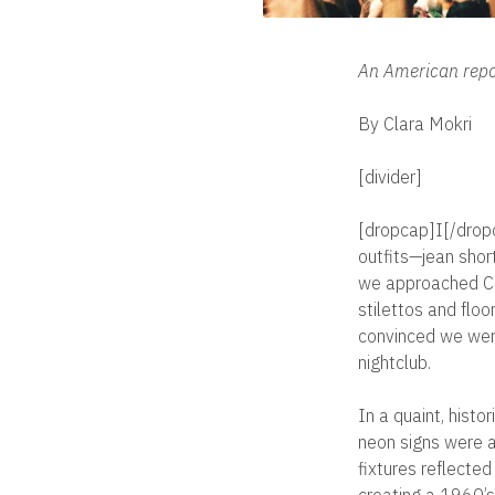
An American repor
By Clara Mokri
[divider]
[dropcap]I[/dropc
outfits—jean shor
we approached Clu
stilettos and flo
convinced we wer
nightclub.
In a quaint, histo
neon signs were a 
fixtures reflected
creating a 1960’s