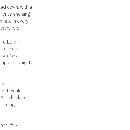
led down, with a
lyrics and sing
priate in every
 elsewhere.
 Turbofolk
of choice
e you’re a
k up a one‐night‐
tronic
re, I would
 Art, chuckled,
rounding
ional folk