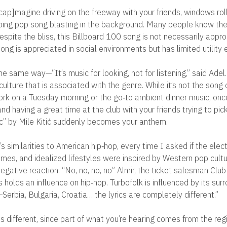
ap]magine driving on the freeway with your friends, windows rol
ping pop song blasting in the background. Many people know the 
spite the bliss, this Billboard 100 song is not necessarily appro
ong is appreciated in social environments but has limited utility
e same way—“It’s music for looking, not for listening,” said Adel.
 culture that is associated with the genre. While it’s not the song 
ork on a Tuesday morning or the go‐to ambient dinner music, onc
 and having a great time at the club with your friends trying to pic
c” by Mile Kitić suddenly becomes your anthem.
s similarities to American hip‐hop, every time I asked if the elec
emes, and idealized lifestyles were inspired by Western pop cultu
egative reaction. “No, no, no, no” Almir, the ticket salesman Club
 holds an influence on hip‐hop. Turbofolk is influenced by its sur
erbia, Bulgaria, Croatia… the lyrics are completely different.”
is different, since part of what you’re hearing comes from the reg