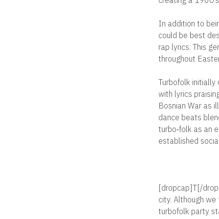
In addition to be
could be best des
rap lyrics. This g
throughout Easte
Turbofolk initiall
with lyrics praisi
Bosnian War as i
dance beats blend
turbo‐folk as an 
established socia
[dropcap]T[/dropc
city. Although we
turbofolk party st