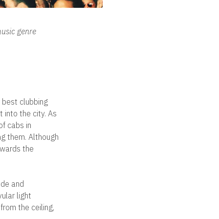
music genre
 best clubbing
into the city. As
of cabs in
ing them. Although
owards the
cade and
ular light
from the ceiling,