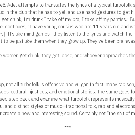
ž, Adel attempts to translates the lyrics of a typical turbofolk 
loud in the club that he has to yell and use hand gestures to get
 get drunk, I’m drunk I take off my bra, I take off my panties.” But
del continues, “I have young cousins who are 11 years old and wan
rs]. It’s like mind games—they listen to the lyrics and watch the
 to be just like them when they grow up. They’ve been brainwas
he women get drunk, they get loose, and whoever approaches them
hop, not all turbofolk is offensive and vulgar. In fact, many rap so
sues, cultural injustices, and emotional stories. The same goes f
sed step back and examine what turbofolk represents musically, i
ul and distinct styles of music—traditional folk, rap and electro
 create a new and interesting sound. Certainly not “the shit of m
***