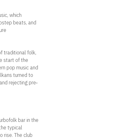
sic, which
ubstep beats, and
ure
 traditional folk,
e start of the
ern pop music and
lkans turned to
nd rejecting pre‐
rbofolk bar in the
the typical
o rise. The club