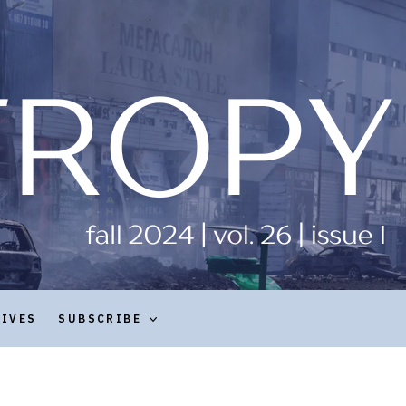
HIVES
SUBSCRIBE