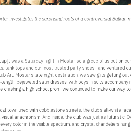
ter investigates the surprising roots of a controversial Balkan 
ap]t was a Saturday night in Mostar, so a group of us put on our
ts, tank tops and our most trusted party shoes—and ventured out 
b Art, Mostar’s late night destination, we saw girls getting out 
or‐length, bejeweled satin dresses, with boys in suits accompany
e crashing a high school prom, we continued to make our way t
rical town lined with cobblestone streets, the club’s all‐white fa
visual anachronism. And inside, the club was just as futuristic. Ov
 every color in the visible spectrum, and crystal chandeliers hung 
 disco vibe.