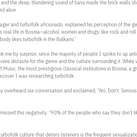
and the deep, thundering sound of bass made the brick walls s
d alive.
ager and turbofolk aficionado, explained his perception of the ge
is real life in Bosnia—alcohol, women and drugs; like rock and roll
rybody likes turbofolk in the Balkans.”
 me by surprise, since the majority of people I spoke to up until
re distaste for the genre and the culture surrounding it. While v
 Music, the most prestigious classical institutions in Bosnia, a 
scover I was researching turbofolk.
rby overheard our conversation and exclaimed, “No. Don’t. Seriousl
smissed this negativity. “90% of the people who say they don’t li
turbofolk culture that deters listeners is the frequent sexualizati