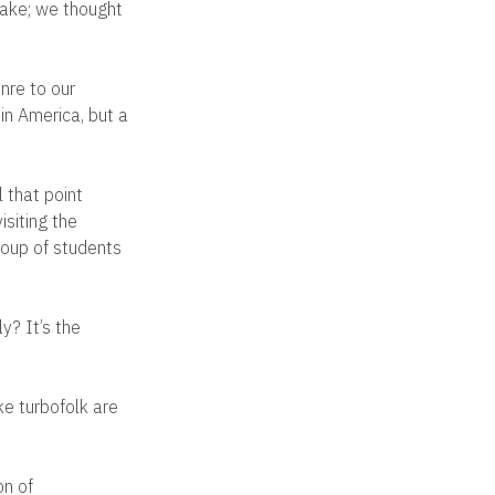
hake; we thought
nre to our
 in America, but a
 that point
isiting the
group of students
y? It’s the
ke turbofolk are
on of