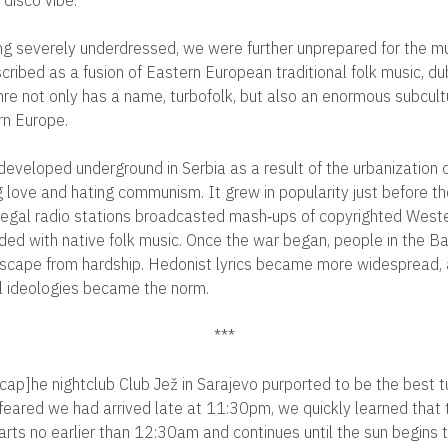
ing severely underdressed, we were further unprepared for the mu
cribed as a fusion of Eastern European traditional folk music, d
enre not only has a name, turbofolk, but also an enormous subcult
rn Europe.
y developed underground in Serbia as a result of the urbanization of
ng love and hating communism. It grew in popularity just before th
llegal radio stations broadcasted mash‐ups of copyrighted West
ed with native folk music. Once the war began, people in the Ba
escape from hardship. Hedonist lyrics became more widespread, a
l ideologies became the norm.
***
ap]he nightclub Club Jež in Sarajevo purported to be the best tu
 feared we had arrived late at 11:30pm, we quickly learned that 
arts no earlier than 12:30am and continues until the sun begins t