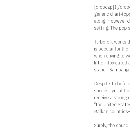
[dropcap]I[/dropc
generic chart‐top
along. However de
setting. The pop s
Turbofolk works th
is popular for the
when driving to w
little intoxicated
stand, “Sampanja
Despite Turbofolk’
sounds, lyrical th
receive a strong n
“the United States
Balkan countries—S
Surely, the sound 