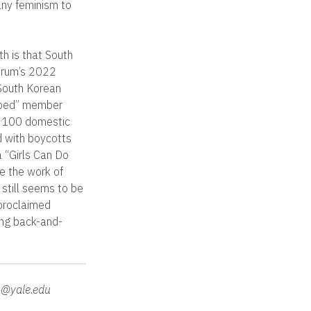
any feminism to
th is that South
Forum’s 2022
 South Korean
oped” member
p 100 domestic
d with boycotts
a “Girls Can Do
e the work of
 still seems to be
-proclaimed
ing back-and-
o@yale.edu