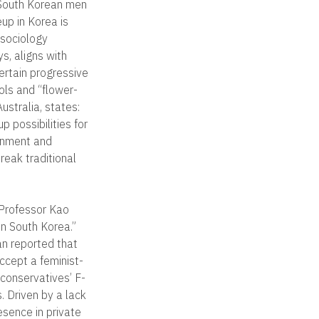
 South Korean men
up in Korea is
 sociology
s, aligns with
certain progressive
ols and “flower-
ustralia, states:
 possibilities for
inment and
eak traditional
 Professor Kao
in South Korea.”
an reported that
ccept a feminist-
 conservatives’ F-
. Driven by a lack
sence in private