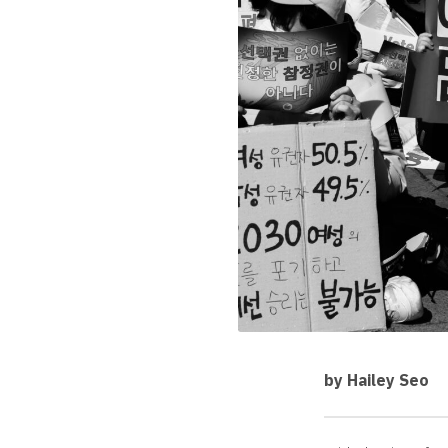
by Hailey Seo