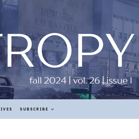
HIVES
SUBSCRIBE