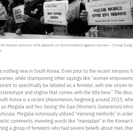
uth Korean activists hold placards on discrimination against women— Chung Sung
n
s nothing new in South Korea. Even prior to the recent tensions f
 women, while championing other sayings like “women empowerm
sitant to specifically be labeled as a feminist, with one citizen te
n stereotype and stigma that comes with the title here.” The dis
outh Korea is a recent phenomenon, beginning around 2015, whe
 as Megalia and Yeo-Seong-Shi-Dae (Women’s Generation) intr
rticular, Megalia notoriously utilized “mirroring methods” in orde
istic comments, inventing words like “mansplain” in the Korean 
vating a group of feminists who had severe beliefs about men, the