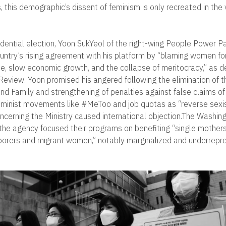
, this demographic’s dissent of feminism is only recreated in the
dential election, Yoon SukYeol of the right-wing People Power Pa
ountry’s rising agreement with his platform by “blaming women for
rate, slow economic growth, and the collapse of meritocracy,” as 
 Review. Yoon promised his angered following the elimination of t
nd Family and strengthening of penalties against false claims of
minist movements like #MeToo and job quotas as “reverse sexis
erning the Ministry caused international objection.The Washin
t the agency focused their programs on benefiting “single mothers
borers and migrant women,” notably marginalized and underrepr