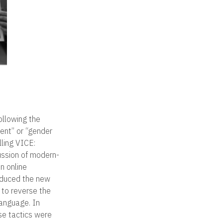
-
ollowing the
ent” or “gender
lling VICE:
cussion of modern-
n online
oduced the new
r to reverse the
language. In
se tactics were