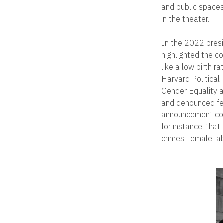
and public spaces
in the theater.
In the 2022 presi
highlighted the c
like a low birth 
Harvard Political
Gender Equality a
and denounced fe
announcement conc
for instance, tha
crimes, female la