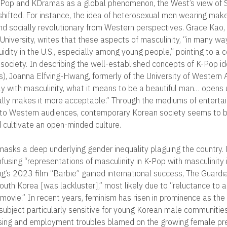
 K-Pop and KDramas as a global phenomenon, the West’s view of
shifted. For instance, the idea of heterosexual men wearing make
d socially revolutionary from Western perspectives. Grace Kao,
University, writes that these aspects of masculinity, “in many way
uidity in the U.S., especially among young people,” pointing to a 
society. In describing the well-established concepts of K-Pop id
s), Joanna Elfving-Hwang, formerly of the University of Western A
y with masculinity, what it means to be a beautiful man… opens up
ly makes it more acceptable.” Through the mediums of enterta
 to Western audiences, contemporary Korean society seems to br
cultivate an open-minded culture.
masks a deep underlying gender inequality plaguing the country.
fusing “representations of masculinity in K-Pop with masculinity 
g’s 2023 film “Barbie” gained international success, The Guardi
outh Korea [was lackluster],” most likely due to “reluctance to a
movie.” In recent years, feminism has risen in prominence as the
subject particularly sensitive for young Korean male communities
using and employment troubles blamed on the growing female pre