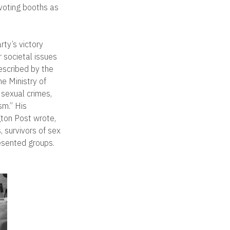
 voting booths as
rty’s victory
 societal issues
described by the
he Ministry of
 sexual crimes,
m.” His
gton Post wrote,
, survivors of sex
esented groups.