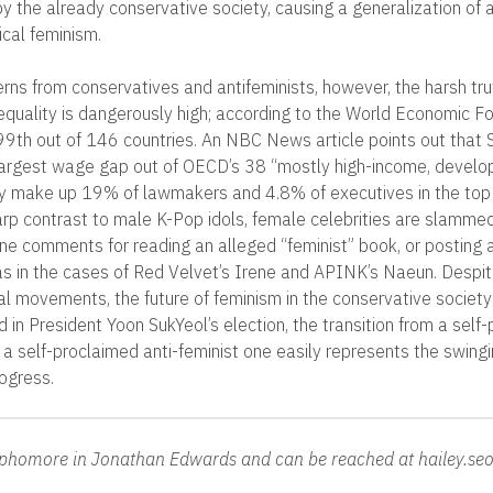
by the already conservative society, causing a generalization of 
ical feminism.
rns from conservatives and antifeminists, however, the harsh tru
equality is dangerously high; according to the World Economic 
 99th out of 146 countries. An NBC News article points out that
argest wage gap out of OECD’s 38 “mostly high-income, devel
nly make up 19% of lawmakers and 4.8% of executives in the to
rp contrast to male K-Pop idols, female celebrities are slamme
ine comments for reading an alleged “feminist” book, or posting 
as in the cases of Red Velvet’s Irene and APINK’s Naeun. Despit
ial movements, the future of feminism in the conservative society
 in President Yoon SukYeol’s election, the transition from a self
o a self-proclaimed anti-feminist one easily represents the swing
rogress.
sophomore in Jonathan Edwards and can be reached at hailey.se