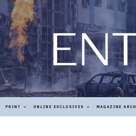
PRINT
ONLINE EXCLUSIVES
MAGAZINE ARC