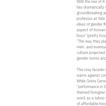
With the rise of
has dramatically 
groundbreaking an
professor at Yale 
ideas of gender fl
aspect of Korean 
boys” (pretty boy
“The way they pla
men…and eventual
culture projected
gender norms and 
This rosy facade 
warns against con
While Greta Gerwi
“performance in S
themed foreigner 
word, as a taboo 
of affordable ho