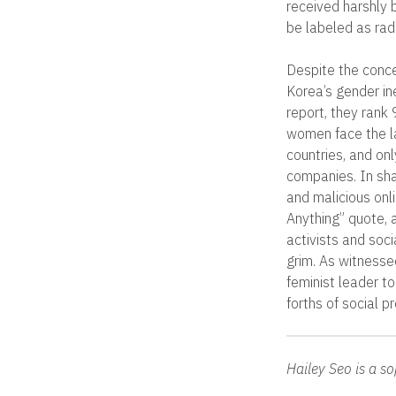
received harshly 
be labeled as rad
Despite the conce
Korea’s gender in
report, they rank
women face the l
countries, and o
companies. In sha
and malicious onl
Anything” quote, 
activists and soc
grim. As witnessed
feminist leader t
forths of social p
Hailey Seo is a 