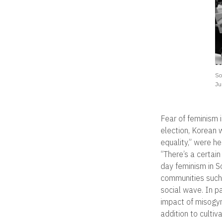
So
Ju
Fear of feminism i
election, Korean
equality,” were he
“There’s a certai
day feminism in S
communities such
social wave. In pa
impact of misogyn
addition to culti