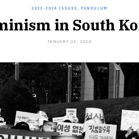
2023-2024 ISSUES
,
PENDULUM
minism in South Ko
JANUARY 24, 2024