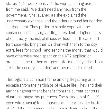
status. “It’s too expensive,” the woman sitting across
from me said. “We don’t need any help from the
government.” She laughed as she explained the
unnecessary expense, and the others around her nodded
in agreement. They prefer to simply cope with the
consequences of living as illegal residents—higher costs
of electricity, the risk of illness without health care, and,
for those who bring their children with them to the city,
extra fees for school—and sending the money that would
have otherwise been spent on the KT2 application
process home to their villages. “Life in the city is hard, but
life in the country is harder,” another man explained.
This logic is a common theme among illegal migrants
escaping from the hardships of village life. They and their
and their government benefit from the current contours
of internal migratory practices. The residents of Phuc Xa,
even while paying for all basic social services, are better
off. And the government, who doesn’t have to bear the