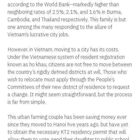
according to the World Bank—markedly higher than
neighboring rates of 2.5%, 2.1%, and 1.6% in Burma,
Cambodia, and Thailand respectively. This family is but
one among the many responding to the allure of
Vietnam’s lucrative city jobs.
However, in Vietnam, moving to a city has its costs.
Under the Vietnamese system of resident registration
known as ho khau, citizens are not free to move between
the country’s rigidly defined districts at will. Those who
wish to relocate must apply through the People’s
Committees of their new district of residence to request
a change. It might seem straightforward, but the process
is far from simple.
This urban farming couple has been saving money ever
since they moved to Hanoi five years ago, but have yet
to obtain the necessary KT2 residency permit that will
allow them to vote, send their daughter to public school,