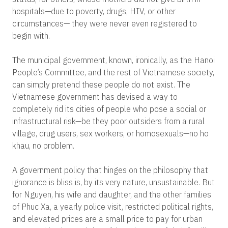
hospitals—due to poverty, drugs, HIV, or other
circumstances— they were never even registered to
begin with.
The municipal government, known, ironically, as the Hanoi
People’s Committee, and the rest of Vietnamese society,
can simply pretend these people do not exist. The
Vietnamese government has devised a way to
completely rid its cities of people who pose a social or
infrastructural risk—be they poor outsiders from a rural
village, drug users, sex workers, or homosexuals—no ho
khau, no problem.
A government policy that hinges on the philosophy that
ignorance is bliss is, by its very nature, unsustainable. But
for Nguyen, his wife and daughter, and the other families
of Phuc Xa, a yearly police visit, restricted political rights,
and elevated prices are a small price to pay for urban