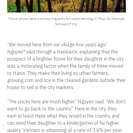
Flood-prone land used by migrants for urban farming in Phuc Xa (Hannah
Schwarz/TYG).
“We moved here from our village five years ago,”
Nguyen* said through a translator, explaining that the
prospect of a brighter future for their daughter in the city
was a motivating factor when the family of three moved
to Hanoi. They make their living as urban farmers,
growing corn and rice in the cleared gardens outside their
house to sell in the city markets.
“The prices here are much higher,” Nguyen said. “We don’t
want to go back to the country.” Here in the city, they
earn at least triple what they would in the country and
can send their daughter to a kindergarten of far higher
quality. Vietnam is urbanizing at a rate of 3.4% per year,