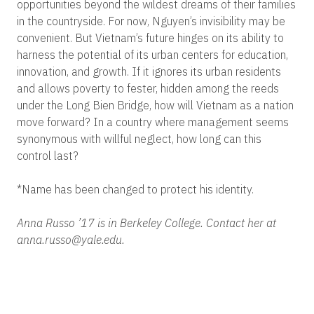
opportunities beyond the wildest dreams of their families
in the countryside. For now, Nguyen’s invisibility may be
convenient. But Vietnam’s future hinges on its ability to
harness the potential of its urban centers for education,
innovation, and growth. If it ignores its urban residents
and allows poverty to fester, hidden among the reeds
under the Long Bien Bridge, how will Vietnam as a nation
move forward? In a country where management seems
synonymous with willful neglect, how long can this
control last?
*Name has been changed to protect his identity.
Anna Russo ’17 is in Berkeley College. Contact her at
anna.russo@yale.edu.