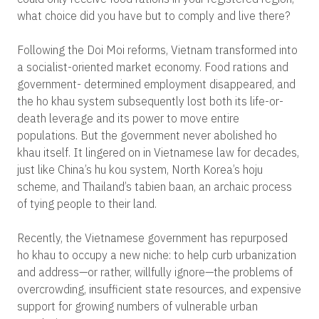
what choice did you have but to comply and live there?
Following the Doi Moi reforms, Vietnam transformed into
a socialist-oriented market economy. Food rations and
government- determined employment disappeared, and
the ho khau system subsequently lost both its life-or-
death leverage and its power to move entire
populations. But the government never abolished ho
khau itself. It lingered on in Vietnamese law for decades,
just like China’s hu kou system, North Korea’s hoju
scheme, and Thailand’s tabien baan, an archaic process
of tying people to their land.
Recently, the Vietnamese government has repurposed
ho khau to occupy a new niche: to help curb urbanization
and address—or rather, willfully ignore—the problems of
overcrowding, insufficient state resources, and expensive
support for growing numbers of vulnerable urban