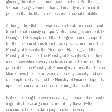
ignoring the citizens it most needs to help. But the
Vietnamese government has adamantly maintained its
position that ho khau is necessary for social stability.
Although the Globalist was unable to obtain a comment
from the notoriously opaque Vietnamese government, Dr.
Duong of ISDS explained that the government support
for the ho khau stems from three specific ministries: the
Ministry of Security, the Ministry of Planning, and the
Ministry of Finance. The Ministry of Security claims they
must know where everyone lives in order to protect the
population, the Ministry of Planning maintains that the ho
khau draws the line between an orderly society and one
of complete chaos, and the Ministry of Finance depends
upon ho khau data to determine budget allocation.
But considering the ever-increasing numbers of domestic
migrants, these arguments are fatally flawed—the
inaccurate ho khau data jeopardizes the very