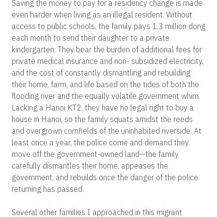
Saving the money to pay for a residency change is made
even harder when living as an illegal resident. Without
access to public schools, the family pays 1.3 million dong
each month to send their daughter to a private
kindergarten. They bear the burden of additional fees for
private medical insurance and non- subsidized electricity,
and the cost of constantly dismantling and rebuilding
their home, farm, and life based on the tides of both the
flooding river and the equally volatile government whim.
Lacking a Hanoi KT2, they have no legal right to buy a
house in Hanoi, so the family squats amidst the reeds
and overgrown cornfields of the uninhabited riverside. At
least once a year, the police come and demand they
move off the government-owned land—the family
carefully dismantles their home, appeases the
government, and rebuilds once the danger of the police
returning has passed.
Several other families I approached in this migrant