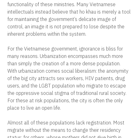
functionality of these ministries. Many Vietnamese
intellectuals instead believe that ho khau is merely a tool
for maintaining the government’s delicate image of
control, an image it is not prepared to lose despite the
inherent problems within the system.
For the Vietnamese government, ignorance is bliss for
many reasons. Urbanization encompasses much more
than simply the creation of a more dense population.
With urbanization comes social liberalism: the anonymity
of the big city attracts sex workers, HIV patients, drug
users, and the LGBT population who migrate to escape
the oppressive social stigma of traditional rural society.
For these at risk populations, the city is often the only
place to live an open life.
Almost all of these populations lack registration. Most
migrate without the means to change their residency
status; for others, whose mothers did not give birth in