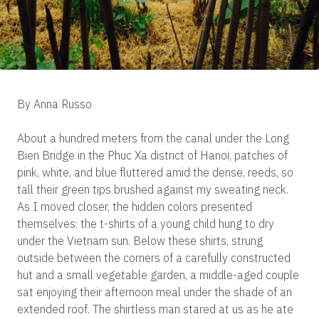
By Anna Russo
About a hundred meters from the canal under the Long
Bien Bridge in the Phuc Xa district of Hanoi, patches of
pink, white, and blue fluttered amid the dense, reeds, so
tall their green tips brushed against my sweating neck.
As I moved closer, the hidden colors presented
themselves: the t-shirts of a young child hung to dry
under the Vietnam sun. Below these shirts, strung
outside between the corners of a carefully constructed
hut and a small vegetable garden, a middle-aged couple
sat enjoying their afternoon meal under the shade of an
extended roof. The shirtless man stared at us as he ate