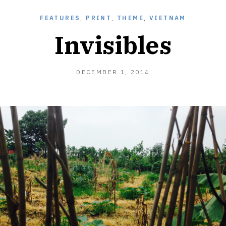
FEATURES
,
PRINT
,
THEME
,
VIETNAM
Invisibles
MARCH
DECEMBER 1, 2014
31,
2015