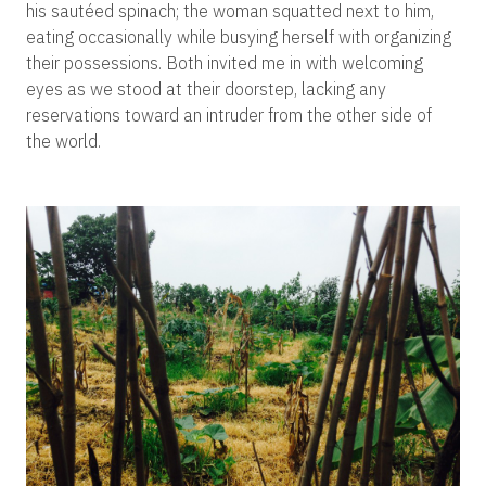
his sautéed spinach; the woman squatted next to him,
eating occasionally while busying herself with organizing
their possessions. Both invited me in with welcoming
eyes as we stood at their doorstep, lacking any
reservations toward an intruder from the other side of
the world.