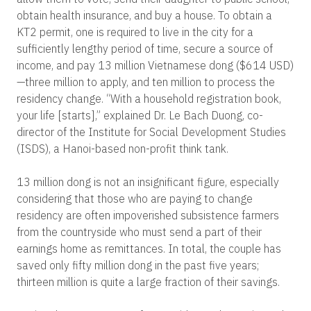
obtain health insurance, and buy a house. To obtain a
KT2 permit, one is required to live in the city for a
sufficiently lengthy period of time, secure a source of
income, and pay 13 million Vietnamese dong ($614 USD)
—three million to apply, and ten million to process the
residency change. “With a household registration book,
your life [starts],” explained Dr. Le Bach Duong, co-
director of the Institute for Social Development Studies
(ISDS), a Hanoi-based non-profit think tank.
13 million dong is not an insignificant figure, especially
considering that those who are paying to change
residency are often impoverished subsistence farmers
from the countryside who must send a part of their
earnings home as remittances. In total, the couple has
saved only fifty million dong in the past five years;
thirteen million is quite a large fraction of their savings.