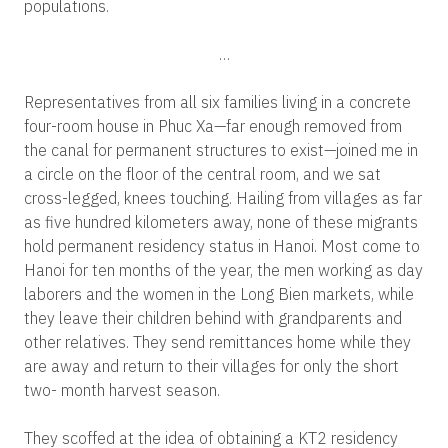
populations.
…
Representatives from all six families living in a concrete
four-room house in Phuc Xa—far enough removed from
the canal for permanent structures to exist—joined me in
a circle on the floor of the central room, and we sat
cross-legged, knees touching. Hailing from villages as far
as five hundred kilometers away, none of these migrants
hold permanent residency status in Hanoi. Most come to
Hanoi for ten months of the year, the men working as day
laborers and the women in the Long Bien markets, while
they leave their children behind with grandparents and
other relatives. They send remittances home while they
are away and return to their villages for only the short
two- month harvest season.
They scoffed at the idea of obtaining a KT2 residency