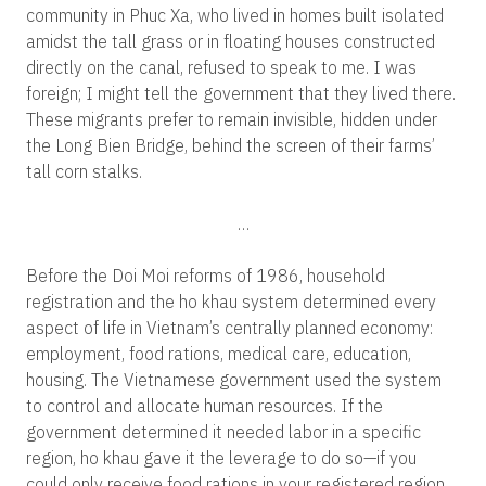
community in Phuc Xa, who lived in homes built isolated
amidst the tall grass or in floating houses constructed
directly on the canal, refused to speak to me. I was
foreign; I might tell the government that they lived there.
These migrants prefer to remain invisible, hidden under
the Long Bien Bridge, behind the screen of their farms’
tall corn stalks.
…
Before the Doi Moi reforms of 1986, household
registration and the ho khau system determined every
aspect of life in Vietnam’s centrally planned economy:
employment, food rations, medical care, education,
housing. The Vietnamese government used the system
to control and allocate human resources. If the
government determined it needed labor in a specific
region, ho khau gave it the leverage to do so—if you
could only receive food rations in your registered region,