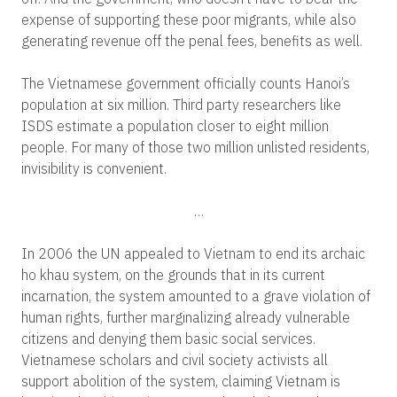
expense of supporting these poor migrants, while also
generating revenue off the penal fees, benefits as well.
The Vietnamese government officially counts Hanoi’s
population at six million. Third party researchers like
ISDS estimate a population closer to eight million
people. For many of those two million unlisted residents,
invisibility is convenient.
…
In 2006 the UN appealed to Vietnam to end its archaic
ho khau system, on the grounds that in its current
incarnation, the system amounted to a grave violation of
human rights, further marginalizing already vulnerable
citizens and denying them basic social services.
Vietnamese scholars and civil society activists all
support abolition of the system, claiming Vietnam is