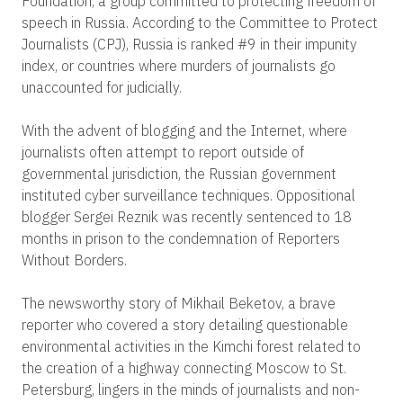
Foundation, a group committed to protecting freedom of
speech in Russia. According to the Committee to Protect
Journalists (CPJ), Russia is ranked #9 in their impunity
index, or countries where murders of journalists go
unaccounted for judicially.
With the advent of blogging and the Internet, where
journalists often attempt to report outside of
governmental jurisdiction, the Russian government
instituted cyber surveillance techniques. Oppositional
blogger Sergei Reznik was recently sentenced to 18
months in prison to the condemnation of Reporters
Without Borders.
The newsworthy story of Mikhail Beketov, a brave
reporter who covered a story detailing questionable
environmental activities in the Kimchi forest related to
the creation of a highway connecting Moscow to St.
Petersburg, lingers in the minds of journalists and non-