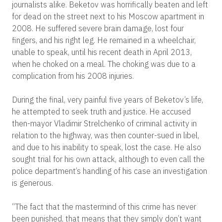
journalists alike. Beketov was horrifically beaten and left
for dead on the street next to his Moscow apartment in
2008. He suffered severe brain damage, lost four
fingers, and his right leg. He remained in a wheelchair,
unable to speak, until his recent death in April 2013,
when he choked on a meal. The choking was due to a
complication from his 2008 injuries.
During the final, very painful five years of Beketov’s life,
he attempted to seek truth and justice. He accused
then-mayor Vladimir Strelchenko of criminal activity in
relation to the highway, was then counter-sued in libel,
and due to his inability to speak, lost the case. He also
sought trial for his own attack, although to even call the
police department’s handling of his case an investigation
is generous.
“The fact that the mastermind of this crime has never
been punished, that means that they simply don’t want