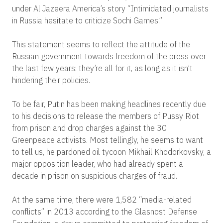
under Al Jazeera America’s story “Intimidated journalists
in Russia hesitate to criticize Sochi Games.”
This statement seems to reflect the attitude of the
Russian government towards freedom of the press over
the last few years: they’re all for it, as long as it isn’t
hindering their policies.
To be fair, Putin has been making headlines recently due
to his decisions to release the members of Pussy Riot
from prison and drop charges against the 30
Greenpeace activists. Most tellingly, he seems to want
to tell us, he pardoned oil tycoon Mikhail Khodorkovsky, a
major opposition leader, who had already spent a
decade in prison on suspicious charges of fraud.
At the same time, there were 1,582 “media-related
conflicts” in 2013 according to the Glasnost Defense