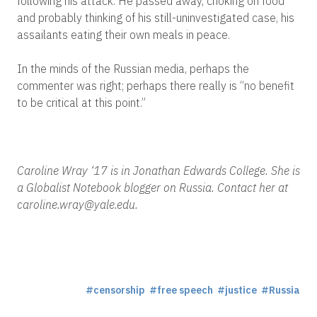
following his attack. He passed away, choking on food
and probably thinking of his still-uninvestigated case, his
assailants eating their own meals in peace.
In the minds of the Russian media, perhaps the
commenter was right; perhaps there really is “no benefit
to be critical at this point.”
Caroline Wray ‘17 is in Jonathan Edwards College. She is
a Globalist Notebook blogger on Russia. Contact her at
caroline.wray@yale.edu.
censorship
free speech
justice
Russia