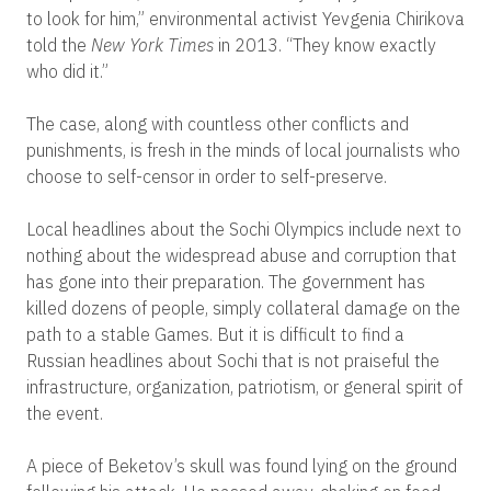
to look for him,” environmental activist Yevgenia Chirikova
told the
New York Times
in 2013. “They know exactly
who did it.”
The case, along with countless other conflicts and
punishments, is fresh in the minds of local journalists who
choose to self-censor in order to self-preserve.
Local headlines about the Sochi Olympics include next to
nothing about the widespread abuse and corruption that
has gone into their preparation. The government has
killed dozens of people, simply collateral damage on the
path to a stable Games. But it is difficult to find a
Russian headlines about Sochi that is not praiseful the
infrastructure, organization, patriotism, or general spirit of
the event.
A piece of Beketov’s skull was found lying on the ground