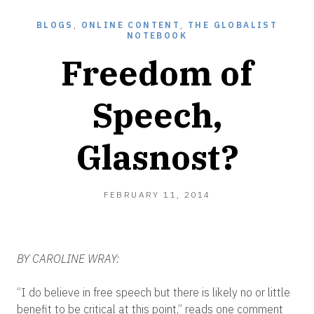
BLOGS
,
ONLINE CONTENT
,
THE GLOBALIST
NOTEBOOK
Freedom of
Speech,
Glasnost?
FEBRUARY
FEBRUARY 11, 2014
12,
2014
BY CAROLINE WRAY:
“I do believe in free speech but there is likely no or little
benefit to be critical at this point,” reads one comment