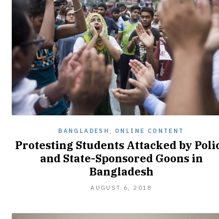
BANGLADESH
,
ONLINE CONTENT
Protesting Students Attacked by Poli
and State-Sponsored Goons in
Bangladesh
AUGUST
AUGUST 6, 2018
7,
2018