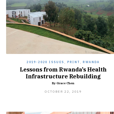
2019-2020 ISSUES
,
PRINT
,
RWANDA
Lessons from Rwanda’s Health
Infrastructure Rebuilding
By Grace Chen
FEBRUARY
OCTOBER 22, 2019
8,
2020