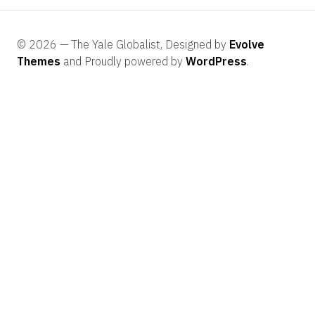
© 2026 — The Yale Globalist, Designed by
Evolve
Themes
and Proudly powered by
WordPress
.