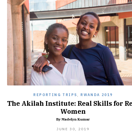
REPORTING TRIPS
,
RWANDA 2019
The Akilah Institute: Real Skills for R
Women
By Madelyn Kumar
FEBRUARY
JUNE 30, 2019