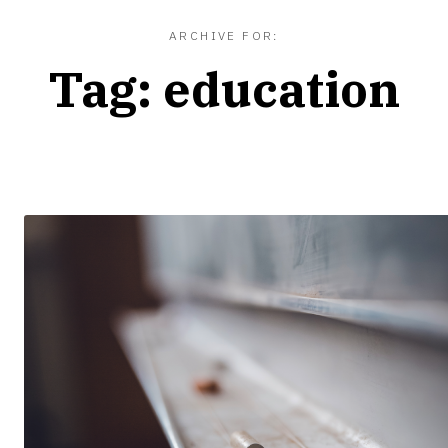
ARCHIVE FOR:
Tag:
education