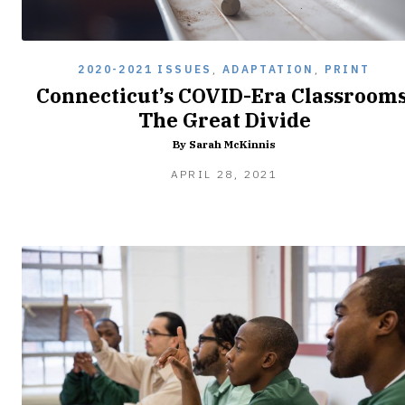
2020-2021 ISSUES
,
ADAPTATION
,
PRINT
Connecticut’s COVID-Era Classrooms
The Great Divide
By Sarah McKinnis
APRIL
APRIL 28, 2021
28,
2021