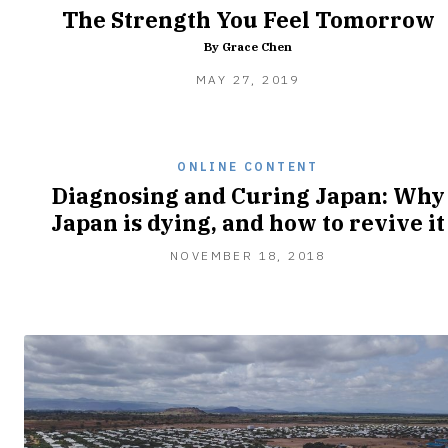
The Strength You Feel Tomorrow
By Grace Chen
FEBRUARY
MAY 27, 2019
8,
2020
ONLINE CONTENT
Diagnosing and Curing Japan: Why
Japan is dying, and how to revive it
NOVEMBER 18, 2018