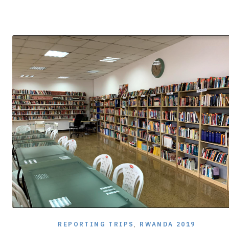
8,
2020
REPORTING TRIPS
,
RWANDA 2019