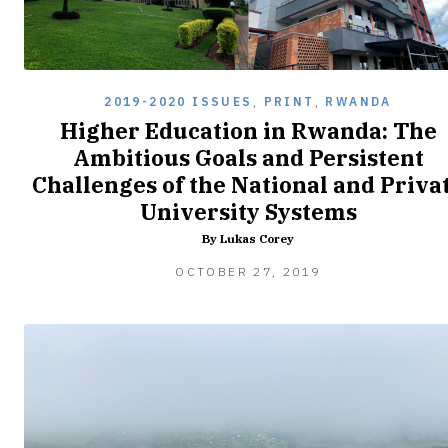
2019-2020 ISSUES
,
PRINT
,
RWANDA
Higher Education in Rwanda: The
Ambitious Goals and Persistent
Challenges of the National and Priva
University Systems
By Lukas Corey
FEBRUARY
OCTOBER 27, 2019
8,
2020