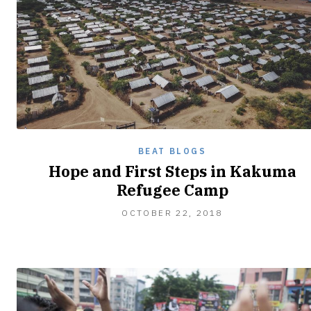
BEAT BLOGS
Hope and First Steps in Kakuma
Refugee Camp
OCTOBER
OCTOBER 22, 2018
28,
2018