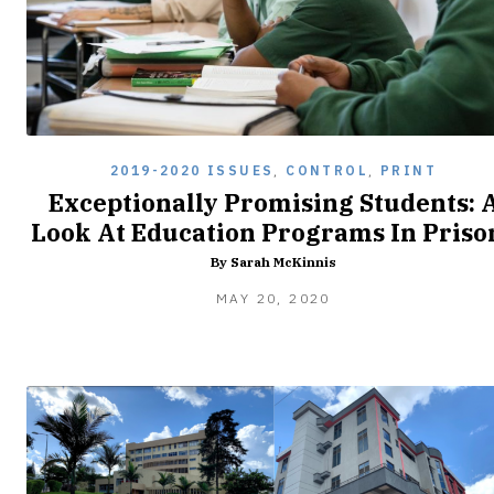
2019-2020 ISSUES
,
CONTROL
,
PRINT
Exceptionally Promising Students: 
Look At Education Programs In Priso
By Sarah McKinnis
MAY
MAY 20, 2020
20,
2020